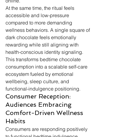
online.
At the same time, the ritual feels 
accessible and low-pressure 
compared to more demanding 
wellness behaviors. A single square of 
dark chocolate feels emotionally 
rewarding while still aligning with 
health-conscious identity signaling. 
This transforms bedtime chocolate 
consumption into a scalable self-care 
ecosystem fueled by emotional 
wellbeing, sleep culture, and 
functional-indulgence positioning.
Consumer Reception: 
Audiences Embracing 
Comfort-Driven Wellness 
Habits
Consumers are responding positively 
to functional bedtime indulgence 