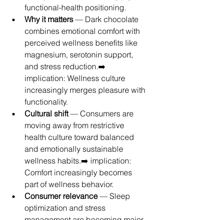
functional-health positioning.
Why it matters
 — Dark chocolate 
combines emotional comfort with 
perceived wellness benefits like 
magnesium, serotonin support, 
and stress reduction.➡️ 
implication: Wellness culture 
increasingly merges pleasure with 
functionality.
Cultural shift
 — Consumers are 
moving away from restrictive 
health culture toward balanced 
and emotionally sustainable 
wellness habits.➡️ implication: 
Comfort increasingly becomes 
part of wellness behavior.
Consumer relevance
 — Sleep 
optimization and stress 
management are becoming major 