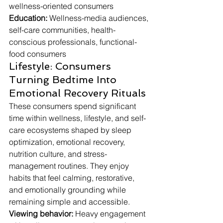
wellness-oriented consumers
Education:
 Wellness-media audiences, 
self-care communities, health-
conscious professionals, functional-
food consumers
Lifestyle: Consumers 
Turning Bedtime Into 
Emotional Recovery Rituals
These consumers spend significant 
time within wellness, lifestyle, and self-
care ecosystems shaped by sleep 
optimization, emotional recovery, 
nutrition culture, and stress-
management routines. They enjoy 
habits that feel calming, restorative, 
and emotionally grounding while 
remaining simple and accessible.
Viewing behavior:
 Heavy engagement 