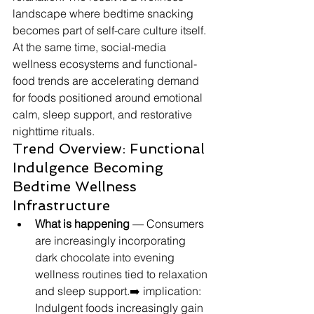
landscape where bedtime snacking 
becomes part of self-care culture itself. 
At the same time, social-media 
wellness ecosystems and functional-
food trends are accelerating demand 
for foods positioned around emotional 
calm, sleep support, and restorative 
nighttime rituals.
Trend Overview: Functional 
Indulgence Becoming 
Bedtime Wellness 
Infrastructure
What is happening
 — Consumers 
are increasingly incorporating 
dark chocolate into evening 
wellness routines tied to relaxation 
and sleep support.➡️ implication: 
Indulgent foods increasingly gain 