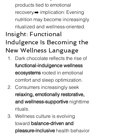
products tied to emotional 
recovery.➡️ implication: Evening 
nutrition may become increasingly 
ritualized and wellness-oriented.
Insight: Functional 
Indulgence Is Becoming the 
New Wellness Language
Dark chocolate reflects the rise of 
functional-indulgence wellness 
ecosystems
 rooted in emotional 
comfort and sleep optimization.
Consumers increasingly seek 
relaxing, emotionally restorative, 
and wellness-supportive
 nighttime 
rituals.
Wellness culture is evolving 
toward 
balance-driven and 
pleasure-inclusive
 health behavior 