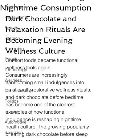
Nighttime Consumption
Beverages
Dark Chocolate and 
Restaurants
Beauty
Relaxation Rituals Are 
Fashion
Becoming Evening 
Shopping
Wellness Culture
Travel
Comfort foods became functional 
wellness tools again
Technology
Consumers are increasingly 
Wellness
transforming small indulgences into 
emotionally restorative wellness rituals, 
Confectionery
and dark chocolate before bedtime 
Politics
has become one of the clearest 
Luxury
examples of how functional 
indulgence is reshaping nighttime 
Automotive
health culture. The growing popularity 
Snacking
of eating dark chocolate before sleep 