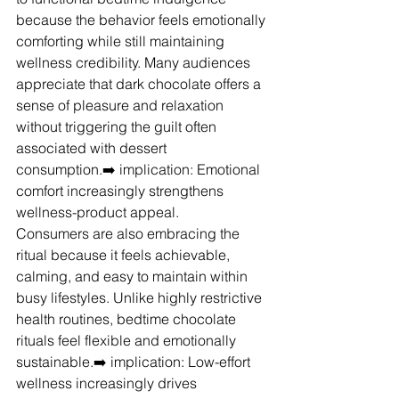
because the behavior feels emotionally 
comforting while still maintaining 
wellness credibility. Many audiences 
appreciate that dark chocolate offers a 
sense of pleasure and relaxation 
without triggering the guilt often 
associated with dessert 
consumption.➡️ implication: Emotional 
comfort increasingly strengthens 
wellness-product appeal.
Consumers are also embracing the 
ritual because it feels achievable, 
calming, and easy to maintain within 
busy lifestyles. Unlike highly restrictive 
health routines, bedtime chocolate 
rituals feel flexible and emotionally 
sustainable.➡️ implication: Low-effort 
wellness increasingly drives 