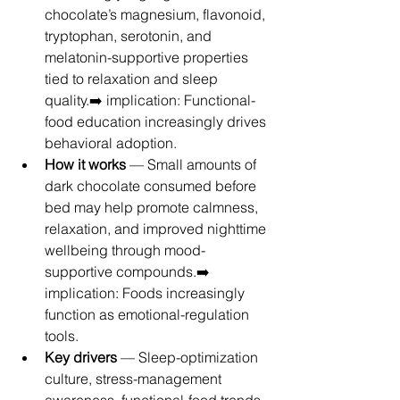
chocolate’s magnesium, flavonoid, 
tryptophan, serotonin, and 
melatonin-supportive properties 
tied to relaxation and sleep 
quality.➡️ implication: Functional-
food education increasingly drives 
behavioral adoption.
How it works
 — Small amounts of 
dark chocolate consumed before 
bed may help promote calmness, 
relaxation, and improved nighttime 
wellbeing through mood-
supportive compounds.➡️ 
implication: Foods increasingly 
function as emotional-regulation 
tools.
Key drivers
 — Sleep-optimization 
culture, stress-management 