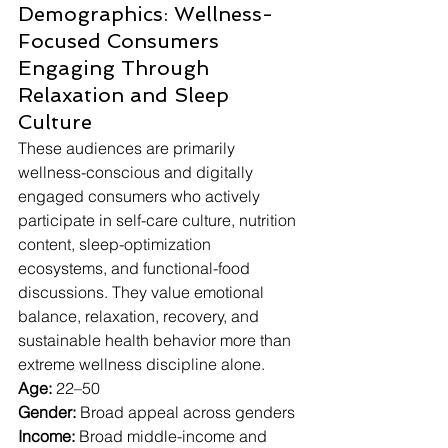
Demographics: Wellness-
Focused Consumers 
Engaging Through 
Relaxation and Sleep 
Culture
These audiences are primarily 
wellness-conscious and digitally 
engaged consumers who actively 
participate in self-care culture, nutrition 
content, sleep-optimization 
ecosystems, and functional-food 
discussions. They value emotional 
balance, relaxation, recovery, and 
sustainable health behavior more than 
extreme wellness discipline alone.
Age:
 22–50
Gender:
 Broad appeal across genders
Income:
 Broad middle-income and 