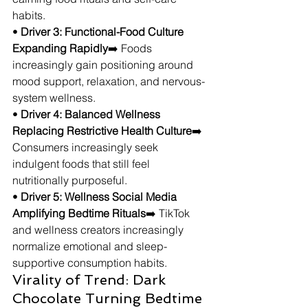
habits.
• 
Driver 3: Functional-Food Culture 
Expanding Rapidly
➡️ Foods 
increasingly gain positioning around 
mood support, relaxation, and nervous-
system wellness.
• 
Driver 4: Balanced Wellness 
Replacing Restrictive Health Culture
➡️ 
Consumers increasingly seek 
indulgent foods that still feel 
nutritionally purposeful.
• 
Driver 5: Wellness Social Media 
Amplifying Bedtime Rituals
➡️ TikTok 
and wellness creators increasingly 
normalize emotional and sleep-
supportive consumption habits.
Virality of Trend: Dark 
Chocolate Turning Bedtime 