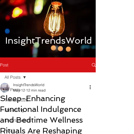
InsightTrendsWorld
Post
All Posts
InsightTrendsWorld
All Posts
May 12
12 min read
Sleep-Enhancing
Trends 2026
Functional Indulgence
Streaming
and Bedtime Wellness
Entertainment
Rituals Are Reshaping
Food