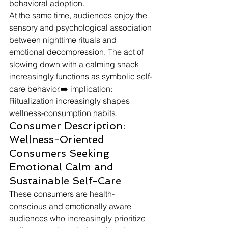
behavioral adoption.
At the same time, audiences enjoy the 
sensory and psychological association 
between nighttime rituals and 
emotional decompression. The act of 
slowing down with a calming snack 
increasingly functions as symbolic self-
care behavior.➡️ implication: 
Ritualization increasingly shapes 
wellness-consumption habits.
Consumer Description: 
Wellness-Oriented 
Consumers Seeking 
Emotional Calm and 
Sustainable Self-Care
These consumers are health-
conscious and emotionally aware 
audiences who increasingly prioritize 