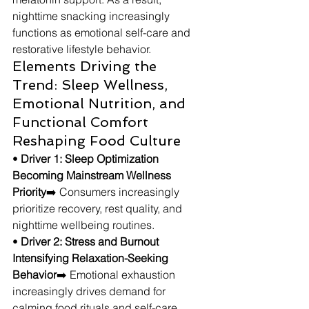
nighttime snacking increasingly 
functions as emotional self-care and 
restorative lifestyle behavior.
Elements Driving the 
Trend: Sleep Wellness, 
Emotional Nutrition, and 
Functional Comfort 
Reshaping Food Culture
• 
Driver 1: Sleep Optimization 
Becoming Mainstream Wellness 
Priority
➡️ Consumers increasingly 
prioritize recovery, rest quality, and 
nighttime wellbeing routines.
• 
Driver 2: Stress and Burnout 
Intensifying Relaxation-Seeking 
Behavior
➡️ Emotional exhaustion 
increasingly drives demand for 
calming food rituals and self-care 