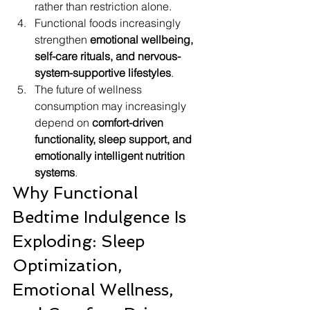
rather than restriction alone.
Functional foods increasingly 
strengthen 
emotional wellbeing, 
self-care rituals, and nervous-
system-supportive lifestyles
.
The future of wellness 
consumption may increasingly 
depend on 
comfort-driven 
functionality, sleep support, and 
emotionally intelligent nutrition 
systems
.
Why Functional 
Bedtime Indulgence Is 
Exploding: Sleep 
Optimization, 
Emotional Wellness, 