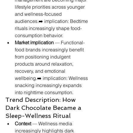
lifestyle priorities across younger 
and wellness-focused 
audiences.➡️ implication: Bedtime 
rituals increasingly shape food-
consumption behavior.
Market implication
 — Functional-
food brands increasingly benefit 
from positioning indulgent 
products around relaxation, 
recovery, and emotional 
wellbeing.➡️ implication: Wellness 
snacking increasingly expands 
into nighttime consumption.
Trend Description: How 
Dark Chocolate Became a 
Sleep-Wellness Ritual
Context
 — Wellness media 
increasingly highlights dark 