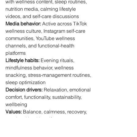
with wellness content, sleep routines, 
nutrition media, calming lifestyle 
videos, and self-care discussions
Media behavior:
 Active across TikTok 
wellness culture, Instagram self-care 
communities, YouTube wellness 
channels, and functional-health 
platforms
Lifestyle habits:
 Evening rituals, 
mindfulness behavior, wellness 
snacking, stress-management routines, 
sleep optimization
Decision drivers:
 Relaxation, emotional 
comfort, functionality, sustainability, 
wellbeing
Values:
 Balance, calmness, recovery, 
emotional health, self-care
Expectation shift:
 Preference for 
wellness habits that feel emotionally 