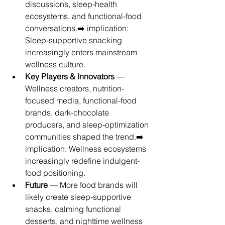
discussions, sleep-health 
ecosystems, and functional-food 
conversations.➡️ implication: 
Sleep-supportive snacking 
increasingly enters mainstream 
wellness culture.
Key Players & Innovators
 — 
Wellness creators, nutrition-
focused media, functional-food 
brands, dark-chocolate 
producers, and sleep-optimization 
communities shaped the trend.➡️ 
implication: Wellness ecosystems 
increasingly redefine indulgent-
food positioning.
Future
 — More food brands will 
likely create sleep-supportive 
snacks, calming functional 
desserts, and nighttime wellness 