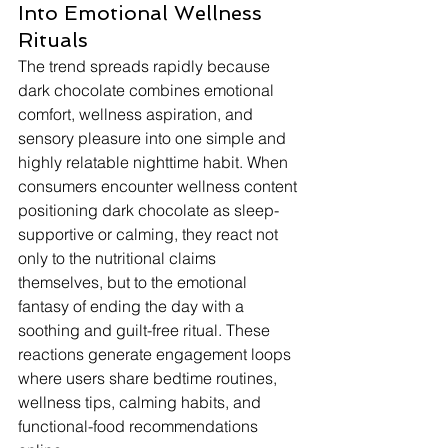
Into Emotional Wellness 
Rituals
The trend spreads rapidly because 
dark chocolate combines emotional 
comfort, wellness aspiration, and 
sensory pleasure into one simple and 
highly relatable nighttime habit. When 
consumers encounter wellness content 
positioning dark chocolate as sleep-
supportive or calming, they react not 
only to the nutritional claims 
themselves, but to the emotional 
fantasy of ending the day with a 
soothing and guilt-free ritual. These 
reactions generate engagement loops 
where users share bedtime routines, 
wellness tips, calming habits, and 
functional-food recommendations 