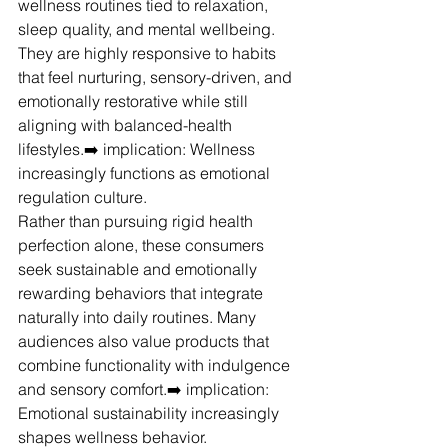
wellness routines tied to relaxation, 
sleep quality, and mental wellbeing. 
They are highly responsive to habits 
that feel nurturing, sensory-driven, and 
emotionally restorative while still 
aligning with balanced-health 
lifestyles.➡️ implication: Wellness 
increasingly functions as emotional 
regulation culture.
Rather than pursuing rigid health 
perfection alone, these consumers 
seek sustainable and emotionally 
rewarding behaviors that integrate 
naturally into daily routines. Many 
audiences also value products that 
combine functionality with indulgence 
and sensory comfort.➡️ implication: 
Emotional sustainability increasingly 
shapes wellness behavior.