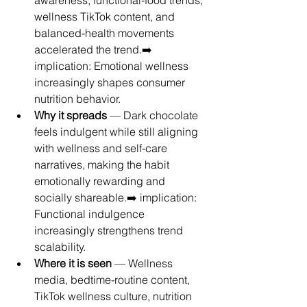
awareness, functional-food trends, 
wellness TikTok content, and 
balanced-health movements 
accelerated the trend.➡️ 
implication: Emotional wellness 
increasingly shapes consumer 
nutrition behavior.
Why it spreads
 — Dark chocolate 
feels indulgent while still aligning 
with wellness and self-care 
narratives, making the habit 
emotionally rewarding and 
socially shareable.➡️ implication: 
Functional indulgence 
increasingly strengthens trend 
scalability.
Where it is seen
 — Wellness 
media, bedtime-routine content, 
TikTok wellness culture, nutrition 