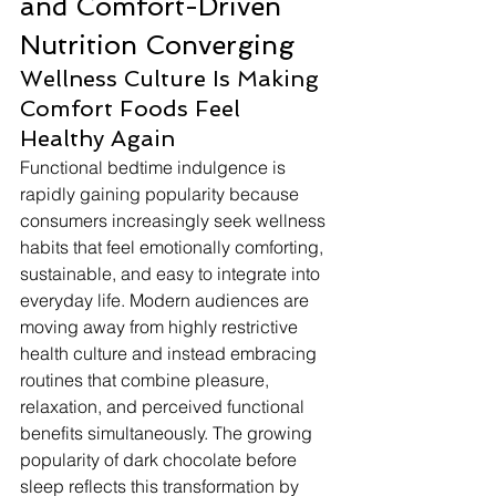
and Comfort-Driven 
Nutrition Converging
Wellness Culture Is Making 
Comfort Foods Feel 
Healthy Again
Functional bedtime indulgence is 
rapidly gaining popularity because 
consumers increasingly seek wellness 
habits that feel emotionally comforting, 
sustainable, and easy to integrate into 
everyday life. Modern audiences are 
moving away from highly restrictive 
health culture and instead embracing 
routines that combine pleasure, 
relaxation, and perceived functional 
benefits simultaneously. The growing 
popularity of dark chocolate before 
sleep reflects this transformation by 