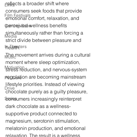
reflects a broader shift where 
Links
consumers seek foods that provide 
Film Festivals
emotional comfort, relaxation, and 
perceived wellness benefits 
Coming Soon
simultaneously rather than forcing a 
Media
strict divide between pleasure and 
In Theaters
health.
The movement arrives during a cultural 
Music
moment where sleep optimization, 
Motivation
stress reduction, and nervous-system 
regulation are becoming mainstream 
Pet Care
lifestyle priorities. Instead of viewing 
Drive
chocolate purely as a guilty pleasure, 
Series
consumers increasingly reinterpret 
dark chocolate as a wellness-
supportive product connected to 
magnesium, serotonin stimulation, 
melatonin production, and emotional 
relaxation. The result is a wellness 