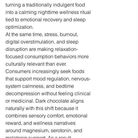
turning a traditionally indulgent food 
into a calming nighttime wellness ritual 
tied to emotional recovery and sleep 
optimization.
At the same time, stress, burnout, 
digital overstimulation, and sleep 
disruption are making relaxation-
focused consumption behaviors more 
culturally relevant than ever. 
Consumers increasingly seek foods 
that support mood regulation, nervous-
system calmness, and bedtime 
decompression without feeling clinical 
or medicinal. Dark chocolate aligns 
naturally with this shift because it 
combines sensory comfort, emotional 
reward, and wellness narratives 
around magnesium, serotonin, and 
melatonin support. As a result, 