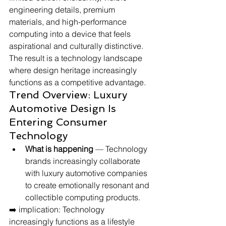
engineering details, premium 
materials, and high-performance 
computing into a device that feels 
aspirational and culturally distinctive. 
The result is a technology landscape 
where design heritage increasingly 
functions as a competitive advantage.
Trend Overview: Luxury 
Automotive Design Is 
Entering Consumer 
Technology
What is happening
 — Technology 
brands increasingly collaborate 
with luxury automotive companies 
to create emotionally resonant and 
collectible computing products.
➡️ implication: Technology 
increasingly functions as a lifestyle 