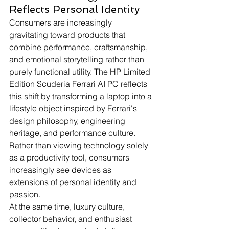
Reflects Personal Identity
Consumers are increasingly 
gravitating toward products that 
combine performance, craftsmanship, 
and emotional storytelling rather than 
purely functional utility. The HP Limited 
Edition Scuderia Ferrari AI PC reflects 
this shift by transforming a laptop into a 
lifestyle object inspired by Ferrari's 
design philosophy, engineering 
heritage, and performance culture. 
Rather than viewing technology solely 
as a productivity tool, consumers 
increasingly see devices as 
extensions of personal identity and 
passion.
At the same time, luxury culture, 
collector behavior, and enthusiast 