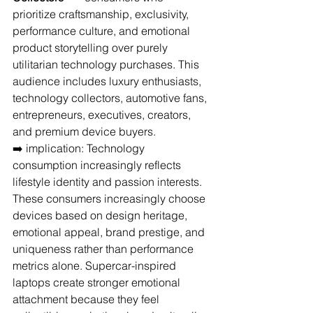
prioritize craftsmanship, exclusivity, 
performance culture, and emotional 
product storytelling over purely 
utilitarian technology purchases. This 
audience includes luxury enthusiasts, 
technology collectors, automotive fans, 
entrepreneurs, executives, creators, 
and premium device buyers.
➡️ implication: Technology 
consumption increasingly reflects 
lifestyle identity and passion interests.
These consumers increasingly choose 
devices based on design heritage, 
emotional appeal, brand prestige, and 
uniqueness rather than performance 
metrics alone. Supercar-inspired 
laptops create stronger emotional 
attachment because they feel 