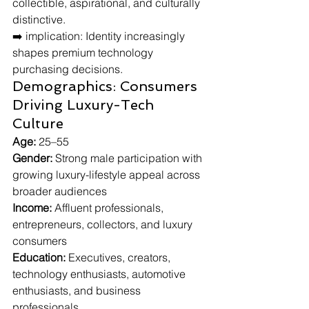
collectible, aspirational, and culturally 
distinctive.
➡️ implication: Identity increasingly 
shapes premium technology 
purchasing decisions.
Demographics: Consumers 
Driving Luxury-Tech 
Culture
Age:
 25–55
Gender:
 Strong male participation with 
growing luxury-lifestyle appeal across 
broader audiences
Income:
 Affluent professionals, 
entrepreneurs, collectors, and luxury 
consumers
Education:
 Executives, creators, 
technology enthusiasts, automotive 
enthusiasts, and business 
professionals