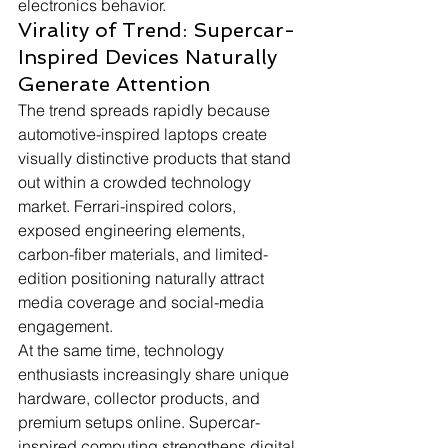
electronics behavior.
Virality of Trend: Supercar-
Inspired Devices Naturally 
Generate Attention
The trend spreads rapidly because 
automotive-inspired laptops create 
visually distinctive products that stand 
out within a crowded technology 
market. Ferrari-inspired colors, 
exposed engineering elements, 
carbon-fiber materials, and limited-
edition positioning naturally attract 
media coverage and social-media 
engagement.
At the same time, technology 
enthusiasts increasingly share unique 
hardware, collector products, and 
premium setups online. Supercar-
inspired computing strengthens digital 