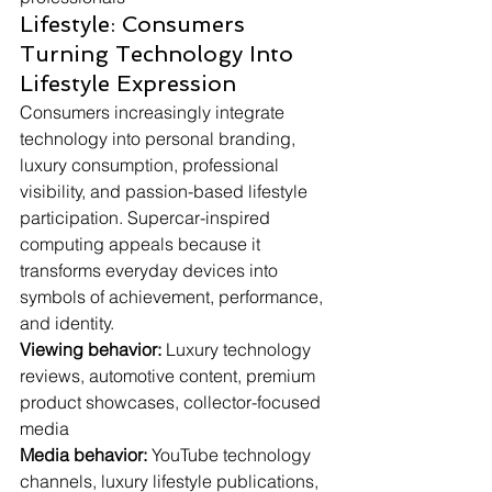
Lifestyle: Consumers 
Turning Technology Into 
Lifestyle Expression
Consumers increasingly integrate 
technology into personal branding, 
luxury consumption, professional 
visibility, and passion-based lifestyle 
participation. Supercar-inspired 
computing appeals because it 
transforms everyday devices into 
symbols of achievement, performance, 
and identity.
Viewing behavior:
 Luxury technology 
reviews, automotive content, premium 
product showcases, collector-focused 
media
Media behavior:
 YouTube technology 
channels, luxury lifestyle publications, 