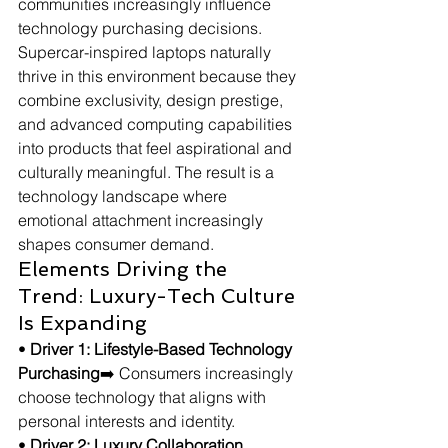
communities increasingly influence 
technology purchasing decisions. 
Supercar-inspired laptops naturally 
thrive in this environment because they 
combine exclusivity, design prestige, 
and advanced computing capabilities 
into products that feel aspirational and 
culturally meaningful. The result is a 
technology landscape where 
emotional attachment increasingly 
shapes consumer demand.
Elements Driving the 
Trend: Luxury-Tech Culture 
Is Expanding
• 
Driver 1: Lifestyle-Based Technology 
Purchasing
➡️ Consumers increasingly 
choose technology that aligns with 
personal interests and identity.
• 
Driver 2: Luxury Collaboration 