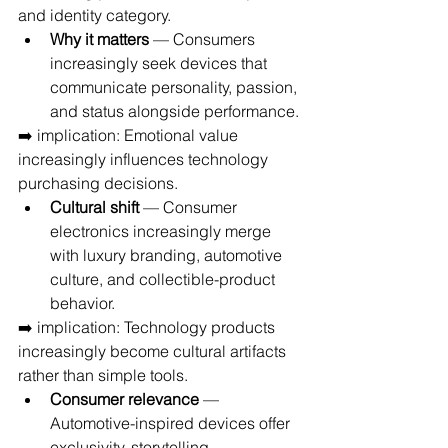
and identity category.
Why it matters
 — Consumers 
increasingly seek devices that 
communicate personality, passion, 
and status alongside performance.
➡️ implication: Emotional value 
increasingly influences technology 
purchasing decisions.
Cultural shift
 — Consumer 
electronics increasingly merge 
with luxury branding, automotive 
culture, and collectible-product 
behavior.
➡️ implication: Technology products 
increasingly become cultural artifacts 
rather than simple tools.
Consumer relevance
 — 
Automotive-inspired devices offer 
exclusivity, storytelling, 