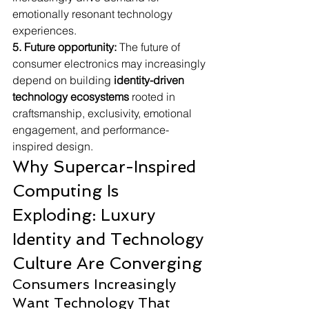
emotionally resonant technology 
experiences.
5. Future opportunity:
 The future of 
consumer electronics may increasingly 
depend on building 
identity-driven 
technology ecosystems
 rooted in 
craftsmanship, exclusivity, emotional 
engagement, and performance-
inspired design.
Why Supercar-Inspired 
Computing Is 
Exploding: Luxury 
Identity and Technology 
Culture Are Converging
Consumers Increasingly 
Want Technology That 