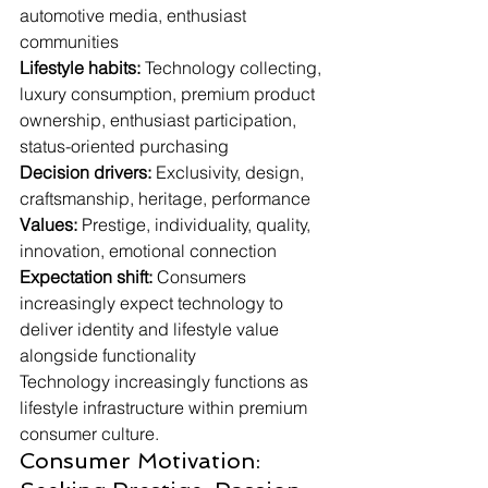
automotive media, enthusiast 
communities
Lifestyle habits:
 Technology collecting, 
luxury consumption, premium product 
ownership, enthusiast participation, 
status-oriented purchasing
Decision drivers:
 Exclusivity, design, 
craftsmanship, heritage, performance
Values:
 Prestige, individuality, quality, 
innovation, emotional connection
Expectation shift:
 Consumers 
increasingly expect technology to 
deliver identity and lifestyle value 
alongside functionality
Technology increasingly functions as 
lifestyle infrastructure within premium 
consumer culture.
Consumer Motivation: 