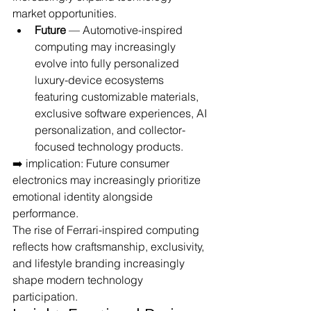
market opportunities.
Future
 — Automotive-inspired 
computing may increasingly 
evolve into fully personalized 
luxury-device ecosystems 
featuring customizable materials, 
exclusive software experiences, AI 
personalization, and collector-
focused technology products.
➡️ implication: Future consumer 
electronics may increasingly prioritize 
emotional identity alongside 
performance.
The rise of Ferrari-inspired computing 
reflects how craftsmanship, exclusivity, 
and lifestyle branding increasingly 
shape modern technology 
participation.