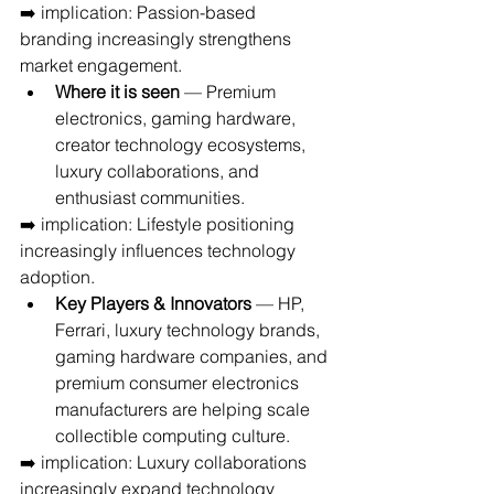
➡️ implication: Passion-based 
branding increasingly strengthens 
market engagement.
Where it is seen
 — Premium 
electronics, gaming hardware, 
creator technology ecosystems, 
luxury collaborations, and 
enthusiast communities.
➡️ implication: Lifestyle positioning 
increasingly influences technology 
adoption.
Key Players & Innovators
 — HP, 
Ferrari, luxury technology brands, 
gaming hardware companies, and 
premium consumer electronics 
manufacturers are helping scale 
collectible computing culture.
➡️ implication: Luxury collaborations 
increasingly expand technology 