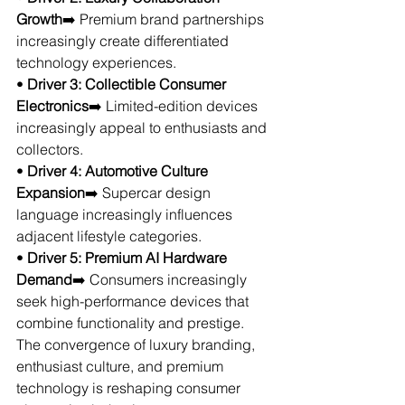
Growth
➡️ Premium brand partnerships 
increasingly create differentiated 
technology experiences.
• 
Driver 3: Collectible Consumer 
Electronics
➡️ Limited-edition devices 
increasingly appeal to enthusiasts and 
collectors.
• 
Driver 4: Automotive Culture 
Expansion
➡️ Supercar design 
language increasingly influences 
adjacent lifestyle categories.
• 
Driver 5: Premium AI Hardware 
Demand
➡️ Consumers increasingly 
seek high-performance devices that 
combine functionality and prestige.
The convergence of luxury branding, 
enthusiast culture, and premium 
technology is reshaping consumer 