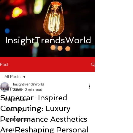
InsightTrendsWorld
Post
All Posts
InsightTrendsWorld
All Posts
Jun 6
12 min read
Supercar-Inspired
Trends 2026
Computing: Luxury
Streaming
Performance Aesthetics
Entertainment
Are Reshaping Personal
Food