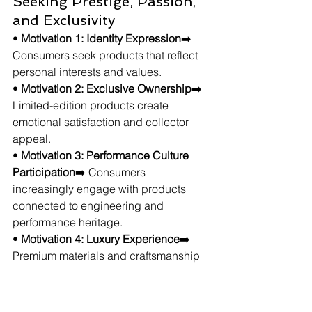
Seeking Prestige, Passion, 
and Exclusivity
• 
Motivation 1: Identity Expression
➡️ 
Consumers seek products that reflect 
personal interests and values.
• 
Motivation 2: Exclusive Ownership
➡️ 
Limited-edition products create 
emotional satisfaction and collector 
appeal.
• 
Motivation 3: Performance Culture 
Participation
➡️ Consumers 
increasingly engage with products 
connected to engineering and 
performance heritage.
• 
Motivation 4: Luxury Experience
➡️ 
Premium materials and craftsmanship 
strengthen perceived product value.
The trend continues growing because 
it combines prestige, performance 