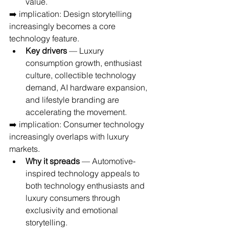
value.
➡️ implication: Design storytelling 
increasingly becomes a core 
technology feature.
Key drivers
 — Luxury 
consumption growth, enthusiast 
culture, collectible technology 
demand, AI hardware expansion, 
and lifestyle branding are 
accelerating the movement.
➡️ implication: Consumer technology 
increasingly overlaps with luxury 
markets.
Why it spreads
 — Automotive-
inspired technology appeals to 
both technology enthusiasts and 
luxury consumers through 
exclusivity and emotional 
storytelling.