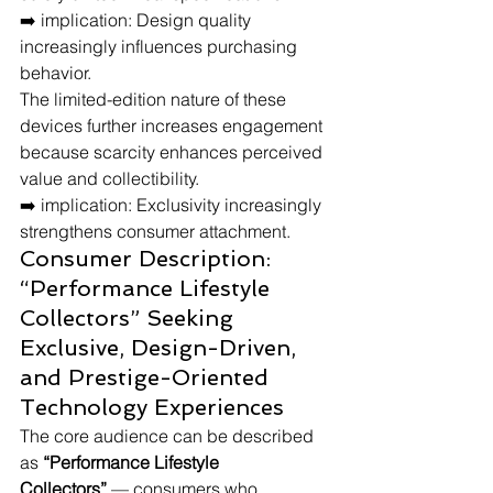
➡️ implication: Design quality 
increasingly influences purchasing 
behavior.
The limited-edition nature of these 
devices further increases engagement 
because scarcity enhances perceived 
value and collectibility.
➡️ implication: Exclusivity increasingly 
strengthens consumer attachment.
Consumer Description: 
“Performance Lifestyle 
Collectors” Seeking 
Exclusive, Design-Driven, 
and Prestige-Oriented 
Technology Experiences
The core audience can be described 
as 
“Performance Lifestyle 
Collectors”
 — consumers who 