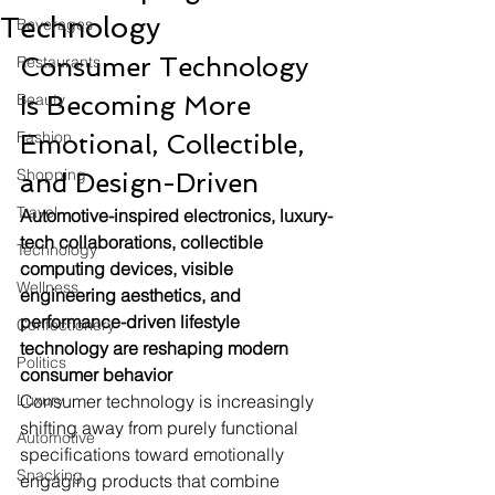
Technology
Beverages
Consumer Technology 
Restaurants
Beauty
Is Becoming More 
Fashion
Emotional, Collectible, 
Shopping
and Design-Driven
Travel
Automotive-inspired electronics, luxury-
tech collaborations, collectible 
Technology
computing devices, visible 
Wellness
engineering aesthetics, and 
performance-driven lifestyle 
Confectionery
technology are reshaping modern 
Politics
consumer behavior
Luxury
Consumer technology is increasingly 
shifting away from purely functional 
Automotive
specifications toward emotionally 
Snacking
engaging products that combine 