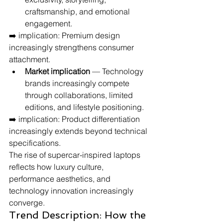
craftsmanship, and emotional 
engagement.
➡️ implication: Premium design 
increasingly strengthens consumer 
attachment.
Market implication
 — Technology 
brands increasingly compete 
through collaborations, limited 
editions, and lifestyle positioning.
➡️ implication: Product differentiation 
increasingly extends beyond technical 
specifications.
The rise of supercar-inspired laptops 
reflects how luxury culture, 
performance aesthetics, and 
technology innovation increasingly 
converge.
Trend Description: How the 