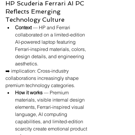
HP Scuderia Ferrari AI PC 
Reflects Emerging 
Technology Culture
Context
 — HP and Ferrari 
collaborated on a limited-edition 
AI-powered laptop featuring 
Ferrari-inspired materials, colors, 
design details, and engineering 
aesthetics.
➡️ implication: Cross-industry 
collaborations increasingly shape 
premium technology categories.
How it works
 — Premium 
materials, visible internal design 
elements, Ferrari-inspired visual 
language, AI computing 
capabilities, and limited-edition 
scarcity create emotional product 