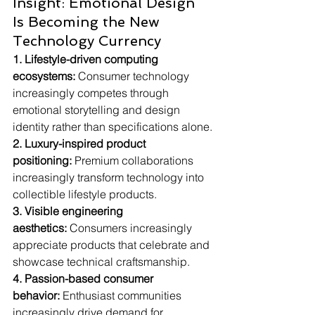
Insight: Emotional Design 
Is Becoming the New 
Technology Currency
1. Lifestyle-driven computing 
ecosystems:
 Consumer technology 
increasingly competes through 
emotional storytelling and design 
identity rather than specifications alone.
2. Luxury-inspired product 
positioning:
 Premium collaborations 
increasingly transform technology into 
collectible lifestyle products.
3. Visible engineering 
aesthetics:
 Consumers increasingly 
appreciate products that celebrate and 
showcase technical craftsmanship.
4. Passion-based consumer 
behavior:
 Enthusiast communities 
increasingly drive demand for 