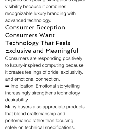
visibility because it combines 
recognizable luxury branding with 
advanced technology.
Consumer Reception: 
Consumers Want 
Technology That Feels 
Exclusive and Meaningful
Consumers are responding positively 
to luxury-inspired computing because 
it creates feelings of pride, exclusivity, 
and emotional connection.
➡️ implication: Emotional storytelling 
increasingly strengthens technology 
desirability.
Many buyers also appreciate products 
that blend craftsmanship and 
performance rather than focusing 
solely on technical specifications.