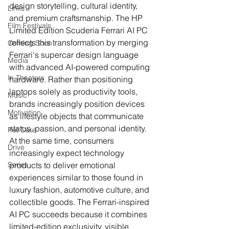
design storytelling, cultural identity, 
Links
and premium craftsmanship. The HP 
Film Festivals
Limited Edition Scuderia Ferrari AI PC 
reflects this transformation by merging 
Coming Soon
Ferrari's supercar design language 
Media
with advanced AI-powered computing 
In Theaters
hardware. Rather than positioning 
laptops solely as productivity tools, 
Music
brands increasingly position devices 
Motivation
as lifestyle objects that communicate 
status, passion, and personal identity.
Pet Care
At the same time, consumers 
Drive
increasingly expect technology 
Series
products to deliver emotional 
experiences similar to those found in 
luxury fashion, automotive culture, and 
collectible goods. The Ferrari-inspired 
AI PC succeeds because it combines 
limited-edition exclusivity, visible 