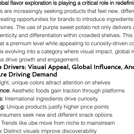
obal flavor exploration is playing a critical role in redef
 are increasingly seeking products that feel new, differ
creating opportunities for brands to introduce ingredient
isines. The use of purple sweet potato not only delivers 
enticity and differentiation within crowded shelves. This
 at a premium level while appealing to curiosity-driven 
is evolving into a category where visual impact, global i
ss drive growth and engagement.
Drivers: Visual Appeal, Global Influence, An
 Are Driving Demand
ight, unique colors attract attention on shelves
ence:
 Aesthetic foods gain traction through platforms
s:
 International ingredients drive curiosity
ng:
 Unique products justify higher price points
nsumers seek new and different snack options
 Trends like ube move from niche to mainstream
:
 Distinct visuals improve discoverability