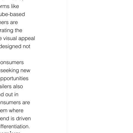
rms like 
 ube-based 
ers are 
ating the 
e visual appeal 
 designed not 
 consumers 
y seeking new 
opportunities 
ilers also 
d out in 
consumers are 
stem where 
rend is driven 
ferentiation.