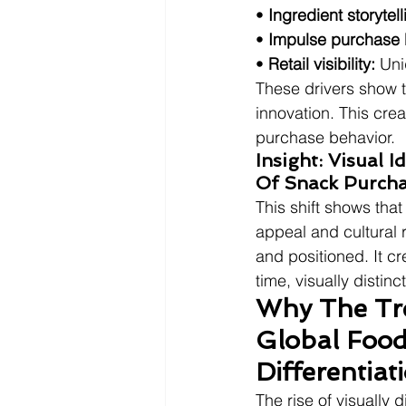
• 
Ingredient storytell
• 
Impulse purchase 
• 
Retail visibility:
 Uni
These drivers show th
innovation. This crea
purchase behavior.
Insight: Visual 
Of Snack Purcha
This shift shows tha
appeal and cultural
and positioned. It cr
time, visually disti
Why The Tre
Global Food
Differentia
The rise of visually 