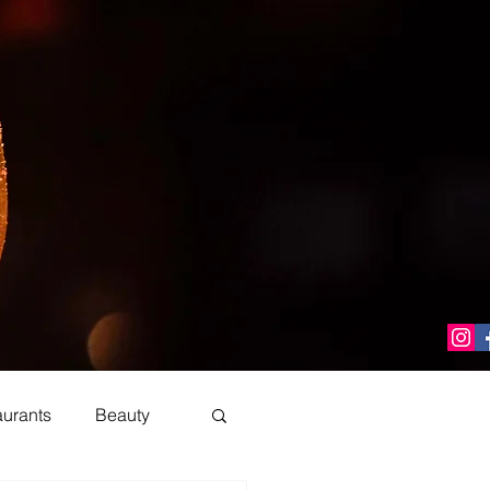
aurants
Beauty