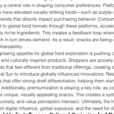
y a central role in shaping consumer preferences. Platfo
k have elevated visually striking foods—such as purple
trends that directly impact purchasing behavior. Consum
 to global food formats through these platforms, acceler
ly niche ingredients. This creates a feedback loop wher
ich in turn drives demand. As a result, snacks are being
shareability.
growing appetite for global food exploration is pushing
and culturally inspired products. Shoppers are activel
s that feel different from traditional offerings, creating 
cal Sun to introduce globally influenced innovations. Reta
 that offer strong shelf differentiation, helping them stan
Additionally, premiumization is playing a key role, as 
for unique, visually appealing snacks. This creates a sy
uriosity, and value perception intersect. Ultimately, the t
 digital influence, global exposure, and the need for dif