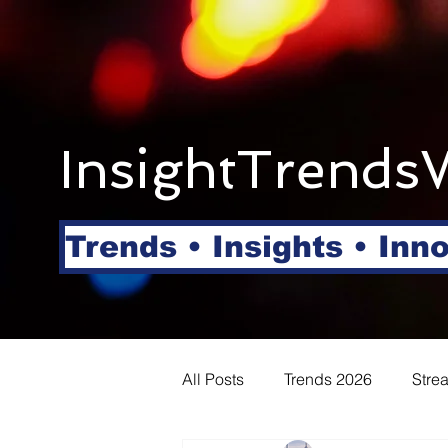
InsightTrends
Trends • Insights • Inn
All Posts
Trends 2026
Stre