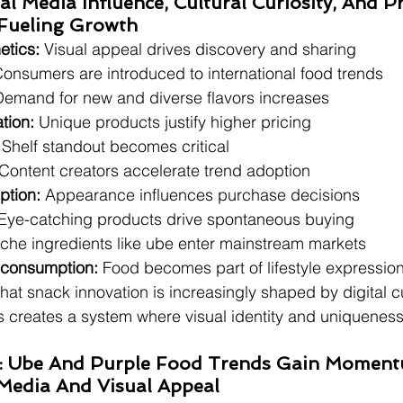
ial Media Influence, Cultural Curiosity, And 
 Fueling Growth
etics:
 Visual appeal drives discovery and sharing
Consumers are introduced to international food trends
Demand for new and diverse flavors increases
tion:
 Unique products justify higher pricing
 Shelf standout becomes critical
 Content creators accelerate trend adoption
ption:
 Appearance influences purchase decisions
 Eye-catching products drive spontaneous buying
iche ingredients like ube enter mainstream markets
 consumption:
 Food becomes part of lifestyle expressio
hat snack innovation is increasingly shaped by digital c
is creates a system where visual identity and uniqueness
nd: Ube And Purple Food Trends Gain Momen
Media And Visual Appeal