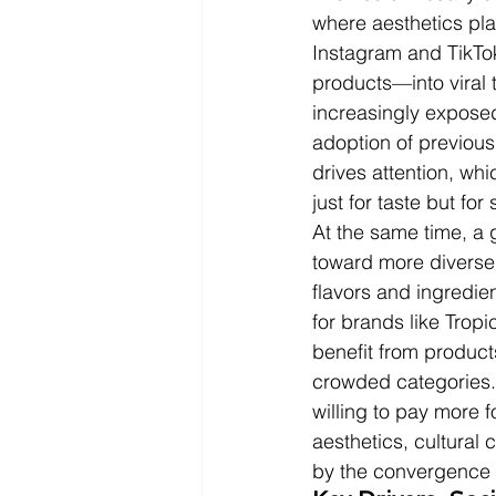
where aesthetics pla
Instagram and TikTo
products—into viral 
increasingly exposed
adoption of previous
drives attention, wh
just for taste but for 
At the same time, a 
toward more diverse 
flavors and ingredient
for brands like Tropi
benefit from products
crowded categories. 
willing to pay more 
aesthetics, cultural c
by the convergence of