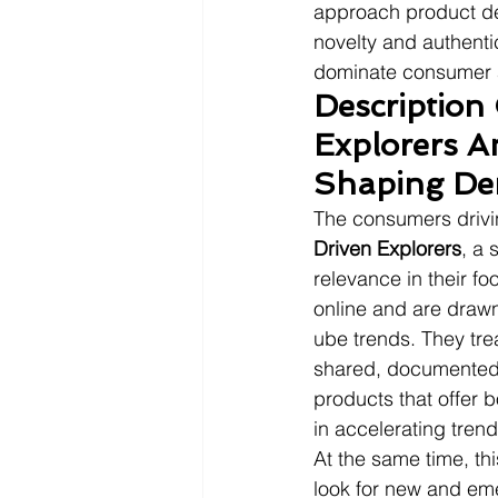
approach product des
novelty and authentic
dominate consumer a
Description
Explorers A
Shaping D
The consumers drivin
Driven Explorers
, a 
relevance in their f
online and are drawn
ube trends. They tre
shared, documented,
products that offer bo
in accelerating trend
At the same time, th
look for new and eme