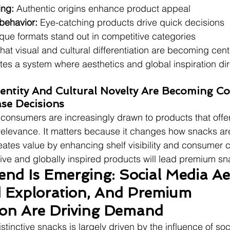
ing:
 Authentic origins enhance product appeal
behavior:
 Eye-catching products drive quick decisions
que formats stand out in competitive categories
at visual and cultural differentiation are becoming cent
tes a system where aesthetics and global inspiration dir
Identity And Cultural Novelty Are Becoming Co
se Decisions
t consumers are increasingly drawn to products that offer
 relevance. It matters because it changes how snacks a
eates value by enhancing shelf visibility and consumer cu
nctive and globally inspired products will lead premium s
nd Is Emerging: Social Media Aes
 Exploration, And Premium 
tion Are Driving Demand
distinctive snacks is largely driven by the influence of so