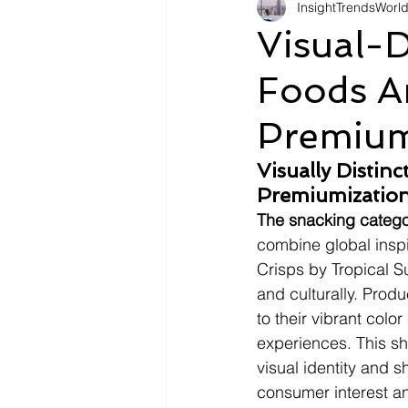
InsightTrendsWorl
Fashion
Shopping
Tr
Visual-D
Foods An
Automotive
Snacking
Premium
Motivation
Pet Care
D
Visually Distin
Premiumization
The snacking categor
combine global inspi
Crisps by Tropical S
and culturally. Prod
to their vibrant colo
experiences. This sh
visual identity and s
consumer interest a