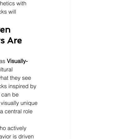
etics with 
ks will 
en 
s Are 
as 
Visually-
ltural 
hat they see 
cks inspired by 
t can be 
isually unique 
a central role 
ho actively 
vior is driven 