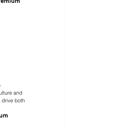
Premium 
n
ulture and 
 drive both 
tum 