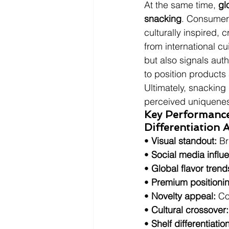
At the same time, 
gl
snacking
. Consumers
culturally inspired, 
from international cu
but also signals auth
to position products
Ultimately, snacking 
perceived uniquene
Key Performance 
Differentiation
• 
Visual standout:
 Br
• 
Social media influ
• 
Global flavor trend
• 
Premium positioni
• 
Novelty appeal:
 Co
• 
Cultural crossover:
• 
Shelf differentiation