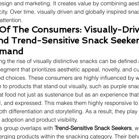
ign and marketing. It creates value by combining aesth
ity. Over time, visually driven and globally inspired snac
ttention.
 Of The Consumers: Visually-Driv
nd Trend-Sensitive Snack Seeker
emand
g the rise of visually distinctive snacks can be defined 
segment that prioritizes aesthetic appeal, novelty, and cu
ood choices. These consumers are highly influenced by w
 to products that stand out visually, such as purple sna
at food not just as sustenance but as an experience tha
 and expressed. This makes them highly responsive to v
th differentiation and storytelling. As a result, they play 
 adoption and product visibility.
is group overlaps with 
Trend-Sensitive Snack Seekers
, w
rging products within the snacking category. Their beha