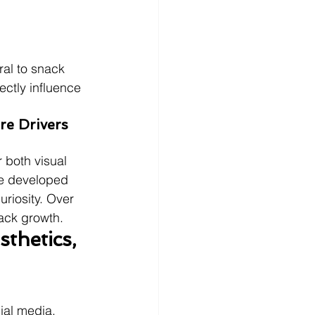
ral to snack 
ectly influence 
re Drivers 
 both visual 
re developed 
riosity. Over 
nack growth.
thetics, 
cial media, 