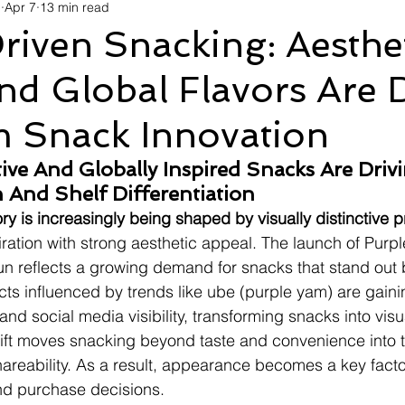
d
Apr 7
13 min read
avel
Technology
Wellness
Confectionery
Po
riven Snacking: Aesthe
d Global Flavors Are 
Links
Film Festivals
Coming Soon
Media
I
 Snack Innovation
rive
Series
ctive And Globally Inspired Snacks Are Drivi
 And Shelf Differentiation
y is increasingly being shaped by visually distinctive 
ration with strong aesthetic appeal. The launch of Purp
un reflects a growing demand for snacks that stand out b
ucts influenced by trends like ube (purple yam) are gaini
r and social media visibility, transforming snacks into vis
ift moves snacking beyond taste and convenience into t
hareability. As a result, appearance becomes a key factor
nd purchase decisions.