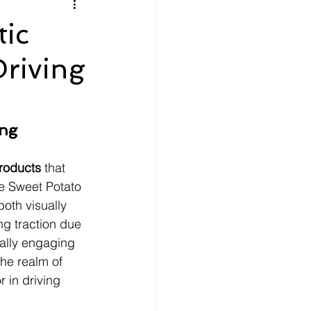
litics
Luxury
tic
Driving
n Theaters
Music
ng 
products
 that 
le Sweet Potato 
oth visually 
ng traction due 
ually engaging 
he realm of 
 in driving 