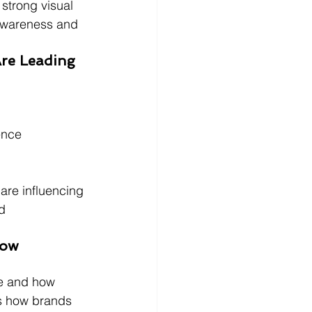
strong visual 
 awareness and 
Are Leading 
ence
are influencing 
d 
How 
ee and how 
es how brands 