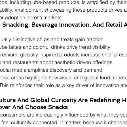
ods, including ube-based products, is amplified by their 
bility. Viral content showcasing these products drives
r adoption across markets.
: Snacking, Beverage Innovation, And Retail 
sually distinctive chips and treats gain traction
Ube lattes and colorful drinks drive trend visibility
Premium, globally inspired products increase shelf pres
s and restaurants adopt aesthetic-driven offerings
Social media amplifies discovery and demand
ese areas highlights how visual and global food trends 
This reinforces their role as a key driver of innovation an
Culture And Global Curiosity Are Redefining 
over And Choose Snacks
t consumers are increasingly influenced by what they s
eel culturally connected. It matters because it chang