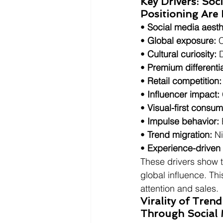
Key Drivers: Soc
Positioning Are
• 
Social media aesth
• 
Global exposure:
 
• 
Cultural curiosity:
 
• 
Premium differentia
• 
Retail competition:
• 
Influencer impact:
• 
Visual-first consum
• 
Impulse behavior:
• 
Trend migration:
 N
• 
Experience-driven
These drivers show t
global influence. Th
attention and sales.
Virality of Tre
Through Social 