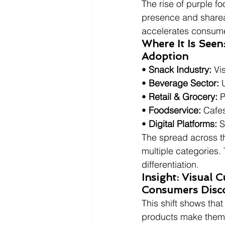
The rise of purple fo
presence and sharea
accelerates consume
Where It Is Seen
Adoption
• 
Snack Industry:
 Vi
• 
Beverage Sector:
 
• 
Retail & Grocery:
 
• 
Foodservice:
 Cafe
• 
Digital Platforms:
 
The spread across th
multiple categories. 
differentiation.
Insight: Visual 
Consumers Disc
This shift shows tha
products make them f