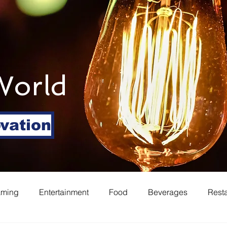
World
ovation
aming
Entertainment
Food
Beverages
Rest