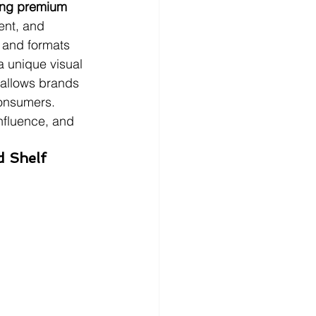
ining premium 
ent, and 
s and formats 
a unique visual 
 allows brands 
consumers. 
nfluence, and 
d Shelf 