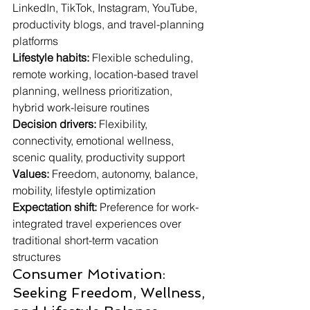
LinkedIn, TikTok, Instagram, YouTube, 
productivity blogs, and travel-planning 
platforms
Lifestyle habits:
 Flexible scheduling, 
remote working, location-based travel 
planning, wellness prioritization, 
hybrid work-leisure routines
Decision drivers:
 Flexibility, 
connectivity, emotional wellness, 
scenic quality, productivity support
Values:
 Freedom, autonomy, balance, 
mobility, lifestyle optimization
Expectation shift:
 Preference for work-
integrated travel experiences over 
traditional short-term vacation 
structures
Consumer Motivation: 
Seeking Freedom, Wellness, 