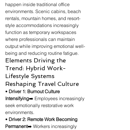
happen inside traditional office 
environments. Scenic cabins, beach 
rentals, mountain homes, and resort-
style accommodations increasingly 
function as temporary workspaces 
where professionals can maintain 
output while improving emotional well-
being and reducing routine fatigue.
Elements Driving the 
Trend: Hybrid Work-
Lifestyle Systems 
Reshaping Travel Culture
• 
Driver 1: Burnout Culture 
Intensifying
➡️ Employees increasingly 
seek emotionally restorative work 
environments.
• 
Driver 2: Remote Work Becoming 
Permanent
➡️ Workers increasingly 