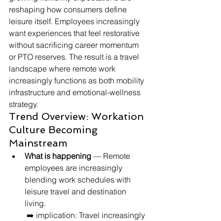
reshaping how consumers define 
leisure itself. Employees increasingly 
want experiences that feel restorative 
without sacrificing career momentum 
or PTO reserves. The result is a travel 
landscape where remote work 
increasingly functions as both mobility 
infrastructure and emotional-wellness 
strategy.
Trend Overview: Workation 
Culture Becoming 
Mainstream
What is happening
 — Remote 
employees are increasingly 
blending work schedules with 
leisure travel and destination 
living.
 ➡️ implication: Travel increasingly 