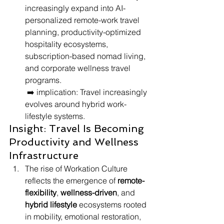
increasingly expand into AI-
personalized remote-work travel 
planning, productivity-optimized 
hospitality ecosystems, 
subscription-based nomad living, 
and corporate wellness travel 
programs.
 ➡️ implication: Travel increasingly 
evolves around hybrid work-
lifestyle systems.
Insight: Travel Is Becoming 
Productivity and Wellness 
Infrastructure
The rise of Workation Culture 
reflects the emergence of 
remote-
flexibility
, 
wellness-driven
, and 
hybrid lifestyle
 ecosystems rooted 
in mobility, emotional restoration, 