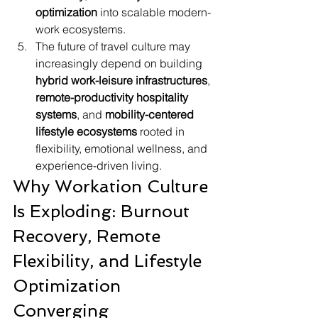
optimization
 into scalable modern-
work ecosystems.
The future of travel culture may 
increasingly depend on building 
hybrid work-leisure infrastructures
, 
remote-productivity hospitality 
systems
, and 
mobility-centered 
lifestyle ecosystems
 rooted in 
flexibility, emotional wellness, and 
experience-driven living.
Why Workation Culture 
Is Exploding: Burnout 
Recovery, Remote 
Flexibility, and Lifestyle 
Optimization 
Converging