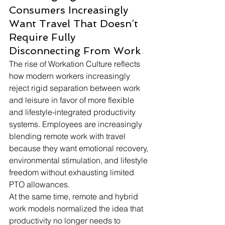
Consumers Increasingly 
Want Travel That Doesn’t 
Require Fully 
Disconnecting From Work
The rise of Workation Culture reflects 
how modern workers increasingly 
reject rigid separation between work 
and leisure in favor of more flexible 
and lifestyle-integrated productivity 
systems. Employees are increasingly 
blending remote work with travel 
because they want emotional recovery, 
environmental stimulation, and lifestyle 
freedom without exhausting limited 
PTO allowances.
At the same time, remote and hybrid 
work models normalized the idea that 
productivity no longer needs to 