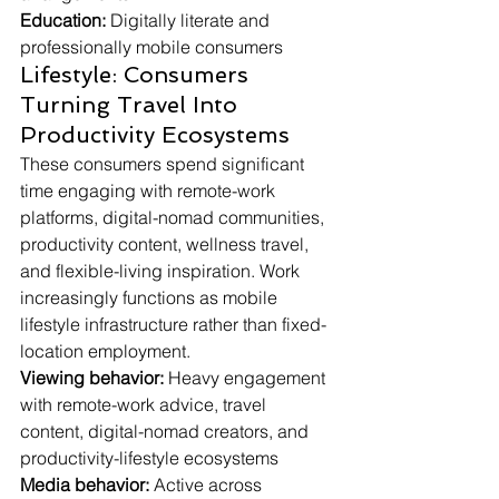
Education:
 Digitally literate and 
professionally mobile consumers
Lifestyle: Consumers 
Turning Travel Into 
Productivity Ecosystems
These consumers spend significant 
time engaging with remote-work 
platforms, digital-nomad communities, 
productivity content, wellness travel, 
and flexible-living inspiration. Work 
increasingly functions as mobile 
lifestyle infrastructure rather than fixed-
location employment.
Viewing behavior:
 Heavy engagement 
with remote-work advice, travel 
content, digital-nomad creators, and 
productivity-lifestyle ecosystems
Media behavior:
 Active across 