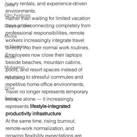
luxury rentals, and experience-driven 
Links
environments.
Film Festivals
Rather than waiting for limited vacation 
days or disconnecting completely from 
Coming Soon
professional responsibilities, remote 
Media
workers increasingly integrate travel 
In Theaters
directly into their normal work routines. 
Employees now close their laptops 
Music
beside beaches, mountain cabins, 
Motivation
pools, and resort spaces instead of 
returning to stressful commutes and 
Pet Care
repetitive home-office environments. 
Drive
Travel no longer represents temporary 
Series
escape alone — it increasingly 
represents 
lifestyle-integrated 
productivity infrastructure
.
At the same time, rising burnout, 
remote-work normalization, and 
growing flexibility expectations are 