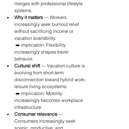
merges with professional lifestyle 
systems.
Why it matters
 — Workers 
increasingly seek burnout relief 
without sacrificing income or 
vacation availability.
 ➡️ implication: Flexibility 
increasingly shapes travel 
behavior.
Cultural shift
 — Vacation culture is 
evolving from short-term 
disconnection toward hybrid work-
leisure living ecosystems.
 ➡️ implication: Mobility 
increasingly becomes workplace 
infrastructure.
Consumer relevance
 — 
Consumers increasingly seek 
scenic, productive, and 