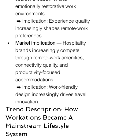
emotionally restorative work 
environments.
 ➡️ implication: Experience quality 
increasingly shapes remote-work 
preferences.
Market implication
 — Hospitality 
brands increasingly compete 
through remote-work amenities, 
connectivity quality, and 
productivity-focused 
accommodations.
 ➡️ implication: Work-friendly 
design increasingly drives travel 
innovation.
Trend Description: How 
Workations Became A 
Mainstream Lifestyle 
System