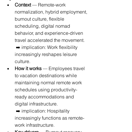
Context
 — Remote-work 
normalization, hybrid employment, 
burnout culture, flexible 
scheduling, digital nomad 
behavior, and experience-driven 
travel accelerated the movement.
 ➡️ implication: Work flexibility 
increasingly reshapes leisure 
culture.
How it works
 — Employees travel 
to vacation destinations while 
maintaining normal remote work 
schedules using productivity-
ready accommodations and 
digital infrastructure.
 ➡️ implication: Hospitality 
increasingly functions as remote-
work infrastructure.