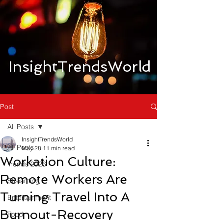
InsightTrendsWorld
Post
All Posts
InsightTrendsWorld
All Posts
May 28
11 min read
Workation Culture:
Trends 2026
Remote Workers Are
Streaming
Turning Travel Into A
Entertainment
Burnout-Recovery
Food