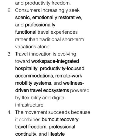
and productivity freedom.
Consumers increasingly seek 
scenic
, 
emotionally restorative
, 
and 
professionally 
functional
 travel experiences 
rather than traditional short-term 
vacations alone.
Travel innovation is evolving 
toward 
workspace-integrated 
hospitality
, 
productivity-focused 
accommodations
, 
remote-work 
mobility systems
, and 
wellness-
driven travel ecosystems
 powered 
by flexibility and digital 
infrastructure.
The movement succeeds because 
it combines 
burnout recovery
, 
travel freedom
, 
professional 
continuity
, and 
lifestyle 