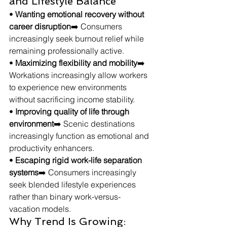
and Lifestyle Balance
• 
Wanting emotional recovery without 
career disruption
➡️ Consumers 
increasingly seek burnout relief while 
remaining professionally active.
• 
Maximizing flexibility and mobility
➡️ 
Workations increasingly allow workers 
to experience new environments 
without sacrificing income stability.
• 
Improving quality of life through 
environment
➡️ Scenic destinations 
increasingly function as emotional and 
productivity enhancers.
• 
Escaping rigid work-life separation 
systems
➡️ Consumers increasingly 
seek blended lifestyle experiences 
rather than binary work-versus-
vacation models.
Why Trend Is Growing: 