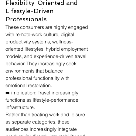
Flexibility-Oriented and 
Lifestyle-Driven 
Professionals
These consumers are highly engaged 
with remote-work culture, digital 
productivity systems, wellness-
oriented lifestyles, hybrid employment 
models, and experience-driven travel 
behavior. They increasingly seek 
environments that balance 
professional functionality with 
emotional restoration.
➡️ implication: Travel increasingly 
functions as lifestyle-performance 
infrastructure.
Rather than treating work and leisure 
as separate categories, these 
audiences increasingly integrate 