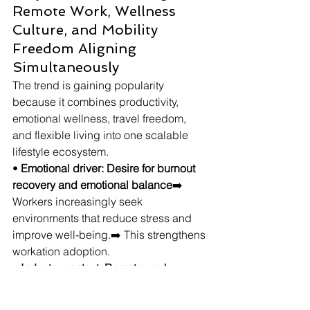
Remote Work, Wellness 
Culture, and Mobility 
Freedom Aligning 
Simultaneously
The trend is gaining popularity 
because it combines productivity, 
emotional wellness, travel freedom, 
and flexible living into one scalable 
lifestyle ecosystem.
• 
Emotional driver: Desire for burnout 
recovery and emotional balance
➡️ 
Workers increasingly seek 
environments that reduce stress and 
improve well-being.➡️ This strengthens 
workation adoption.
• 
Industry context: Remote-work 
systems becoming normalized
➡️ 
Employers increasingly accept flexible 