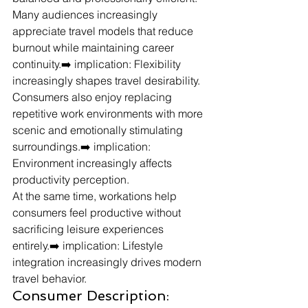
Many audiences increasingly 
appreciate travel models that reduce 
burnout while maintaining career 
continuity.➡️ implication: Flexibility 
increasingly shapes travel desirability.
Consumers also enjoy replacing 
repetitive work environments with more 
scenic and emotionally stimulating 
surroundings.➡️ implication: 
Environment increasingly affects 
productivity perception.
At the same time, workations help 
consumers feel productive without 
sacrificing leisure experiences 
entirely.➡️ implication: Lifestyle 
integration increasingly drives modern 
travel behavior.
Consumer Description: 