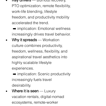
Key drivers
 — Burnout recovery, 
PTO optimization, remote flexibility, 
work-life blending, lifestyle 
freedom, and productivity mobility 
accelerated the trend.
 ➡️ implication: Emotional wellness 
increasingly drives travel behavior.
Why it spreads
 — Workation 
culture combines productivity, 
freedom, wellness, flexibility, and 
aspirational travel aesthetics into 
highly scalable lifestyle 
experiences.
 ➡️ implication: Scenic productivity 
increasingly fuels travel 
desirability.
Where it is seen
 — Luxury 
vacation rentals, digital-nomad 
ecosystems, remote-worker 