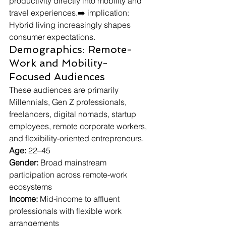
productivity directly into mobility and 
travel experiences.➡️ implication: 
Hybrid living increasingly shapes 
consumer expectations.
Demographics: Remote-
Work and Mobility-
Focused Audiences
These audiences are primarily 
Millennials, Gen Z professionals, 
freelancers, digital nomads, startup 
employees, remote corporate workers, 
and flexibility-oriented entrepreneurs.
Age:
 22–45
Gender:
 Broad mainstream 
participation across remote-work 
ecosystems
Income:
 Mid-income to affluent 
professionals with flexible work 
arrangements