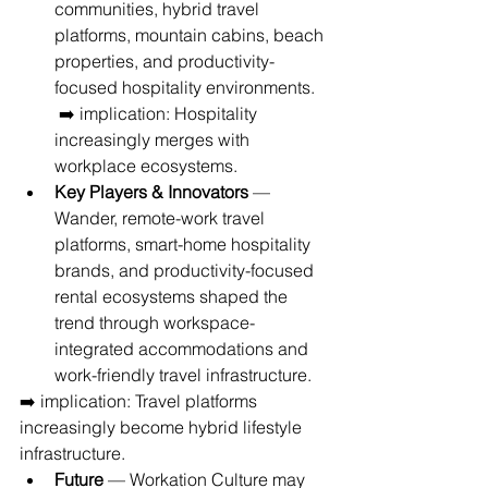
communities, hybrid travel 
platforms, mountain cabins, beach 
properties, and productivity-
focused hospitality environments.
 ➡️ implication: Hospitality 
increasingly merges with 
workplace ecosystems.
Key Players & Innovators
 — 
Wander, remote-work travel 
platforms, smart-home hospitality 
brands, and productivity-focused 
rental ecosystems shaped the 
trend through workspace-
integrated accommodations and 
work-friendly travel infrastructure.
➡️ implication: Travel platforms 
increasingly become hybrid lifestyle 
infrastructure.
Future
 — Workation Culture may 