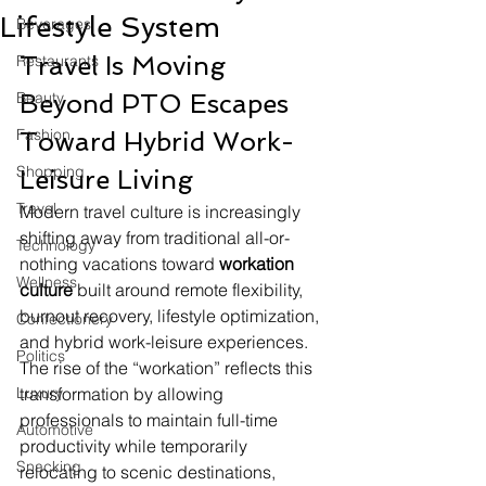
Lifestyle System
Beverages
Travel Is Moving 
Restaurants
Beauty
Beyond PTO Escapes 
Fashion
Toward Hybrid Work-
Shopping
Leisure Living
Travel
Modern travel culture is increasingly 
shifting away from traditional all-or-
Technology
nothing vacations toward 
workation 
Wellness
culture
 built around remote flexibility, 
burnout recovery, lifestyle optimization, 
Confectionery
and hybrid work-leisure experiences. 
Politics
The rise of the “workation” reflects this 
Luxury
transformation by allowing 
professionals to maintain full-time 
Automotive
productivity while temporarily 
Snacking
relocating to scenic destinations, 