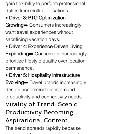
gain flexibility to perform professional 
duties from multiple locations.
• 
Driver 3: PTO Optimization 
Growing
➡️ Consumers increasingly 
want travel experiences without 
sacrificing vacation days.
• 
Driver 4: Experience-Driven Living 
Expanding
➡️ Consumers increasingly 
prioritize lifestyle quality over location 
permanence.
• 
Driver 5: Hospitality Infrastructure 
Evolving
➡️ Travel brands increasingly 
design accommodations around 
productivity and connectivity needs.
Virality of Trend: Scenic 
Productivity Becoming 
Aspirational Content
The trend spreads rapidly because 