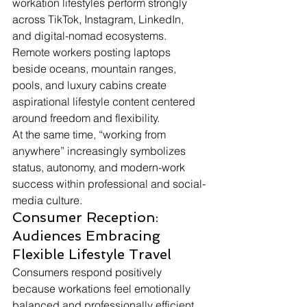
workation lifestyles perform strongly 
across TikTok, Instagram, LinkedIn, 
and digital-nomad ecosystems. 
Remote workers posting laptops 
beside oceans, mountain ranges, 
pools, and luxury cabins create 
aspirational lifestyle content centered 
around freedom and flexibility.
At the same time, “working from 
anywhere” increasingly symbolizes 
status, autonomy, and modern-work 
success within professional and social-
media culture.
Consumer Reception: 
Audiences Embracing 
Flexible Lifestyle Travel
Consumers respond positively 
because workations feel emotionally 
balanced and professionally efficient. 