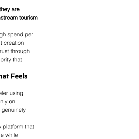
they are 
instream tourism 
igh spend per 
t creation 
rust through 
rity that 
at Feels 
ler using 
only on 
 genuinely 
A platform that 
e while 