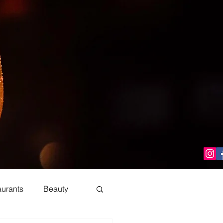
aurants
Beauty