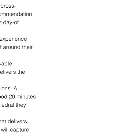
 cross-
commendation 
s day-of 
 experience 
t around their 
kable 
elivers the 
ions. A 
hood 20 minutes 
hedral they 
at delivers 
will capture 