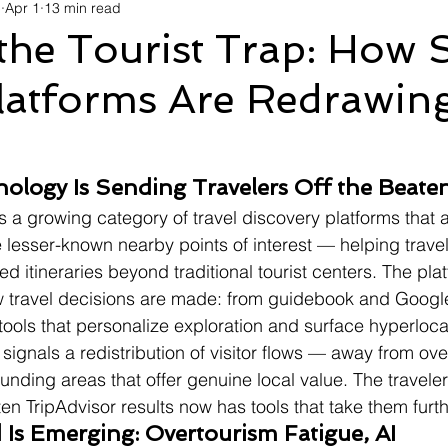
d
Apr 1
13 min read
avel
Technology
Wellness
Confectionery
Po
the Tourist Trap: How 
latforms Are Redrawing
Links
Film Festivals
Coming Soon
Media
I
rive
Series
nology Is Sending Travelers Off the Beate
ts a growing category of travel discovery platforms that 
e lesser-known nearby points of interest — helping travel
ted itineraries beyond traditional tourist centers. The plat
how travel decisions are made: from guidebook and Googl
 tools that personalize exploration and surface hyperloca
 signals a redistribution of visitor flows — away from ove
unding areas that offer genuine local value. The travele
ten TripAdvisor results now has tools that take them furth
Is Emerging: Overtourism Fatigue, AI 