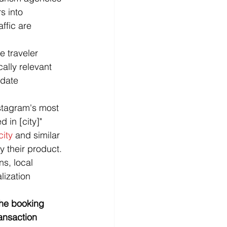
s into 
ffic are 
 traveler 
ally relevant 
idate 
stagram's most 
 in [city]" 
city
 and similar 
y their product.
s, local 
lization 
the booking 
ransaction 