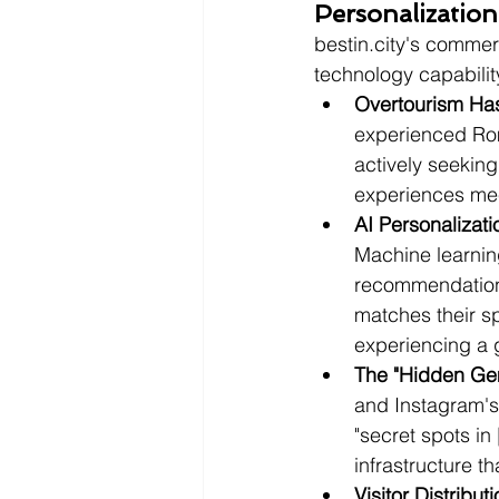
Personalizatio
bestin.city's commer
technology capability
Overtourism Has
experienced Ro
actively seeking
experiences mee
AI Personaliza
Machine learnin
recommendations
matches their spe
experiencing a 
The "Hidden Gem
and Instagram's 
"secret spots in 
infrastructure t
Visitor Distribu