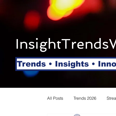
InsightTrends
Trends • Insights • Inn
All Posts
Trends 2026
Stre