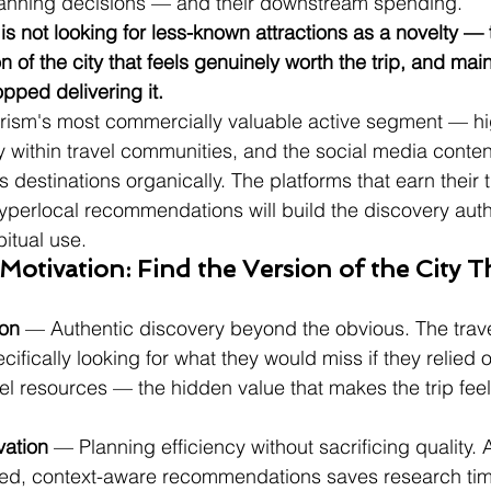
 planning decisions — and their downstream spending.
r is not looking for less-known attractions as a novelty — 
on of the city that feels genuinely worth the trip, and ma
opped delivering it.
urism's most commercially valuable active segment — h
y within travel communities, and the social media conten
 destinations organically. The platforms that earn their t
yperlocal recommendations will build the discovery autho
bitual use.
otivation: Find the Version of the City Th
ion
 — Authentic discovery beyond the obvious. The trave
ecifically looking for what they would miss if they relied 
l resources — the hidden value that makes the trip feel
vation
 — Planning efficiency without sacrificing quality. 
zed, context-aware recommendations saves research tim