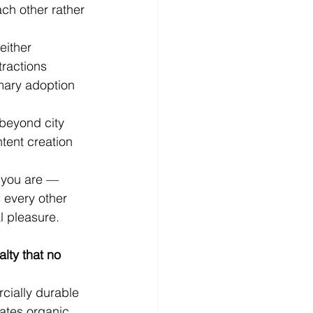
ch other rather 
either 
ractions 
mary adoption 
 beyond city 
tent creation 
r you are — 
 every other 
l pleasure.
lty that no 
cially durable 
ates organic 