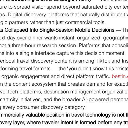
re to spread visitor spend beyond saturated city center
. Digital discovery platforms that naturally distribute tra
ic partners rather than just commercial tools.
as Collapsed Into Single-Session Mobile Decisions
 — The
ext day over dinner wants instant, organized, geographic
ot a three-hour research session. Platforms that consol
 into a single interface capture this decision moment.
erlocal travel discovery content is among TikTok and In
forming travel formats — the "you didn't know this existed
organic engagement and direct platform traffic. 
bestin.
om the content ecosystem that creates demand for exactl
avel tech platforms, destination management organization
art city initiatives, and the broader AI-powered persona
 every consumer discovery category.
mmercially valuable position in travel technology is not 
covery layer, where traveler intent is formed before any t