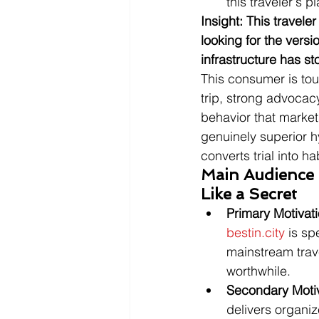
this traveler's
Insight: This travele
looking for the versi
infrastructure has st
This consumer is to
trip, strong advocac
behavior that markets
genuinely superior h
converts trial into ha
Main Audience M
Like a Secret
Primary Motivat
bestin.city
 is sp
mainstream trave
worthwhile.
Secondary Moti
delivers organi