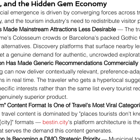
n, and the Hidden Gem Economy
cial emergence is driven by converging forces across tr
, and the tourism industry's need to redistribute visitor 
 Made Mainstream Attractions Less Desirable
 — The tr
me's Colosseum crowds or Barcelona's packed Gothic Q
 alternatives. Discovery platforms that surface nearby l
t a genuine demand for authentic, uncrowded explorat
tion Has Made Generic Recommendations Commercially
g can now deliver contextually relevant, preference-ada
 in real time. The traveler who gets a hyperlocal sugges
cific interests rather than the same list every tourist re
genuinely superior product.
" Content Format Is One of Travel's Most Viral Categor
travel content is dominated by "places tourists don't k
[city]" formats — 
bestin.city
's platform architecture is t
hat serves the demand this content generates.
tion Is Becoming a DMO Strategic Priority
 — Municipal to