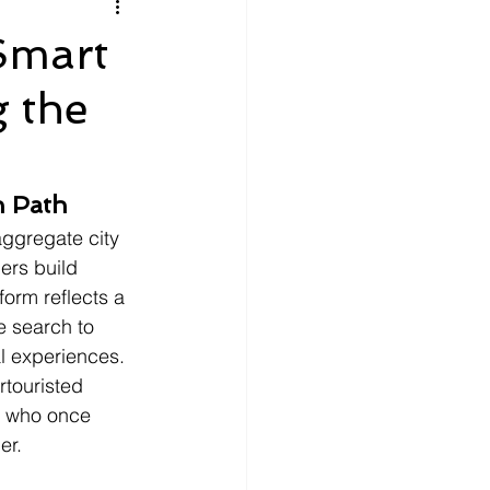
litics
Luxury
Smart
 the
n Theaters
Music
n Path
aggregate city 
ers build 
form reflects a 
e search to 
l experiences. 
rtouristed 
r who once 
er.