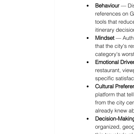
Behaviour
 — Dis
references on G
tools that reduc
itinerary decisi
Mindset
 — Auth
that the city's r
category's worst
Emotional Drive
restaurant, view
specific satisfac
Cultural Prefer
platform that te
from the city c
already knew ab
Decision-Makin
organized, geog