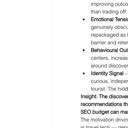
improving outcom
than trading off.
Emotional Tensi
genuinely obscu
repackaged as lo
barrier and rete
Behavioural Ou
centers, increas
around discovere
Identity Signal
 
curious, indepen
tourist. The hid
Insight: The discover
recommendations than
SEO budget can man
The motivation drivi
in travel tech — gen