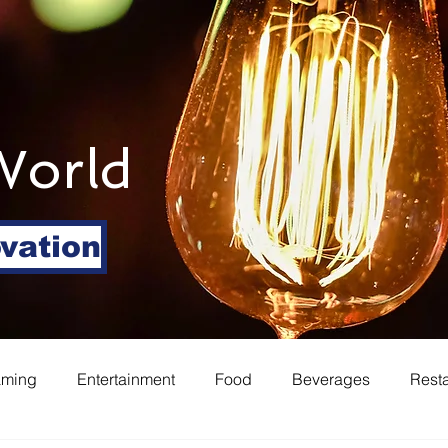
World
ovation
aming
Entertainment
Food
Beverages
Rest