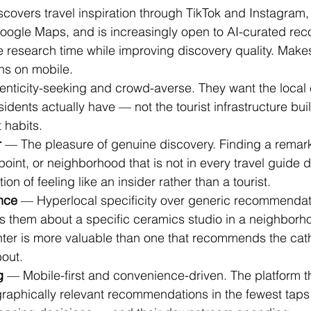
covers travel inspiration through TikTok and Instagram,
oogle Maps, and is increasingly open to AI-curated re
e research time while improving discovery quality. Make
ons on mobile.
enticity-seeking and crowd-averse. They want the local
esidents actually have — not the tourist infrastructure buil
 habits.
r
 — The pleasure of genuine discovery. Finding a remar
point, or neighborhood that is not in every travel guide d
tion of feeling like an insider rather than a tourist.
ence
 — Hyperlocal specificity over generic recommendat
lls them about a specific ceramics studio in a neighbor
enter is more valuable than one that recommends the cat
out.
g
 — Mobile-first and convenience-driven. The platform th
raphically relevant recommendations in the fewest taps 