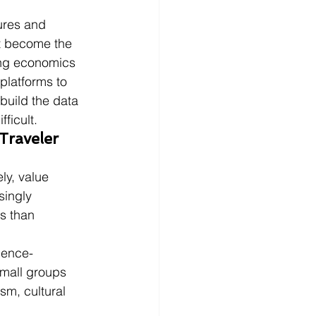
ures and 
at become the 
ing economics 
 platforms to 
build the data 
ficult.
raveler 
y, value 
singly 
s than 
ience-
mall groups 
sm, cultural 