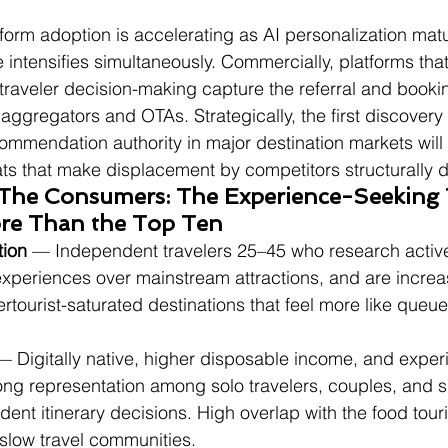
tform adoption is accelerating as AI personalization mat
 intensifies simultaneously. Commercially, platforms th
traveler decision-making capture the referral and book
o aggregators and OTAs. Strategically, the first discovery
commendation authority in major destination markets will 
ts that make displacement by competitors structurally dif
 The Consumers: The Experience-Seeking T
e Than the Top Ten
tion
 — Independent travelers 25–45 who research activel
experiences over mainstream attractions, and are increa
ertourist-saturated destinations that feel more like queue
— Digitally native, higher disposable income, and exper
ong representation among solo travelers, couples, and s
nt itinerary decisions. High overlap with the food touri
slow travel communities.