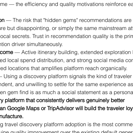
e — the efficiency and quality motivations reinforce ea
on
 — The risk that "hidden gems" recommendations are 
re but disappointing, or simply the same mainstream att
cal secrets. Trust in recommendation quality is the pri
ntion driver simultaneously.
tcome
 — Active itinerary building, extended exploration
ed local spend distribution, and strong social media con
d locations that amplifies platform reach organically.
— Using a discovery platform signals the kind of travele
dent, and unwilling to settle for the same experience as
den gem find is as much a social statement as a persona
y platform that consistently delivers genuinely better 
 Google Maps or TripAdvisor will build the traveler loya
ufacture.
ng travel discovery platform adoption is the most commer
uine quality improvement over the existing default gener