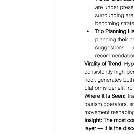
are under pressu
surrounding areas
becoming strateg
Trip Planning H
planning their n
suggestions — n
recommendations
Virality of Trend:
 Hyp
consistently high-per
hook generates both 
platforms benefit fr
Where It Is Seen:
 Tr
tourism operators, sm
movement reshaping
Insight: The most co
layer — it is the dis