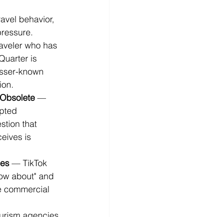
avel behavior, 
pressure.
aveler who has 
uarter is 
esser-known 
ion.
 Obsolete
 — 
pted 
tion that 
ceives is 
ies
 — TikTok 
now about" and 
he commercial 
urism agencies 