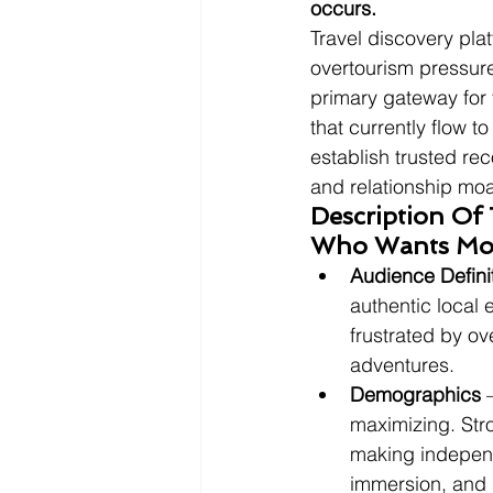
occurs.
Travel discovery pla
overtourism pressure
primary gateway for 
that currently flow t
establish trusted re
and relationship moa
Description Of
Who Wants Mor
Audience Defini
authentic local 
frustrated by ov
adventures.
Demographics
 
maximizing. Str
making independe
immersion, and 