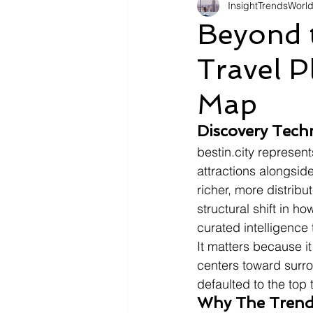
InsightTrendsWorl
Fashion
Shopping
Tr
Beyond 
Travel P
Automotive
Snacking
Map
Motivation
Pet Care
D
Discovery Tech
bestin.city represen
attractions alongsid
richer, more distribu
structural shift in 
curated intelligence
It matters because it
centers toward surro
defaulted to the top 
Why The Trend 