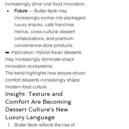
increasingly drive viral food innovation.
Future
 — Butter tteok may 
increasingly evolve into packaged 
luxury snacks, café franchise 
menus, cross-cultural dessert 
collaborations, and premium 
convenience-store products.
➡️ implication: Hybrid Asian desserts 
may increasingly dominate snack 
innovation ecosystems.
The trend highlights how texture-driven 
comfort desserts increasingly shape 
modern food culture.
Insight: Texture and 
Comfort Are Becoming 
Dessert Culture’s New 
Luxury Language
Butter tteok reflects the rise of 