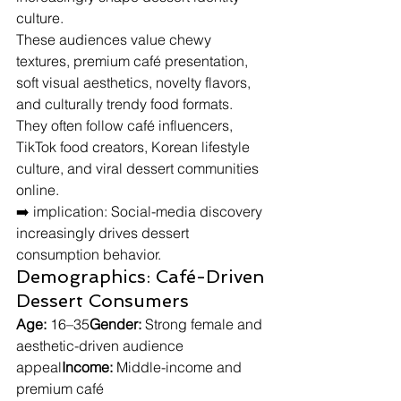
culture.
These audiences value chewy 
textures, premium café presentation, 
soft visual aesthetics, novelty flavors, 
and culturally trendy food formats. 
They often follow café influencers, 
TikTok food creators, Korean lifestyle 
culture, and viral dessert communities 
online.
➡️ implication: Social-media discovery 
increasingly drives dessert 
consumption behavior.
Demographics: Café-Driven 
Dessert Consumers
Age:
 16–35
Gender:
 Strong female and 
aesthetic-driven audience 
appeal
Income:
 Middle-income and 
premium café 