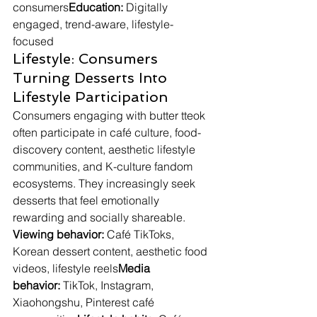
consumers
Education:
 Digitally 
engaged, trend-aware, lifestyle-
focused
Lifestyle: Consumers 
Turning Desserts Into 
Lifestyle Participation
Consumers engaging with butter tteok 
often participate in café culture, food-
discovery content, aesthetic lifestyle 
communities, and K-culture fandom 
ecosystems. They increasingly seek 
desserts that feel emotionally 
rewarding and socially shareable.
Viewing behavior:
 Café TikToks, 
Korean dessert content, aesthetic food 
videos, lifestyle reels
Media 
behavior:
 TikTok, Instagram, 
Xiaohongshu, Pinterest café 