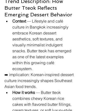
Trend Description: How 
Butter Tteok Reflects 
Emerging Dessert Behavior
Context
 — Lifestyle and café 
culture in Bangkok increasingly 
embrace Korean dessert 
aesthetics, soft textures, and 
visually minimalist indulgent 
snacks. Butter tteok has emerged 
as one of the latest examples 
within this growing café 
ecosystem.
➡️ implication: Korean-inspired dessert 
culture increasingly shapes Southeast 
Asian food trends.
How it works
 — Butter tteok 
combines chewy Korean rice 
cakes with flavored butter fillings, 
cream textures, or soft luxury-style 