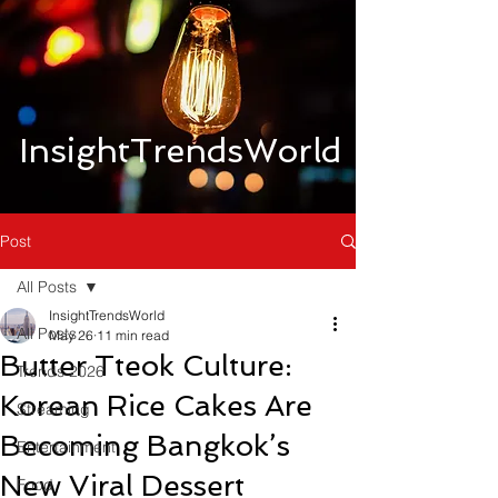
InsightTrendsWorld
Post
All Posts
InsightTrendsWorld
All Posts
May 26
11 min read
Butter Tteok Culture:
Trends 2026
Korean Rice Cakes Are
Streaming
Becoming Bangkok’s
Entertainment
New Viral Dessert
Food