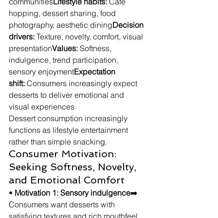
communities
Lifestyle habits:
 Café 
hopping, dessert sharing, food 
photography, aesthetic dining
Decision 
drivers:
 Texture, novelty, comfort, visual 
presentation
Values:
 Softness, 
indulgence, trend participation, 
sensory enjoyment
Expectation 
shift:
 Consumers increasingly expect 
desserts to deliver emotional and 
visual experiences
Dessert consumption increasingly 
functions as lifestyle entertainment 
rather than simple snacking.
Consumer Motivation: 
Seeking Softness, Novelty, 
and Emotional Comfort
• 
Motivation 1: Sensory indulgence
➡️ 
Consumers want desserts with 
satisfying textures and rich mouthfeel.