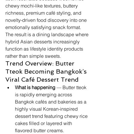
chewy mochi-like textures, buttery 
richness, premium café styling, and 
novelty-driven food discovery into one 
emotionally satisfying snack format. 
The result is a dining landscape where 
hybrid Asian desserts increasingly 
function as lifestyle identity products 
rather than simple sweets.
Trend Overview: Butter 
Tteok Becoming Bangkok’s 
Viral Café Dessert Trend
What is happening
 — Butter tteok 
is rapidly emerging across 
Bangkok cafés and bakeries as a 
highly visual Korean-inspired 
dessert trend featuring chewy rice 
cakes filled or layered with 
flavored butter creams.