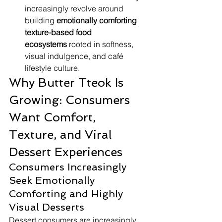
increasingly revolve around 
building 
emotionally comforting 
texture-based food 
ecosystems
 rooted in softness, 
visual indulgence, and café 
lifestyle culture.
Why Butter Tteok Is 
Growing: Consumers 
Want Comfort, 
Texture, and Viral 
Dessert Experiences
Consumers Increasingly 
Seek Emotionally 
Comforting and Highly 
Visual Desserts
Dessert consumers are increasingly 