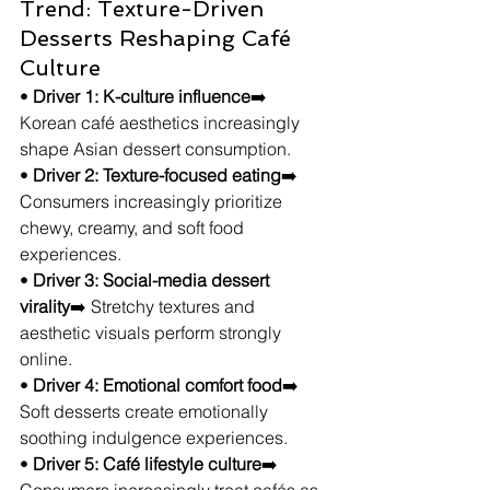
Trend: Texture-Driven 
Desserts Reshaping Café 
Culture
• 
Driver 1: K-culture influence
➡️ 
Korean café aesthetics increasingly 
shape Asian dessert consumption.
• 
Driver 2: Texture-focused eating
➡️ 
Consumers increasingly prioritize 
chewy, creamy, and soft food 
experiences.
• 
Driver 3: Social-media dessert 
virality
➡️ Stretchy textures and 
aesthetic visuals perform strongly 
online.
• 
Driver 4: Emotional comfort food
➡️ 
Soft desserts create emotionally 
soothing indulgence experiences.
• 
Driver 5: Café lifestyle culture
➡️ 