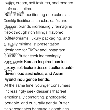
butter, cream, soft textures, and modern 
Links
café aesthetics.
Film Festivals
Rather than positioning rice cakes as 
simple traditional snacks, cafés and 
Coming Soon
dessert brands increasingly reimagine 
Media
tteok through rich fillings, flavored 
In Theaters
butter creams, luxury packaging, and 
visually minimalist presentation 
Music
designed for TikTok and Instagram 
Motivation
culture. Butter tteok increasingly 
represents 
Korean-inspired comfort 
Pet Care
luxury, soft-texture dessert culture, café-
Drive
driven food aesthetics, and Asian 
Series
hybrid indulgence trends
.
At the same time, younger consumers 
increasingly seek desserts that feel 
emotionally comforting, photogenic, 
portable, and culturally trendy. Butter 
tteok resonates because it combines 