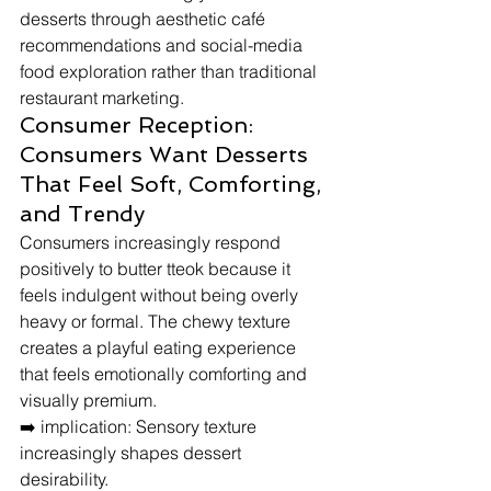
desserts through aesthetic café 
recommendations and social-media 
food exploration rather than traditional 
restaurant marketing.
Consumer Reception: 
Consumers Want Desserts 
That Feel Soft, Comforting, 
and Trendy
Consumers increasingly respond 
positively to butter tteok because it 
feels indulgent without being overly 
heavy or formal. The chewy texture 
creates a playful eating experience 
that feels emotionally comforting and 
visually premium.
➡️ implication: Sensory texture 
increasingly shapes dessert 
desirability.