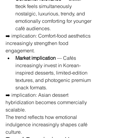
tteok feels simultaneously 
nostalgic, luxurious, trendy, and 
emotionally comforting for younger 
café audiences.
➡️ implication: Comfort-food aesthetics 
increasingly strengthen food 
engagement.
Market implication
 — Cafés 
increasingly invest in Korean-
inspired desserts, limited-edition 
textures, and photogenic premium 
snack formats.
➡️ implication: Asian dessert 
hybridization becomes commercially 
scalable.
The trend reflects how emotional 
indulgence increasingly shapes café 
culture.