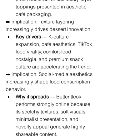
toppings presented in aesthetic 
café packaging.
➡️ implication: Texture layering 
increasingly drives dessert innovation.
Key drivers
 — K-culture 
expansion, café aesthetics, TikTok 
food virality, comfort-food 
nostalgia, and premium snack 
culture are accelerating the trend.
➡️ implication: Social-media aesthetics 
increasingly shape food consumption 
behavior.
Why it spreads
 — Butter tteok 
performs strongly online because 
its stretchy textures, soft visuals, 
minimalist presentation, and 
novelty appeal generate highly 
shareable content.