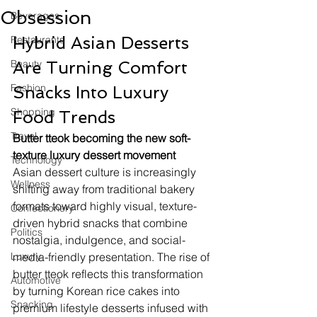
Obsession
Beverages
Hybrid Asian Desserts 
Restaurants
Beauty
Are Turning Comfort 
Fashion
Snacks Into Luxury 
Shopping
Food Trends
Travel
Butter tteok becoming the new soft-
texture luxury dessert movement
Technology
Asian dessert culture is increasingly 
Wellness
shifting away from traditional bakery 
formats toward highly visual, texture-
Confectionery
driven hybrid snacks that combine 
Politics
nostalgia, indulgence, and social-
Luxury
media-friendly presentation. The rise of 
butter tteok reflects this transformation 
Automotive
by turning Korean rice cakes into 
Snacking
premium lifestyle desserts infused with 