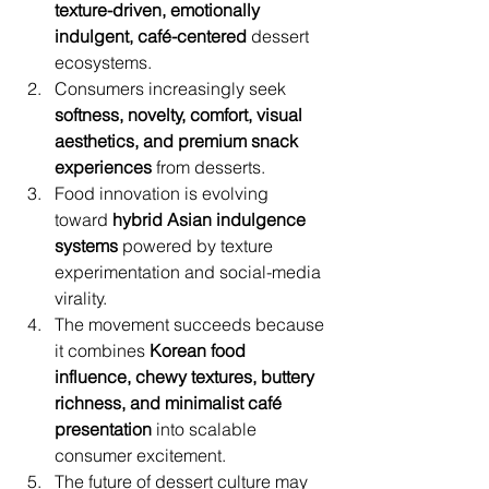
texture-driven, emotionally 
indulgent, café-centered
 dessert 
ecosystems.
Consumers increasingly seek 
softness, novelty, comfort, visual 
aesthetics, and premium snack 
experiences
 from desserts.
Food innovation is evolving 
toward 
hybrid Asian indulgence 
systems
 powered by texture 
experimentation and social-media 
virality.
The movement succeeds because 
it combines 
Korean food 
influence, chewy textures, buttery 
richness, and minimalist café 
presentation
 into scalable 
consumer excitement.
The future of dessert culture may 