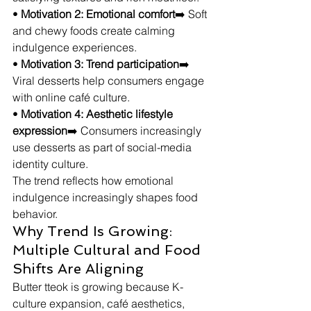
• 
Motivation 2: Emotional comfort
➡️ Soft 
and chewy foods create calming 
indulgence experiences.
• 
Motivation 3: Trend participation
➡️ 
Viral desserts help consumers engage 
with online café culture.
• 
Motivation 4: Aesthetic lifestyle 
expression
➡️ Consumers increasingly 
use desserts as part of social-media 
identity culture.
The trend reflects how emotional 
indulgence increasingly shapes food 
behavior.
Why Trend Is Growing: 
Multiple Cultural and Food 
Shifts Are Aligning
Butter tteok is growing because K-
culture expansion, café aesthetics, 