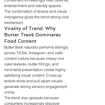
Consumers increasingly treat cafés as 
entertainment and identity spaces.
The combination of texture and visual 
indulgence gives the trend strong viral 
momentum.
Virality of Trend: Why 
Butter Tteok Dominates 
Food Content
Butter tteok naturally performs strongly 
across TikTok, Instagram, and café-
content culture because chewy rice 
cake textures, butter fillings, and 
minimalist presentation create highly 
satisfying visual content. Close-up 
texture shots and pull-apart visuals 
generate strong sensory engagement 
online.
The trend also spreads because 
consumers increasingly discover 