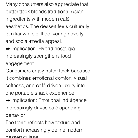
Many consumers also appreciate that 
butter tteok blends traditional Asian 
ingredients with modern café 
aesthetics. The dessert feels culturally 
familiar while still delivering novelty 
and social-media appeal.
➡️ implication: Hybrid nostalgia 
increasingly strengthens food 
engagement.
Consumers enjoy butter tteok because 
it combines emotional comfort, visual 
softness, and café-driven luxury into 
one portable snack experience.
➡️ implication: Emotional indulgence 
increasingly drives café spending 
behavior.
The trend reflects how texture and 
comfort increasingly define modern 
dessert culture.