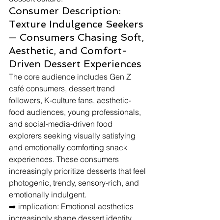
Consumer Description: 
Texture Indulgence Seekers 
— Consumers Chasing Soft, 
Aesthetic, and Comfort-
Driven Dessert Experiences
The core audience includes Gen Z 
café consumers, dessert trend 
followers, K-culture fans, aesthetic-
food audiences, young professionals, 
and social-media-driven food 
explorers seeking visually satisfying 
and emotionally comforting snack 
experiences. These consumers 
increasingly prioritize desserts that feel 
photogenic, trendy, sensory-rich, and 
emotionally indulgent.
➡️ implication: Emotional aesthetics 
increasingly shape dessert identity 