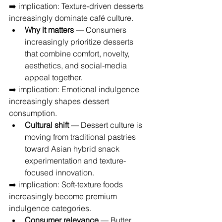
➡️ implication: Texture-driven desserts 
increasingly dominate café culture.
Why it matters
 — Consumers 
increasingly prioritize desserts 
that combine comfort, novelty, 
aesthetics, and social-media 
appeal together.
➡️ implication: Emotional indulgence 
increasingly shapes dessert 
consumption.
Cultural shift
 — Dessert culture is 
moving from traditional pastries 
toward Asian hybrid snack 
experimentation and texture-
focused innovation.
➡️ implication: Soft-texture foods 
increasingly become premium 
indulgence categories.
Consumer relevance
 — Butter 