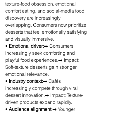
texture-food obsession, emotional 
comfort eating, and social-media food 
discovery are increasingly 
overlapping. Consumers now prioritize 
desserts that feel emotionally satisfying 
and visually immersive.
• 
Emotional driver:
➡️ Consumers 
increasingly seek comforting and 
playful food experiences.➡️ Impact: 
Soft-texture desserts gain stronger 
emotional relevance.
• 
Industry context:
➡️ Cafés 
increasingly compete through viral 
dessert innovation.➡️ Impact: Texture-
driven products expand rapidly.
• 
Audience alignment:
➡️ Younger 
consumers increasingly prioritize 
aesthetic and sensory food 
experiences.➡️ Impact: Café dessert 