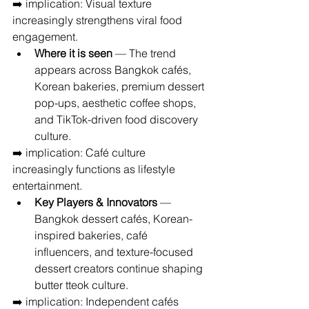
➡️ implication: Visual texture 
increasingly strengthens viral food 
engagement.
Where it is seen
 — The trend 
appears across Bangkok cafés, 
Korean bakeries, premium dessert 
pop-ups, aesthetic coffee shops, 
and TikTok-driven food discovery 
culture.
➡️ implication: Café culture 
increasingly functions as lifestyle 
entertainment.
Key Players & Innovators
 — 
Bangkok dessert cafés, Korean-
inspired bakeries, café 
influencers, and texture-focused 
dessert creators continue shaping 
butter tteok culture.
➡️ implication: Independent cafés 