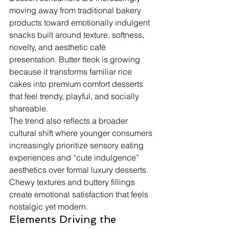
moving away from traditional bakery 
products toward emotionally indulgent 
snacks built around texture, softness, 
novelty, and aesthetic café 
presentation. Butter tteok is growing 
because it transforms familiar rice 
cakes into premium comfort desserts 
that feel trendy, playful, and socially 
shareable.
The trend also reflects a broader 
cultural shift where younger consumers 
increasingly prioritize sensory eating 
experiences and “cute indulgence” 
aesthetics over formal luxury desserts. 
Chewy textures and buttery fillings 
create emotional satisfaction that feels 
nostalgic yet modern.
Elements Driving the 