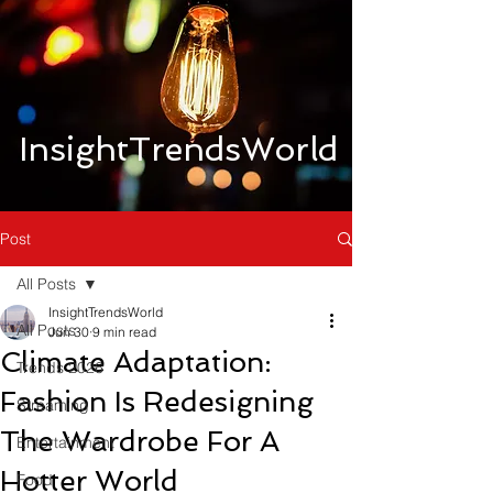
InsightTrendsWorld
Post
All Posts
InsightTrendsWorld
All Posts
Jun 30
9 min read
Climate Adaptation:
Trends 2026
Fashion Is Redesigning
Streaming
The Wardrobe For A
Entertainment
Hotter World
Food