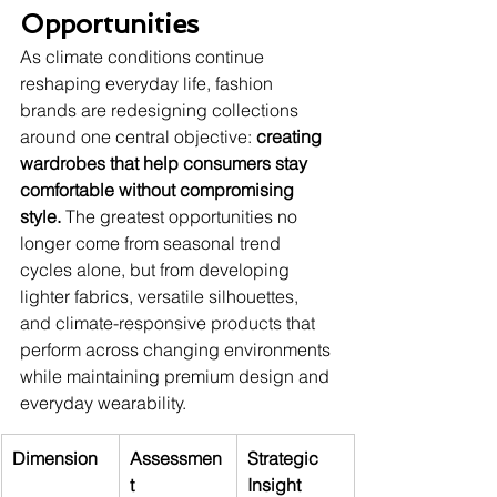
Opportunities
As climate conditions continue 
reshaping everyday life, fashion 
brands are redesigning collections 
around one central objective: 
creating 
wardrobes that help consumers stay 
comfortable without compromising 
style.
 The greatest opportunities no 
longer come from seasonal trend 
cycles alone, but from developing 
lighter fabrics, versatile silhouettes, 
and climate-responsive products that 
perform across changing environments 
while maintaining premium design and 
everyday wearability.
Dimension
Assessmen
Strategic 
t
Insight