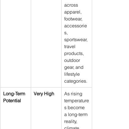
across 
apparel, 
footwear, 
accessorie
s, 
sportswear, 
travel 
products, 
outdoor 
gear, and 
lifestyle 
categories.
Long-Term 
Very High
As rising 
Potential
temperature
s become 
a long-term 
reality, 
climate 