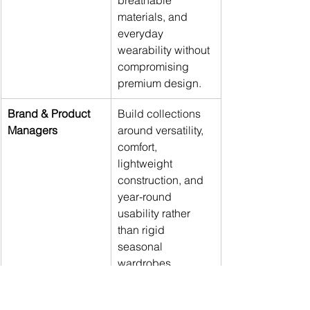
breathable 
materials, and 
everyday 
wearability without 
compromising 
premium design.
Brand & Product 
Build collections 
Managers
around versatility, 
comfort, 
lightweight 
construction, and 
year-round 
usability rather 
than rigid 
seasonal 
wardrobes.
Marketing & Media 
Position climate-