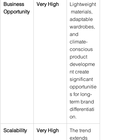
Business 
Very High
Lightweight
Opportunity
 materials, 
adaptable 
wardrobes, 
and 
climate-
conscious 
product 
developme
nt create 
significant 
opportunitie
s for long-
term brand 
differentiati
on.
Scalability
Very High
The trend 
extends 