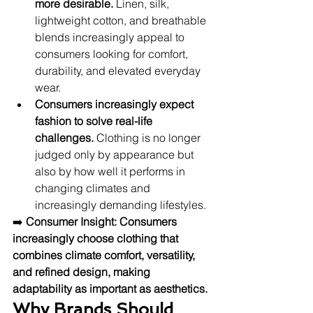
more desirable.
 Linen, silk, 
lightweight cotton, and breathable 
blends increasingly appeal to 
consumers looking for comfort, 
durability, and elevated everyday 
wear.
Consumers increasingly expect 
fashion to solve real-life 
challenges.
 Clothing is no longer 
judged only by appearance but 
also by how well it performs in 
changing climates and 
increasingly demanding lifestyles.
➡️ 
Consumer Insight:
Consumers 
increasingly choose clothing that 
combines climate comfort, versatility, 
and refined design, making 
adaptability as important as aesthetics.
Why Brands Should 