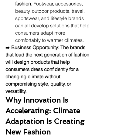
fashion.
 Footwear, accessories, 
beauty, outdoor products, travel, 
sportswear, and lifestyle brands 
can all develop solutions that help 
consumers adapt more 
comfortably to warmer climates.
➡️ 
Business Opportunity:
The brands 
that lead the next generation of fashion 
will design products that help 
consumers dress confidently for a 
changing climate without 
compromising style, quality, or 
versatility.
Why Innovation Is 
Accelerating: Climate 
Adaptation Is Creating 
New Fashion 