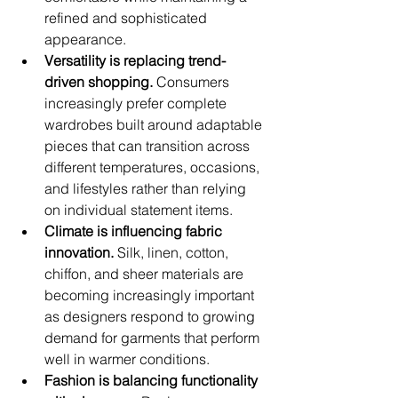
refined and sophisticated 
appearance.
Versatility is replacing trend-
driven shopping.
 Consumers 
increasingly prefer complete 
wardrobes built around adaptable 
pieces that can transition across 
different temperatures, occasions, 
and lifestyles rather than relying 
on individual statement items.
Climate is influencing fabric 
innovation.
 Silk, linen, cotton, 
chiffon, and sheer materials are 
becoming increasingly important 
as designers respond to growing 
demand for garments that perform 
well in warmer conditions.
Fashion is balancing functionality 