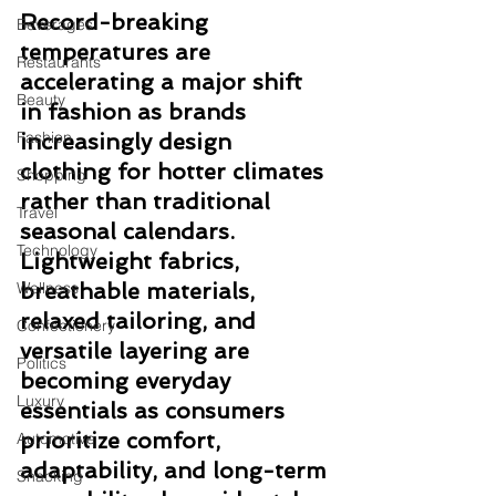
Record-breaking 
Beverages
temperatures are 
Restaurants
accelerating a major shift 
Beauty
in fashion as brands 
Fashion
increasingly design 
clothing for hotter climates 
Shopping
rather than traditional 
Travel
seasonal calendars. 
Technology
Lightweight fabrics, 
Wellness
breathable materials, 
relaxed tailoring, and 
Confectionery
versatile layering are 
Politics
becoming everyday 
Luxury
essentials as consumers 
prioritize comfort, 
Automotive
adaptability, and long-term 
Snacking