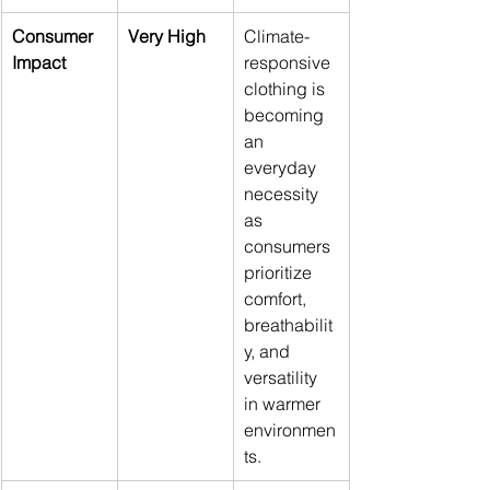
Consumer 
Very High
Climate-
Impact
responsive 
clothing is 
becoming 
an 
everyday 
necessity 
as 
consumers 
prioritize 
comfort, 
breathabilit
y, and 
versatility 
in warmer 
environmen
ts.