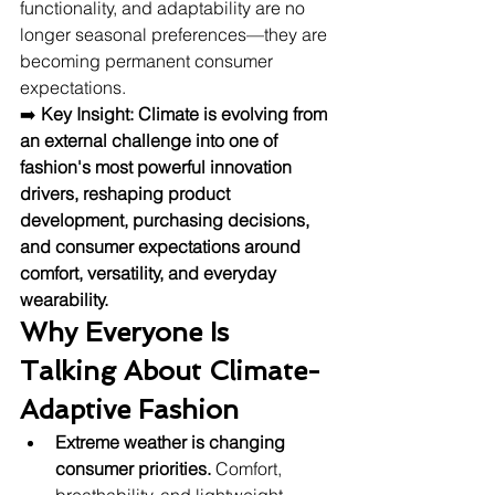
functionality, and adaptability are no 
longer seasonal preferences—they are 
becoming permanent consumer 
expectations.
➡️ 
Key Insight:
Climate is evolving from 
an external challenge into one of 
fashion's most powerful innovation 
drivers, reshaping product 
development, purchasing decisions, 
and consumer expectations around 
comfort, versatility, and everyday 
wearability.
Why Everyone Is 
Talking About Climate-
Adaptive Fashion
Extreme weather is changing 
consumer priorities.
 Comfort, 