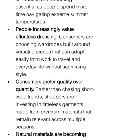
essential as people spend more 
time navigating extreme summer 
temperatures.
People increasingly value 
effortless dressing.
 Consumers are 
choosing wardrobes built around 
versatile pieces that can adapt 
easily from work to travel and 
everyday life without sacrificing 
style.
Consumers prefer quality over 
quantity.
 Rather than chasing short-
lived trends, shoppers are 
investing in timeless garments 
made from premium materials that 
remain relevant across multiple 
seasons.
Natural materials are becoming 