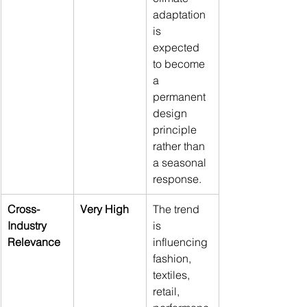
adaptation 
is 
expected 
to become 
a 
permanent 
design 
principle 
rather than 
a seasonal 
response.
Cross-
Very High
The trend 
Industry 
is 
Relevance
influencing 
fashion, 
textiles, 
retail, 