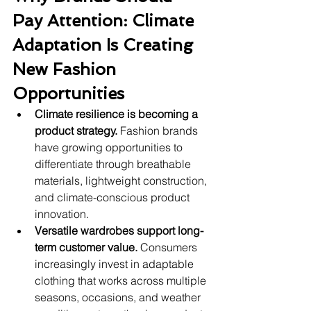
Pay Attention: Climate 
Adaptation Is Creating 
New Fashion 
Opportunities
Climate resilience is becoming a 
product strategy.
 Fashion brands 
have growing opportunities to 
differentiate through breathable 
materials, lightweight construction, 
and climate-conscious product 
innovation.
Versatile wardrobes support long-
term customer value.
 Consumers 
increasingly invest in adaptable 
clothing that works across multiple 
seasons, occasions, and weather 