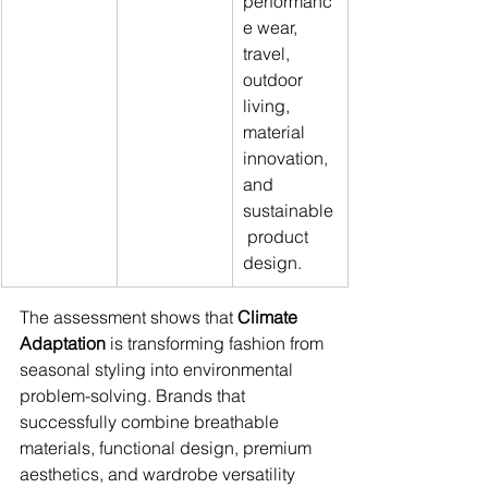
performanc
e wear, 
travel, 
outdoor 
living, 
material 
innovation, 
and 
sustainable
 product 
design.
The assessment shows that 
Climate 
Adaptation
 is transforming fashion from 
seasonal styling into environmental 
problem-solving. Brands that 
successfully combine breathable 
materials, functional design, premium 
aesthetics, and wardrobe versatility 