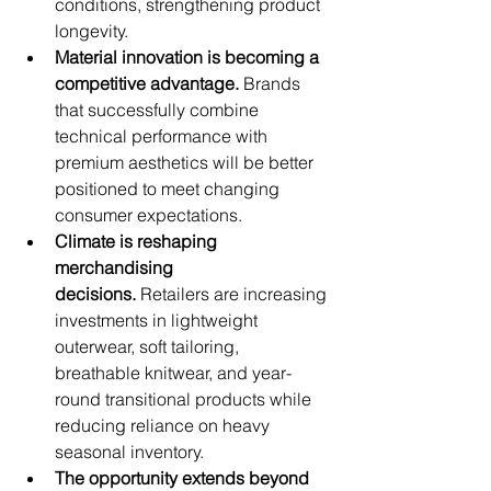
conditions, strengthening product 
longevity.
Material innovation is becoming a 
competitive advantage.
 Brands 
that successfully combine 
technical performance with 
premium aesthetics will be better 
positioned to meet changing 
consumer expectations.
Climate is reshaping 
merchandising 
decisions.
 Retailers are increasing 
investments in lightweight 
outerwear, soft tailoring, 
breathable knitwear, and year-
round transitional products while 
reducing reliance on heavy 
seasonal inventory.
The opportunity extends beyond 