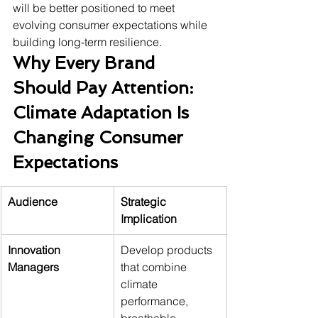
will be better positioned to meet 
evolving consumer expectations while 
building long-term resilience.
Why Every Brand 
Should Pay Attention: 
Climate Adaptation Is 
Changing Consumer 
Expectations
Audience
Strategic 
Implication
Innovation 
Develop products 
Managers
that combine 
climate 
performance, 