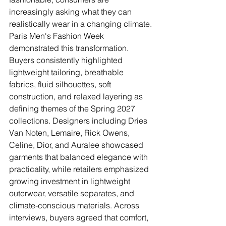
increasingly asking what they can 
realistically wear in a changing climate.
Paris Men's Fashion Week 
demonstrated this transformation. 
Buyers consistently highlighted 
lightweight tailoring, breathable 
fabrics, fluid silhouettes, soft 
construction, and relaxed layering as 
defining themes of the Spring 2027 
collections. Designers including Dries 
Van Noten, Lemaire, Rick Owens, 
Celine, Dior, and Auralee showcased 
garments that balanced elegance with 
practicality, while retailers emphasized 
growing investment in lightweight 
outerwear, versatile separates, and 
climate-conscious materials. Across 
interviews, buyers agreed that comfort, 