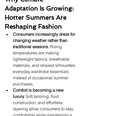
Adaptation Is Growing: 
Hotter Summers Are 
Reshaping Fashion
Consumers increasingly dress for 
changing weather rather than 
traditional seasons.
 Rising 
temperatures are making 
lightweight fabrics, breathable 
materials, and relaxed silhouettes 
everyday wardrobe essentials 
instead of occasional summer 
purchases.
Comfort is becoming a new 
luxury.
 Soft tailoring, fluid 
construction, and effortless 
layering allow consumers to stay 
comfortable while maintaining a 