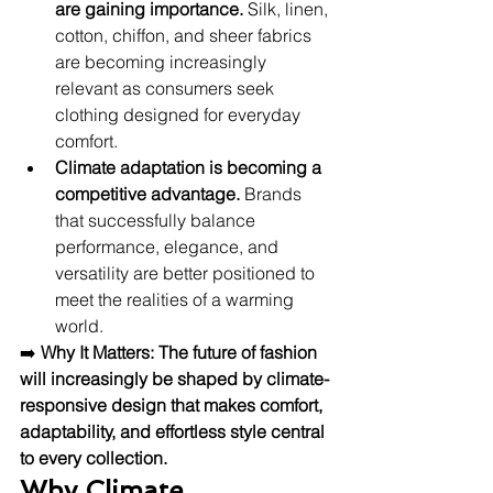
are gaining importance.
 Silk, linen, 
cotton, chiffon, and sheer fabrics 
are becoming increasingly 
relevant as consumers seek 
clothing designed for everyday 
comfort.
Climate adaptation is becoming a 
competitive advantage.
 Brands 
that successfully balance 
performance, elegance, and 
versatility are better positioned to 
meet the realities of a warming 
world.
➡️ 
Why It Matters:
The future of fashion 
will increasingly be shaped by climate-
responsive design that makes comfort, 
adaptability, and effortless style central 
to every collection.
Why Climate 