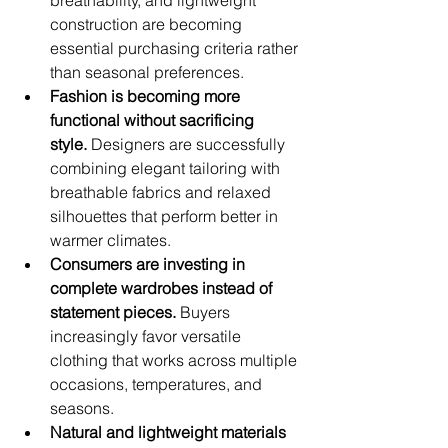
breathability, and lightweight 
construction are becoming 
essential purchasing criteria rather 
than seasonal preferences.
Fashion is becoming more 
functional without sacrificing 
style.
 Designers are successfully 
combining elegant tailoring with 
breathable fabrics and relaxed 
silhouettes that perform better in 
warmer climates.
Consumers are investing in 
complete wardrobes instead of 
statement pieces.
 Buyers 
increasingly favor versatile 
clothing that works across multiple 
occasions, temperatures, and 
seasons.
Natural and lightweight materials 