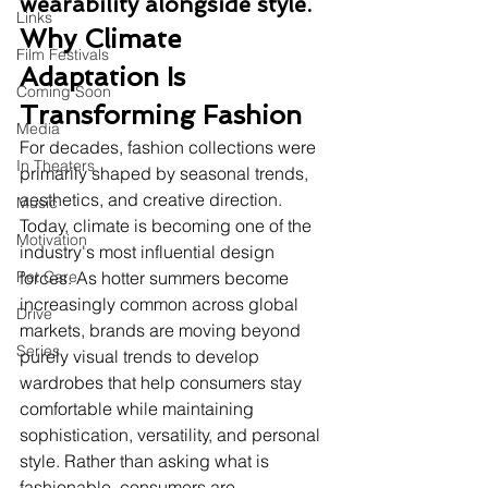
wearability alongside style.
Links
Why Climate 
Film Festivals
Adaptation Is 
Coming Soon
Transforming Fashion
Media
For decades, fashion collections were 
In Theaters
primarily shaped by seasonal trends, 
aesthetics, and creative direction. 
Music
Today, climate is becoming one of the 
Motivation
industry's most influential design 
Pet Care
forces. As hotter summers become 
increasingly common across global 
Drive
markets, brands are moving beyond 
Series
purely visual trends to develop 
wardrobes that help consumers stay 
comfortable while maintaining 
sophistication, versatility, and personal 
style. Rather than asking what is 
fashionable, consumers are 