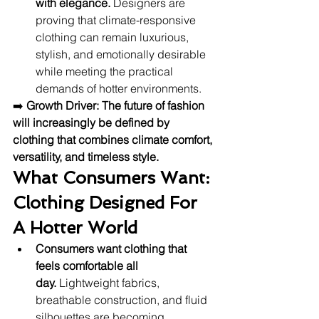
with elegance.
 Designers are 
proving that climate-responsive 
clothing can remain luxurious, 
stylish, and emotionally desirable 
while meeting the practical 
demands of hotter environments.
➡️ 
Growth Driver:
The future of fashion 
will increasingly be defined by 
clothing that combines climate comfort, 
versatility, and timeless style.
What Consumers Want: 
Clothing Designed For 
A Hotter World
Consumers want clothing that 
feels comfortable all 
day.
 Lightweight fabrics, 
breathable construction, and fluid 
silhouettes are becoming 