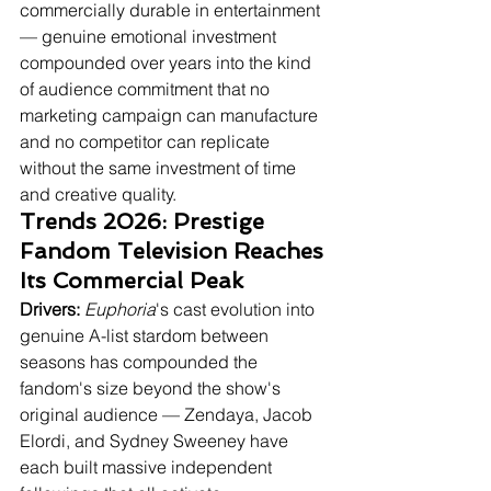
commercially durable in entertainment 
— genuine emotional investment 
compounded over years into the kind 
of audience commitment that no 
marketing campaign can manufacture 
and no competitor can replicate 
without the same investment of time 
and creative quality.
Trends 2026: Prestige 
Fandom Television Reaches 
Its Commercial Peak
Drivers:
Euphoria
's cast evolution into 
genuine A-list stardom between 
seasons has compounded the 
fandom's size beyond the show's 
original audience — Zendaya, Jacob 
Elordi, and Sydney Sweeney have 
each built massive independent 