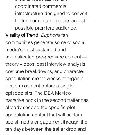
coordinated commercial 
infrastructure designed to convert 
trailer momentum into the largest 
possible premiere audience.
Virality of Trend:
Euphoria
 fan 
communities generate some of social 
media's most sustained and 
sophisticated pre-premiere content — 
theory videos, cast interview analysis, 
costume breakdowns, and character 
speculation create weeks of organic 
platform content before a single 
episode airs. The DEA Mexico 
narrative hook in the second trailer has 
already seeded the specific plot 
speculation content that will sustain 
social media engagement through the 
ten days between the trailer drop and 