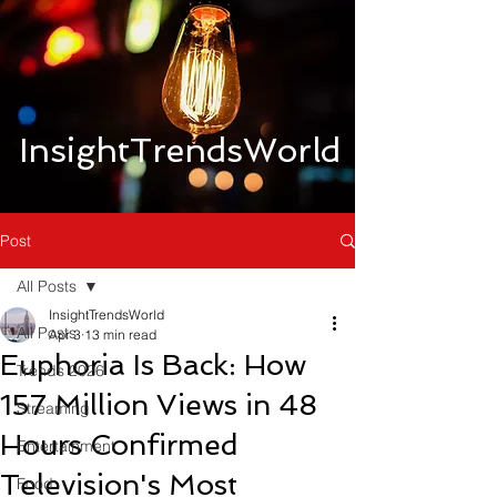
InsightTrendsWorld
Post
All Posts
InsightTrendsWorld
All Posts
Apr 3
13 min read
Euphoria Is Back: How
Trends 2026
157 Million Views in 48
Streaming
Hours Confirmed
Entertainment
Television's Most
Food