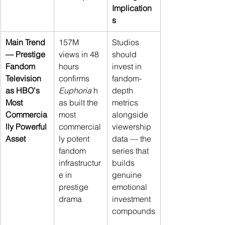
Implication
s
Main Trend 
157M 
Studios 
— Prestige 
views in 48 
should 
Fandom 
hours 
invest in 
Television 
confirms 
fandom-
as HBO's 
Euphoria
 h
depth 
Most 
as built the 
metrics 
Commercia
most 
alongside 
lly Powerful 
commercial
viewership 
Asset
ly potent 
data — the 
fandom 
series that 
infrastructur
builds 
e in 
genuine 
prestige 
emotional 
drama
investment 
compounds