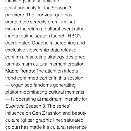
followings that all activate 
simultaneously for the Season 3 
premiere. The four-year gap has 
created the scarcity premium that 
makes the return a cultural event rather 
than a routine season launch. HBO's 
coordinated Coachella screening and 
exclusive viewership data release 
confirm a marketing strategy designed 
for maximum cultural moment creation.
Macro Trends:
 The attention trifecta 
trend confirmed earlier in this session 
— organised fandoms generating 
platform-dominating cultural moments 
— is operating at maximum intensity for 
Euphoria
 Season 3. The series' 
influence on Gen Z fashion and beauty 
culture (glitter, graphic liner, saturated 
colour) has made it a cultural reference 