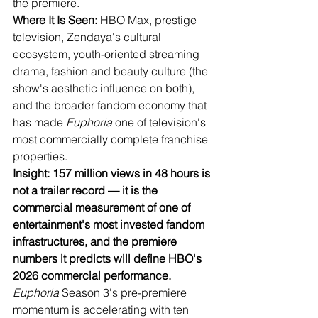
the premiere.
Where It Is Seen:
 HBO Max, prestige 
television, Zendaya's cultural 
ecosystem, youth-oriented streaming 
drama, fashion and beauty culture (the 
show's aesthetic influence on both), 
and the broader fandom economy that 
has made 
Euphoria
 one of television's 
most commercially complete franchise 
properties.
Insight: 157 million views in 48 hours is 
not a trailer record — it is the 
commercial measurement of one of 
entertainment's most invested fandom 
infrastructures, and the premiere 
numbers it predicts will define HBO's 
2026 commercial performance.
Euphoria
 Season 3's pre-premiere 
momentum is accelerating with ten 