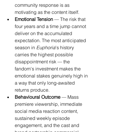
community response is as 
motivating as the content itself.
Emotional Tension
 — The risk that 
four years and a time jump cannot 
deliver on the accumulated 
expectation. The most anticipated 
season in 
Euphoria
's history 
carries the highest possible 
disappointment risk — the 
fandom's investment makes the 
emotional stakes genuinely high in 
a way that only long-awaited 
returns produce.
Behavioural Outcome
 — Mass 
premiere viewership, immediate 
social media reaction content, 
sustained weekly episode 
engagement, and the cast and 