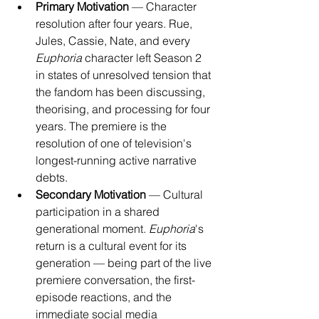
Primary Motivation
 — Character 
resolution after four years. Rue, 
Jules, Cassie, Nate, and every 
Euphoria
 character left Season 2 
in states of unresolved tension that 
the fandom has been discussing, 
theorising, and processing for four 
years. The premiere is the 
resolution of one of television's 
longest-running active narrative 
debts.
Secondary Motivation
 — Cultural 
participation in a shared 
generational moment. 
Euphoria
's 
return is a cultural event for its 
generation — being part of the live 
premiere conversation, the first-
episode reactions, and the 
immediate social media 