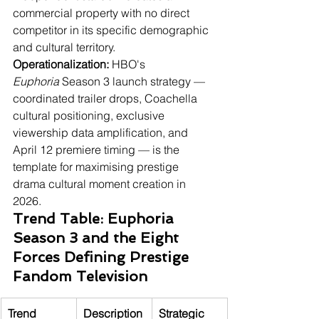
commercial property with no direct 
competitor in its specific demographic 
and cultural territory.
Operationalization:
 HBO's 
Euphoria
 Season 3 launch strategy — 
coordinated trailer drops, Coachella 
cultural positioning, exclusive 
viewership data amplification, and 
April 12 premiere timing — is the 
template for maximising prestige 
drama cultural moment creation in 
2026.
Trend Table: Euphoria 
Season 3 and the Eight 
Forces Defining Prestige 
Fandom Television
Trend
Description
Strategic 