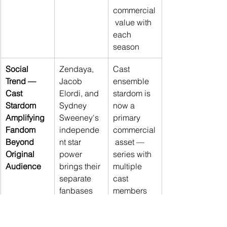
commercial
 value with 
each 
season
Social 
Zendaya, 
Cast 
Trend — 
Jacob 
ensemble 
Cast 
Elordi, and 
stardom is 
Stardom 
Sydney 
now a 
Amplifying 
Sweeney's 
primary 
Fandom 
independe
commercial
Beyond 
nt star 
 asset — 
Original 
power 
series with 
Audience
brings their 
multiple 
separate 
cast 
fanbases 
members 
into 
achieving 
Euphoria
's 
independe