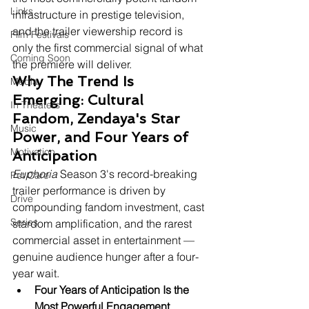
Links
infrastructure in prestige television, 
and the trailer viewership record is 
Film Festivals
only the first commercial signal of what 
Coming Soon
the premiere will deliver.
Why The Trend Is 
Media
Emerging: Cultural 
In Theaters
Fandom, Zendaya's Star 
Music
Power, and Four Years of 
Motivation
Anticipation
Euphoria
 Season 3's record-breaking 
Pet Care
trailer performance is driven by 
Drive
compounding fandom investment, cast 
Series
stardom amplification, and the rarest 
commercial asset in entertainment — 
genuine audience hunger after a four-
year wait.
Four Years of Anticipation Is the 
Most Powerful Engagement 