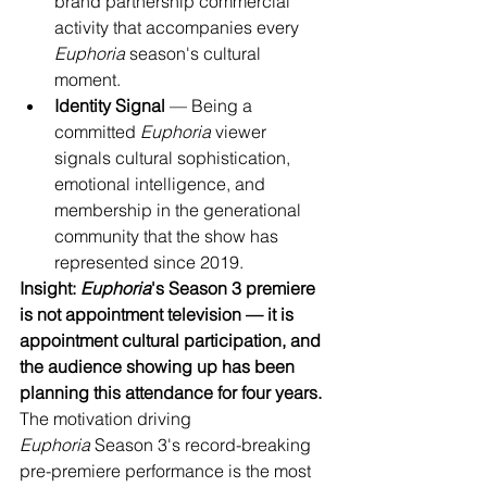
brand partnership commercial 
activity that accompanies every 
Euphoria
 season's cultural 
moment.
Identity Signal
 — Being a 
committed 
Euphoria
 viewer 
signals cultural sophistication, 
emotional intelligence, and 
membership in the generational 
community that the show has 
represented since 2019.
Insight: 
Euphoria
's Season 3 premiere 
is not appointment television — it is 
appointment cultural participation, and 
the audience showing up has been 
planning this attendance for four years.
The motivation driving 
Euphoria
 Season 3's record-breaking 
pre-premiere performance is the most 