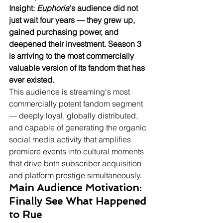
Insight: 
Euphoria
's audience did not 
just wait four years — they grew up, 
gained purchasing power, and 
deepened their investment. Season 3 
is arriving to the most commercially 
valuable version of its fandom that has 
ever existed.
This audience is streaming's most 
commercially potent fandom segment 
— deeply loyal, globally distributed, 
and capable of generating the organic 
social media activity that amplifies 
premiere events into cultural moments 
that drive both subscriber acquisition 
and platform prestige simultaneously.
Main Audience Motivation: 
Finally See What Happened 
to Rue