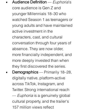
Audience Definition
 — 
Euphoria
's 
core audience is Gen Z and 
younger Millennials 18–30 who 
watched Season 1 as teenagers or 
young adults and have maintained 
active investment in the 
characters, cast, and cultural 
conversation through four years of 
absence. They are now older, 
more financially independent, and 
more deeply invested than when 
they first discovered the series.
Demographics
 — Primarily 18–28, 
digitally native, platform-active 
across TikTok, Instagram, and 
Twitter. Strong international reach 
— 
Euphoria
 is a genuinely global 
cultural property, and the trailer's 
157 million views reflect 