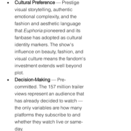
Cultural Preference
 — Prestige 
visual storytelling, authentic 
emotional complexity, and the 
fashion and aesthetic language 
that 
Euphoria
 pioneered and its 
fanbase has adopted as cultural 
identity markers. The show's 
influence on beauty, fashion, and 
visual culture means the fandom's 
investment extends well beyond 
plot.
Decision-Making
 — Pre-
committed. The 157 million trailer 
views represent an audience that 
has already decided to watch — 
the only variables are how many 
platforms they subscribe to and 
whether they watch live or same-
day.