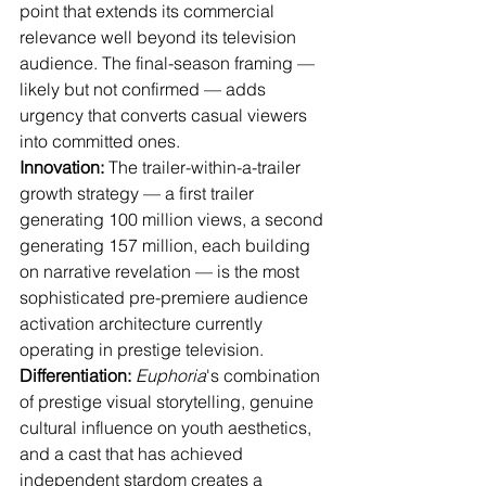
point that extends its commercial 
relevance well beyond its television 
audience. The final-season framing — 
likely but not confirmed — adds 
urgency that converts casual viewers 
into committed ones.
Innovation:
 The trailer-within-a-trailer 
growth strategy — a first trailer 
generating 100 million views, a second 
generating 157 million, each building 
on narrative revelation — is the most 
sophisticated pre-premiere audience 
activation architecture currently 
operating in prestige television.
Differentiation:
Euphoria
's combination 
of prestige visual storytelling, genuine 
cultural influence on youth aesthetics, 
and a cast that has achieved 
independent stardom creates a 