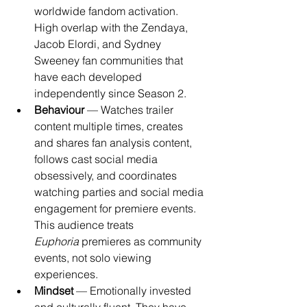
worldwide fandom activation. 
High overlap with the Zendaya, 
Jacob Elordi, and Sydney 
Sweeney fan communities that 
have each developed 
independently since Season 2.
Behaviour
 — Watches trailer 
content multiple times, creates 
and shares fan analysis content, 
follows cast social media 
obsessively, and coordinates 
watching parties and social media 
engagement for premiere events. 
This audience treats 
Euphoria
 premieres as community 
events, not solo viewing 
experiences.
Mindset
 — Emotionally invested 