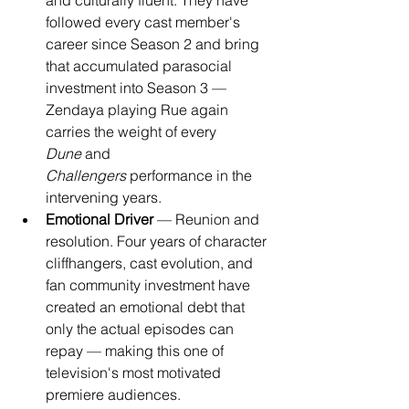
and culturally fluent. They have 
followed every cast member's 
career since Season 2 and bring 
that accumulated parasocial 
investment into Season 3 — 
Zendaya playing Rue again 
carries the weight of every 
Dune
 and 
Challengers
 performance in the 
intervening years.
Emotional Driver
 — Reunion and 
resolution. Four years of character 
cliffhangers, cast evolution, and 
fan community investment have 
created an emotional debt that 
only the actual episodes can 
repay — making this one of 
television's most motivated 
premiere audiences.