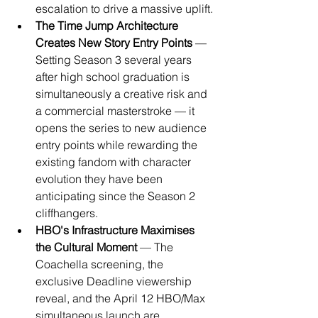
escalation to drive a massive uplift.
The Time Jump Architecture 
Creates New Story Entry Points
 — 
Setting Season 3 several years 
after high school graduation is 
simultaneously a creative risk and 
a commercial masterstroke — it 
opens the series to new audience 
entry points while rewarding the 
existing fandom with character 
evolution they have been 
anticipating since the Season 2 
cliffhangers.
HBO's Infrastructure Maximises 
the Cultural Moment
 — The 
Coachella screening, the 
exclusive Deadline viewership 
reveal, and the April 12 HBO/Max 
simultaneous launch are 