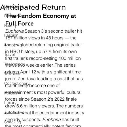
Anticipated Return
Beverages
The Fandom Economy at 
Restaurants
Full Force
Beauty
Euphoria
 Season 3's second trailer hit 
Fashion
157 million views in 48 hours — the 
most-watched returning original trailer 
Shopping
in HBO history, up 57% from its own 
Travel
first trailer's record-setting 100 million 
Technology
views two weeks earlier. The series 
returns April 12 with a significant time 
Wellness
jump, Zendaya leading a cast that has 
Confectionery
collectively become one of 
entertainment's most powerful cultural 
Politics
forces since Season 2's 2022 finale 
Luxury
drew 6.6 million viewers. The numbers 
Automotive
confirm what the entertainment industry 
already suspects: 
Euphoria
 has built 
Snacking
the most commercially potent fandom 