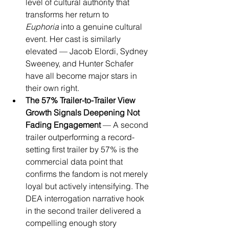
level of cultural authority that 
transforms her return to 
Euphoria
 into a genuine cultural 
event. Her cast is similarly 
elevated — Jacob Elordi, Sydney 
Sweeney, and Hunter Schafer 
have all become major stars in 
their own right.
The 57% Trailer-to-Trailer View 
Growth Signals Deepening Not 
Fading Engagement
 — A second 
trailer outperforming a record-
setting first trailer by 57% is the 
commercial data point that 
confirms the fandom is not merely 
loyal but actively intensifying. The 
DEA interrogation narrative hook 
in the second trailer delivered a 
compelling enough story 