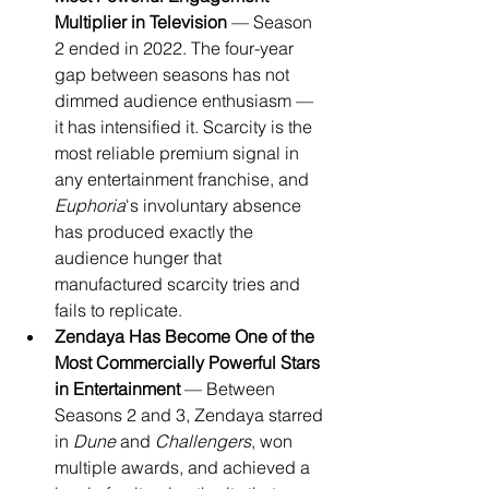
Multiplier in Television
 — Season 
2 ended in 2022. The four-year 
gap between seasons has not 
dimmed audience enthusiasm — 
it has intensified it. Scarcity is the 
most reliable premium signal in 
any entertainment franchise, and 
Euphoria
's involuntary absence 
has produced exactly the 
audience hunger that 
manufactured scarcity tries and 
fails to replicate.
Zendaya Has Become One of the 
Most Commercially Powerful Stars 
in Entertainment
 — Between 
Seasons 2 and 3, Zendaya starred 
in 
Dune
 and 
Challengers
, won 
multiple awards, and achieved a 