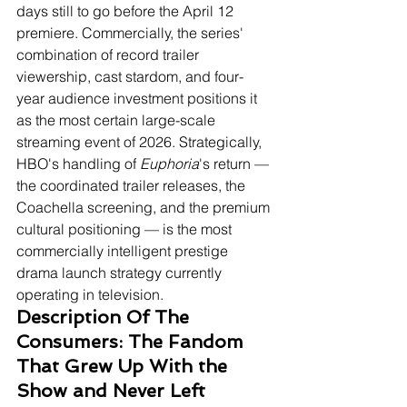
days still to go before the April 12 
premiere. Commercially, the series' 
combination of record trailer 
viewership, cast stardom, and four-
year audience investment positions it 
as the most certain large-scale 
streaming event of 2026. Strategically, 
HBO's handling of 
Euphoria
's return — 
the coordinated trailer releases, the 
Coachella screening, and the premium 
cultural positioning — is the most 
commercially intelligent prestige 
drama launch strategy currently 
operating in television.
Description Of The 
Consumers: The Fandom 
That Grew Up With the 
Show and Never Left