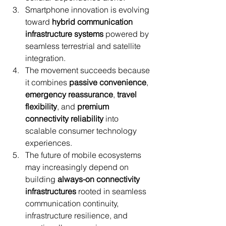
Smartphone innovation is evolving 
toward 
hybrid communication 
infrastructure systems
 powered by 
seamless terrestrial and satellite 
integration.
The movement succeeds because 
it combines 
passive convenience
, 
emergency reassurance
, 
travel 
flexibility
, and 
premium 
connectivity reliability
 into 
scalable consumer technology 
experiences.
The future of mobile ecosystems 
may increasingly depend on 
building 
always-on connectivity 
infrastructures
 rooted in seamless 
communication continuity, 
infrastructure resilience, and 