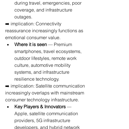
during travel, emergencies, poor 
coverage, and infrastructure 
outages.
➡️ implication: Connectivity 
reassurance increasingly functions as 
emotional consumer value.
Where it is seen
 — Premium 
smartphones, travel ecosystems, 
outdoor lifestyles, remote work 
culture, automotive mobility 
systems, and infrastructure 
resilience technology.
➡️ implication: Satellite communication 
increasingly overlaps with mainstream 
consumer technology infrastructure.
Key Players & Innovators
 — 
Apple, satellite communication 
providers, 5G infrastructure 
developers, and hybrid network 