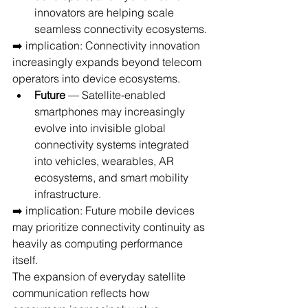
innovators are helping scale 
seamless connectivity ecosystems.
➡️ implication: Connectivity innovation 
increasingly expands beyond telecom 
operators into device ecosystems.
Future
 — Satellite-enabled 
smartphones may increasingly 
evolve into invisible global 
connectivity systems integrated 
into vehicles, wearables, AR 
ecosystems, and smart mobility 
infrastructure.
➡️ implication: Future mobile devices 
may prioritize connectivity continuity as 
heavily as computing performance 
itself.
The expansion of everyday satellite 
communication reflects how 