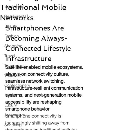
Traditional Mobile
Beverages
Networks
Restaurants
Beauty
Smartphones Are 
Fashion
Becoming Always-
Shopping
Connected Lifestyle 
Travel
Infrastructure
Technology
Satellite-enabled mobile ecosystems, 
always-on connectivity culture, 
Wellness
seamless network switching, 
Confectionery
infrastructure-resilient communication 
systems, and next-generation mobile 
Politics
accessibility are reshaping 
Luxury
smartphone behavior
Automotive
Smartphone connectivity is 
increasingly shifting away from 
Snacking
dependence on traditional cellular 