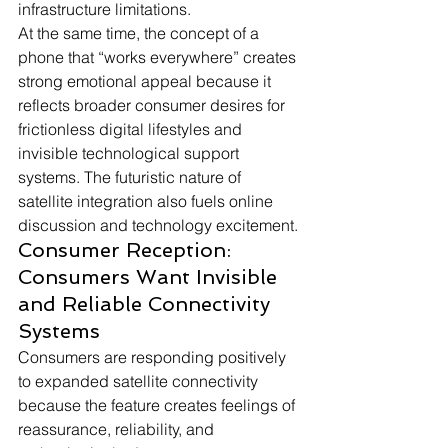
infrastructure limitations. 
At the same time, the concept of a 
phone that “works everywhere” creates 
strong emotional appeal because it 
reflects broader consumer desires for 
frictionless digital lifestyles and 
invisible technological support 
systems. The futuristic nature of 
satellite integration also fuels online 
discussion and technology excitement.
Consumer Reception: 
Consumers Want Invisible 
and Reliable Connectivity 
Systems
Consumers are responding positively 
to expanded satellite connectivity 
because the feature creates feelings of 
reassurance, reliability, and 