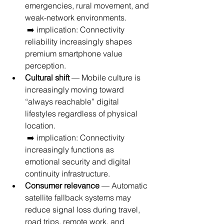
emergencies, rural movement, and 
weak-network environments.
 ➡️ implication: Connectivity 
reliability increasingly shapes 
premium smartphone value 
perception.
Cultural shift
 — Mobile culture is 
increasingly moving toward 
“always reachable” digital 
lifestyles regardless of physical 
location.
 ➡️ implication: Connectivity 
increasingly functions as 
emotional security and digital 
continuity infrastructure.
Consumer relevance
 — Automatic 
satellite fallback systems may 
reduce signal loss during travel, 
road trips, remote work, and 