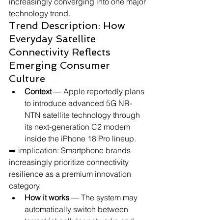
increasingly converging into one major 
technology trend.
Trend Description: How 
Everyday Satellite 
Connectivity Reflects 
Emerging Consumer 
Culture
Context
 — Apple reportedly plans 
to introduce advanced 5G NR-
NTN satellite technology through 
its next-generation C2 modem 
inside the iPhone 18 Pro lineup.
➡️ implication: Smartphone brands 
increasingly prioritize connectivity 
resilience as a premium innovation 
category.
How it works
 — The system may 
automatically switch between 