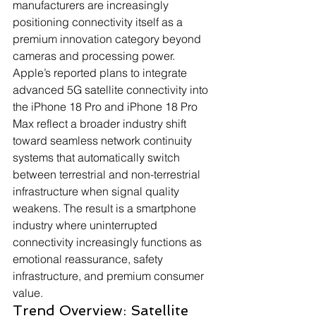
manufacturers are increasingly 
positioning connectivity itself as a 
premium innovation category beyond 
cameras and processing power. 
Apple’s reported plans to integrate 
advanced 5G satellite connectivity into 
the iPhone 18 Pro and iPhone 18 Pro 
Max reflect a broader industry shift 
toward seamless network continuity 
systems that automatically switch 
between terrestrial and non-terrestrial 
infrastructure when signal quality 
weakens. The result is a smartphone 
industry where uninterrupted 
connectivity increasingly functions as 
emotional reassurance, safety 
infrastructure, and premium consumer 
value.
Trend Overview: Satellite 