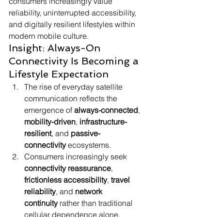
consumers increasingly value 
reliability, uninterrupted accessibility, 
and digitally resilient lifestyles within 
modern mobile culture.
Insight: Always-On 
Connectivity Is Becoming a 
Lifestyle Expectation
The rise of everyday satellite 
communication reflects the 
emergence of 
always-connected
, 
mobility-driven
, 
infrastructure-
resilient
, and 
passive-
connectivity
 ecosystems.
Consumers increasingly seek 
connectivity reassurance
, 
frictionless accessibility
, 
travel 
reliability
, and 
network 
continuity
 rather than traditional 
cellular dependence alone.