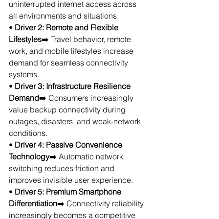
uninterrupted internet access across 
all environments and situations.
• 
Driver 2: Remote and Flexible 
Lifestyles
➡️ Travel behavior, remote 
work, and mobile lifestyles increase 
demand for seamless connectivity 
systems.
• 
Driver 3: Infrastructure Resilience 
Demand
➡️ Consumers increasingly 
value backup connectivity during 
outages, disasters, and weak-network 
conditions.
• 
Driver 4: Passive Convenience 
Technology
➡️ Automatic network 
switching reduces friction and 
improves invisible user experience.
• 
Driver 5: Premium Smartphone 
Differentiation
➡️ Connectivity reliability 
increasingly becomes a competitive 