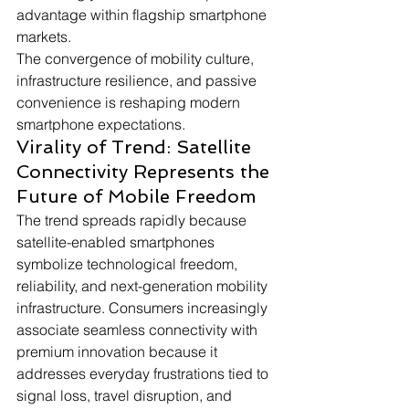
advantage within flagship smartphone 
markets.
The convergence of mobility culture, 
infrastructure resilience, and passive 
convenience is reshaping modern 
smartphone expectations.
Virality of Trend: Satellite 
Connectivity Represents the 
Future of Mobile Freedom
The trend spreads rapidly because 
satellite-enabled smartphones 
symbolize technological freedom, 
reliability, and next-generation mobility 
infrastructure. Consumers increasingly 
associate seamless connectivity with 
premium innovation because it 
addresses everyday frustrations tied to 
signal loss, travel disruption, and 