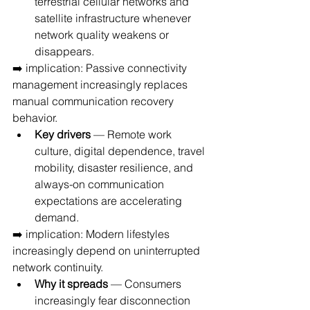
terrestrial cellular networks and 
satellite infrastructure whenever 
network quality weakens or 
disappears.
➡️ implication: Passive connectivity 
management increasingly replaces 
manual communication recovery 
behavior.
Key drivers
 — Remote work 
culture, digital dependence, travel 
mobility, disaster resilience, and 
always-on communication 
expectations are accelerating 
demand.
➡️ implication: Modern lifestyles 
increasingly depend on uninterrupted 
network continuity.
Why it spreads
 — Consumers 
increasingly fear disconnection 