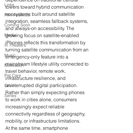
Links
towers toward hybrid communication 
ecosystems built around satellite 
Film Festivals
integration, seamless fallback systems, 
Coming Soon
and always-on accessibility. The 
Media
growing focus on satellite-enabled 
iPhones reflects this transformation by 
In Theaters
turning satellite communication from an 
Music
emergency-only feature into a 
mainstream lifestyle utility connected to 
Motivation
travel behavior, remote work, 
Pet Care
infrastructure resilience, and 
uninterrupted digital participation. 
Drive
Rather than simply expecting phones 
Series
to work in cities alone, consumers 
increasingly expect reliable 
connectivity regardless of geography, 
mobility, or infrastructure limitations.
At the same time, smartphone 