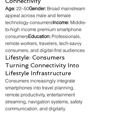
Connectivity
Age:
 22–50
Gender:
 Broad mainstream 
appeal across male and female 
technology consumers
Income:
 Middle-
to-high income premium smartphone 
consumers
Education:
 Professionals, 
remote workers, travelers, tech-savvy 
consumers, and digital-first audiences
Lifestyle: Consumers 
Turning Connectivity Into 
Lifestyle Infrastructure
Consumers increasingly integrate 
smartphones into travel planning, 
remote productivity, entertainment 
streaming, navigation systems, safety 
communication, and digitally 
connected everyday routines. Satellite-
enabled smartphones appeal because 
they minimize the emotional stress 