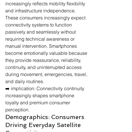
increasingly reflects mobility flexibility 
and infrastructure independence.
These consumers increasingly expect 
connectivity systems to function 
passively and seamlessly without 
requiring technical awareness or 
manual intervention. Smartphones 
become emotionally valuable because 
they provide reassurance, reliability, 
continuity, and uninterrupted access 
during movement, emergencies, travel, 
and daily routines.
➡️ implication: Connectivity continuity 
increasingly shapes smartphone 
loyalty and premium consumer 
perception.
Demographics: Consumers 
Driving Everyday Satellite 