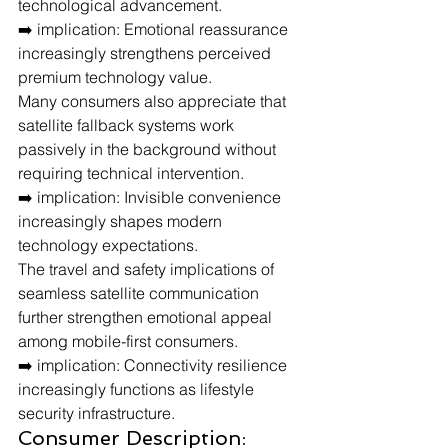
technological advancement.
➡️ implication: Emotional reassurance 
increasingly strengthens perceived 
premium technology value.
Many consumers also appreciate that 
satellite fallback systems work 
passively in the background without 
requiring technical intervention.
➡️ implication: Invisible convenience 
increasingly shapes modern 
technology expectations.
The travel and safety implications of 
seamless satellite communication 
further strengthen emotional appeal 
among mobile-first consumers.
➡️ implication: Connectivity resilience 
increasingly functions as lifestyle 
security infrastructure.
Consumer Description: 