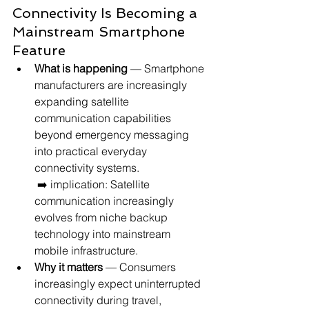
Connectivity Is Becoming a 
Mainstream Smartphone 
Feature
What is happening
 — Smartphone 
manufacturers are increasingly 
expanding satellite 
communication capabilities 
beyond emergency messaging 
into practical everyday 
connectivity systems.
 ➡️ implication: Satellite 
communication increasingly 
evolves from niche backup 
technology into mainstream 
mobile infrastructure.
Why it matters
 — Consumers 
increasingly expect uninterrupted 
connectivity during travel, 