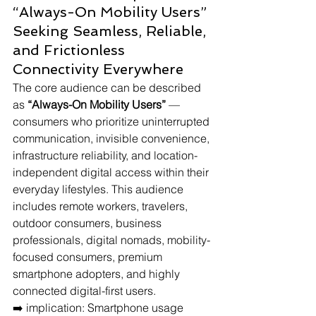
“Always-On Mobility Users” 
Seeking Seamless, Reliable, 
and Frictionless 
Connectivity Everywhere
The core audience can be described 
as 
“Always-On Mobility Users”
 — 
consumers who prioritize uninterrupted 
communication, invisible convenience, 
infrastructure reliability, and location-
independent digital access within their 
everyday lifestyles. This audience 
includes remote workers, travelers, 
outdoor consumers, business 
professionals, digital nomads, mobility-
focused consumers, premium 
smartphone adopters, and highly 
connected digital-first users.
➡️ implication: Smartphone usage 