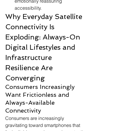
emotionally reassuring 
accessibility.
Why Everyday Satellite 
Connectivity Is 
Exploding: Always-On 
Digital Lifestyles and 
Infrastructure 
Resilience Are 
Converging
Consumers Increasingly 
Want Frictionless and 
Always-Available 
Connectivity
Consumers are increasingly 
gravitating toward smartphones that 