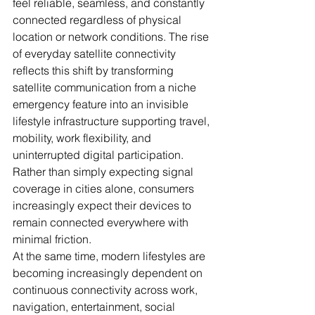
feel reliable, seamless, and constantly 
connected regardless of physical 
location or network conditions. The rise 
of everyday satellite connectivity 
reflects this shift by transforming 
satellite communication from a niche 
emergency feature into an invisible 
lifestyle infrastructure supporting travel, 
mobility, work flexibility, and 
uninterrupted digital participation. 
Rather than simply expecting signal 
coverage in cities alone, consumers 
increasingly expect their devices to 
remain connected everywhere with 
minimal friction. 
At the same time, modern lifestyles are 
becoming increasingly dependent on 
continuous connectivity across work, 
navigation, entertainment, social 