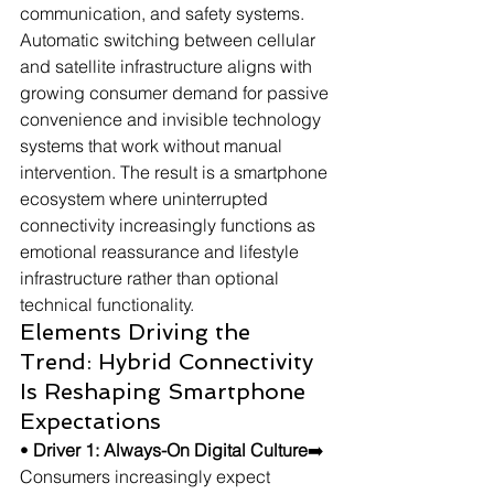
communication, and safety systems. 
Automatic switching between cellular 
and satellite infrastructure aligns with 
growing consumer demand for passive 
convenience and invisible technology 
systems that work without manual 
intervention. The result is a smartphone 
ecosystem where uninterrupted 
connectivity increasingly functions as 
emotional reassurance and lifestyle 
infrastructure rather than optional 
technical functionality.
Elements Driving the 
Trend: Hybrid Connectivity 
Is Reshaping Smartphone 
Expectations
• 
Driver 1: Always-On Digital Culture
➡️ 
Consumers increasingly expect 