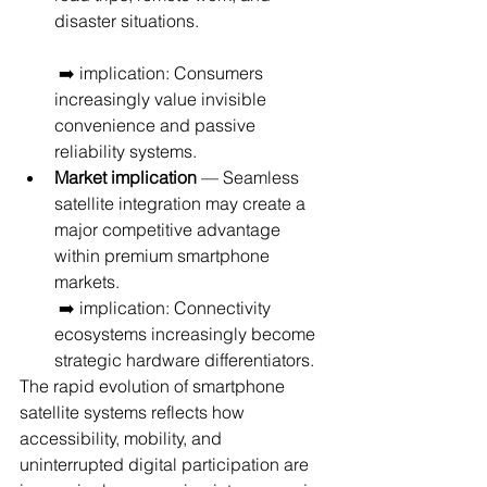
disaster situations.
 ➡️ implication: Consumers 
increasingly value invisible 
convenience and passive 
reliability systems.
Market implication
 — Seamless 
satellite integration may create a 
major competitive advantage 
within premium smartphone 
markets.
 ➡️ implication: Connectivity 
ecosystems increasingly become 
strategic hardware differentiators.
The rapid evolution of smartphone 
satellite systems reflects how 
accessibility, mobility, and 
uninterrupted digital participation are 