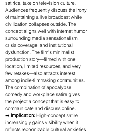
satirical take on television culture. 
Audiences frequently discuss the irony 
of maintaining a live broadcast while 
civilization collapses outside. The 
concept aligns well with internet humor 
surrounding media sensationalism, 
crisis coverage, and institutional 
dysfunction. The film's minimalist 
production story—filmed with one 
location, limited resources, and very 
few retakes—also attracts interest 
among indie-filmmaking communities. 
The combination of apocalypse 
comedy and workplace satire gives 
the project a concept that is easy to 
communicate and discuss online.
➡️ 
Implication:
 High-concept satire 
increasingly gains visibility when it 
reflects recognizable cultural anxieties 