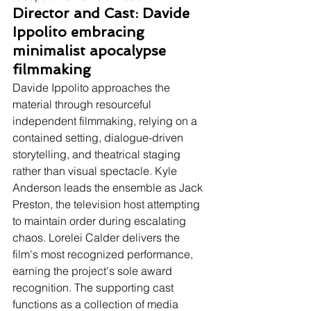
Director and Cast: Davide 
Ippolito embracing 
minimalist apocalypse 
filmmaking
Davide Ippolito approaches the 
material through resourceful 
independent filmmaking, relying on a 
contained setting, dialogue-driven 
storytelling, and theatrical staging 
rather than visual spectacle. Kyle 
Anderson leads the ensemble as Jack 
Preston, the television host attempting 
to maintain order during escalating 
chaos. Lorelei Calder delivers the 
film's most recognized performance, 
earning the project's sole award 
recognition. The supporting cast 
functions as a collection of media 