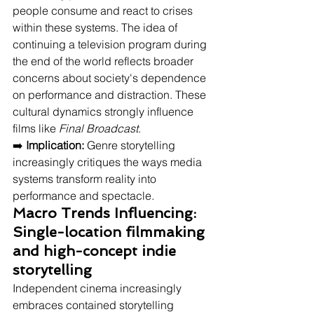
people consume and react to crises 
within these systems. The idea of 
continuing a television program during 
the end of the world reflects broader 
concerns about society's dependence 
on performance and distraction. These 
cultural dynamics strongly influence 
films like 
Final Broadcast
.
➡️ 
Implication:
 Genre storytelling 
increasingly critiques the ways media 
systems transform reality into 
performance and spectacle.
Macro Trends Influencing: 
Single-location filmmaking 
and high-concept indie 
storytelling
Independent cinema increasingly 
embraces contained storytelling 