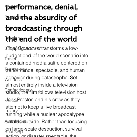
performance, denial, 
Beverages
and the absurdity of 
Restaurants
broadcasting through 
Beauty
the end of the world
Fashion
Final Broadcast
 transforms a low-
Shopping
budget end-of-the-world scenario into 
Travel
a contained media satire centered on 
Technology
performance, spectacle, and human 
behavior during catastrophe. Set 
Wellness
almost entirely inside a television 
Confectionery
studio, the film follows television host 
Jack Preston and his crew as they 
Politics
attempt to keep a live broadcast 
Luxury
running while a nuclear apocalypse 
Automotive
unfolds outside. Rather than focusing 
on large-scale destruction, survival 
Snacking
action, or disaster spectacle, the 