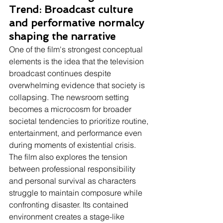
Trend: Broadcast culture 
and performative normalcy 
shaping the narrative
One of the film's strongest conceptual 
elements is the idea that the television 
broadcast continues despite 
overwhelming evidence that society is 
collapsing. The newsroom setting 
becomes a microcosm for broader 
societal tendencies to prioritize routine, 
entertainment, and performance even 
during moments of existential crisis. 
The film also explores the tension 
between professional responsibility 
and personal survival as characters 
struggle to maintain composure while 
confronting disaster. Its contained 
environment creates a stage-like 