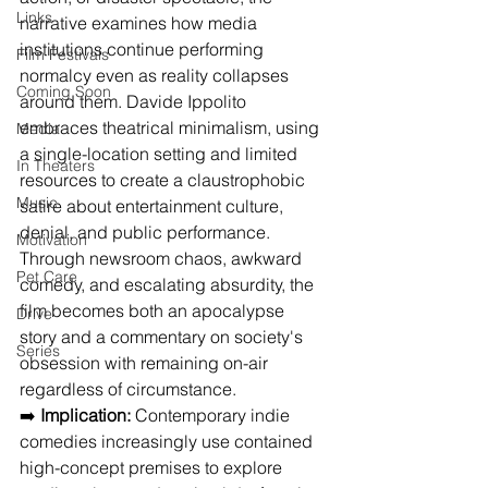
Links
narrative examines how media 
institutions continue performing 
Film Festivals
normalcy even as reality collapses 
Coming Soon
around them. Davide Ippolito 
embraces theatrical minimalism, using 
Media
a single-location setting and limited 
In Theaters
resources to create a claustrophobic 
Music
satire about entertainment culture, 
denial, and public performance. 
Motivation
Through newsroom chaos, awkward 
Pet Care
comedy, and escalating absurdity, the 
film becomes both an apocalypse 
Drive
story and a commentary on society's 
Series
obsession with remaining on-air 
regardless of circumstance.
➡️ 
Implication:
 Contemporary indie 
comedies increasingly use contained 
high-concept premises to explore 