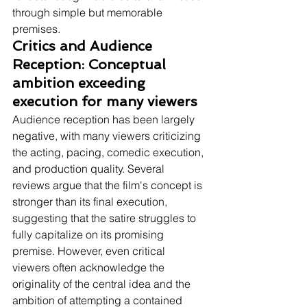
through simple but memorable 
premises.
Critics and Audience 
Reception: Conceptual 
ambition exceeding 
execution for many viewers
Audience reception has been largely 
negative, with many viewers criticizing 
the acting, pacing, comedic execution, 
and production quality. Several 
reviews argue that the film's concept is 
stronger than its final execution, 
suggesting that the satire struggles to 
fully capitalize on its promising 
premise. However, even critical 
viewers often acknowledge the 
originality of the central idea and the 
ambition of attempting a contained 