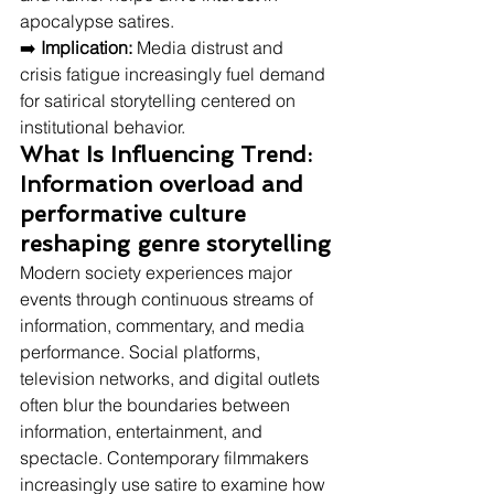
apocalypse satires.
➡️ 
Implication:
 Media distrust and 
crisis fatigue increasingly fuel demand 
for satirical storytelling centered on 
institutional behavior.
What Is Influencing Trend: 
Information overload and 
performative culture 
reshaping genre storytelling
Modern society experiences major 
events through continuous streams of 
information, commentary, and media 
performance. Social platforms, 
television networks, and digital outlets 
often blur the boundaries between 
information, entertainment, and 
spectacle. Contemporary filmmakers 
increasingly use satire to examine how 