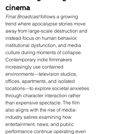
cinema
Final Broadcast
 follows a growing 
trend where apocalypse stories move 
away from large-scale destruction and 
instead focus on human behavior, 
institutional dysfunction, and media 
culture during moments of collapse. 
Contemporary indie filmmakers 
increasingly use contained 
environments—television studios, 
offices, apartments, and isolated 
locations—to explore societal anxieties 
through character interaction rather 
than expensive spectacle. The film 
also aligns with the rise of media-
industry satires examining how 
entertainment, news, and public 
performance continue operating even 