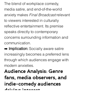
The blend of workplace comedy, 
media satire, and end-of-the-world 
anxiety makes 
Final Broadcast
 relevant 
to viewers interested in culturally 
reflective entertainment. Its premise 
speaks directly to contemporary 
concerns surrounding information and 
communication.
➡️ 
Implication:
 Socially aware satire 
increasingly becomes a preferred lens 
through which audiences engage with 
modern anxieties.
Audience Analysis: Genre 
fans, media observers, and 
indie-comedy audiences 
driving interest
The film primarily appeals to viewers 
interested in satire, workplace 