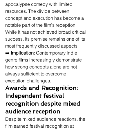
apocalypse comedy with limited 
resources. The divide between 
concept and execution has become a 
notable part of the film's reception. 
While it has not achieved broad critical 
success, its premise remains one of its 
most frequently discussed aspects.
➡️ 
Implication:
 Contemporary indie 
genre films increasingly demonstrate 
how strong concepts alone are not 
always sufficient to overcome 
execution challenges.
Awards and Recognition: 
Independent festival 
recognition despite mixed 
audience reception
Despite mixed audience reactions, the 
film earned festival recognition at 