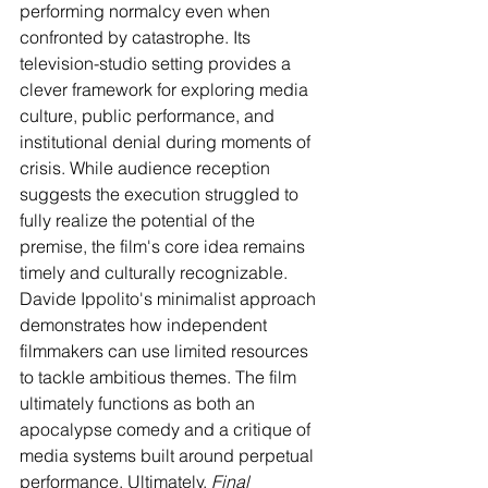
performing normalcy even when 
confronted by catastrophe. Its 
television-studio setting provides a 
clever framework for exploring media 
culture, public performance, and 
institutional denial during moments of 
crisis. While audience reception 
suggests the execution struggled to 
fully realize the potential of the 
premise, the film's core idea remains 
timely and culturally recognizable. 
Davide Ippolito's minimalist approach 
demonstrates how independent 
filmmakers can use limited resources 
to tackle ambitious themes. The film 
ultimately functions as both an 
apocalypse comedy and a critique of 
media systems built around perpetual 
performance. Ultimately, 
Final 