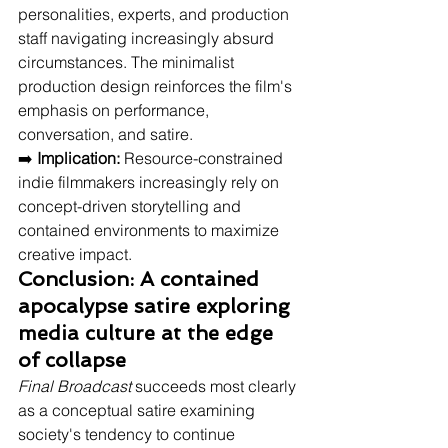
personalities, experts, and production 
staff navigating increasingly absurd 
circumstances. The minimalist 
production design reinforces the film's 
emphasis on performance, 
conversation, and satire.
➡️ 
Implication:
 Resource-constrained 
indie filmmakers increasingly rely on 
concept-driven storytelling and 
contained environments to maximize 
creative impact.
Conclusion: A contained 
apocalypse satire exploring 
media culture at the edge 
of collapse
Final Broadcast
 succeeds most clearly 
as a conceptual satire examining 
society's tendency to continue 