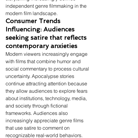
independent genre filmmaking in the 
modern film landscape.
Consumer Trends 
Influencing: Audiences 
seeking satire that reflects 
contemporary anxieties
Modern viewers increasingly engage 
with films that combine humor and 
social commentary to process cultural 
uncertainty. Apocalypse stories 
continue attracting attention because 
they allow audiences to explore fears 
about institutions, technology, media, 
and society through fictional 
frameworks. Audiences also 
increasingly appreciate genre films 
that use satire to comment on 
recognizable real-world behaviors. 