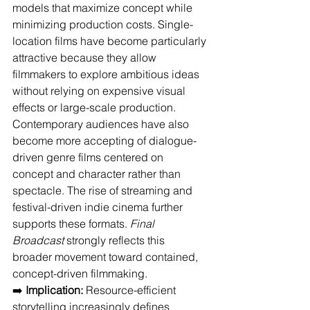
models that maximize concept while 
minimizing production costs. Single-
location films have become particularly 
attractive because they allow 
filmmakers to explore ambitious ideas 
without relying on expensive visual 
effects or large-scale production. 
Contemporary audiences have also 
become more accepting of dialogue-
driven genre films centered on 
concept and character rather than 
spectacle. The rise of streaming and 
festival-driven indie cinema further 
supports these formats. 
Final 
Broadcast
 strongly reflects this 
broader movement toward contained, 
concept-driven filmmaking.
➡️ 
Implication:
 Resource-efficient 
storytelling increasingly defines 