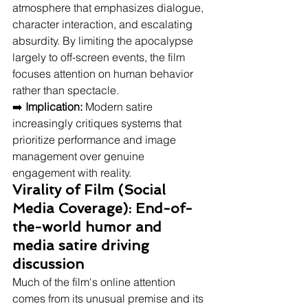
atmosphere that emphasizes dialogue, 
character interaction, and escalating 
absurdity. By limiting the apocalypse 
largely to off-screen events, the film 
focuses attention on human behavior 
rather than spectacle.
➡️ 
Implication:
 Modern satire 
increasingly critiques systems that 
prioritize performance and image 
management over genuine 
engagement with reality.
Virality of Film (Social 
Media Coverage): End-of-
the-world humor and 
media satire driving 
discussion
Much of the film's online attention 
comes from its unusual premise and its 