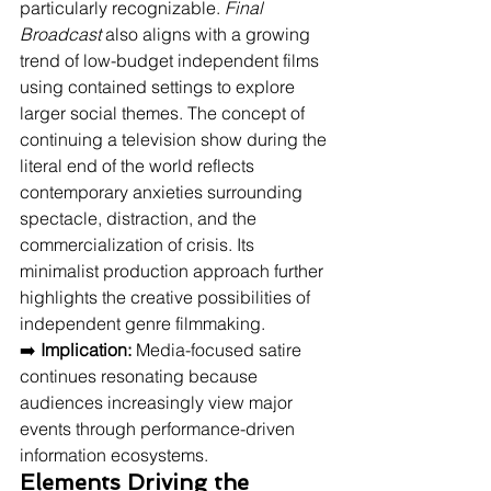
particularly recognizable. 
Final 
Broadcast
 also aligns with a growing 
trend of low-budget independent films 
using contained settings to explore 
larger social themes. The concept of 
continuing a television show during the 
literal end of the world reflects 
contemporary anxieties surrounding 
spectacle, distraction, and the 
commercialization of crisis. Its 
minimalist production approach further 
highlights the creative possibilities of 
independent genre filmmaking.
➡️ 
Implication:
 Media-focused satire 
continues resonating because 
audiences increasingly view major 
events through performance-driven 
information ecosystems.
Elements Driving the 