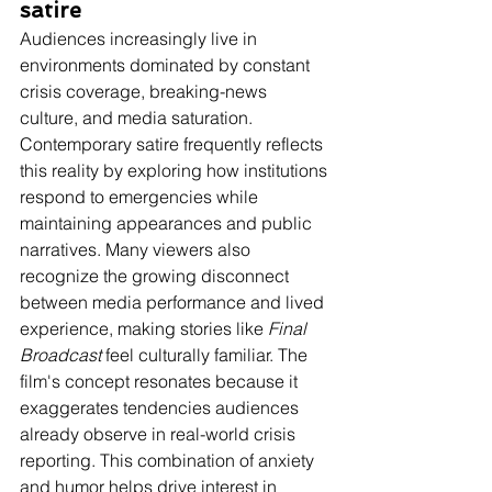
satire
Audiences increasingly live in 
environments dominated by constant 
crisis coverage, breaking-news 
culture, and media saturation. 
Contemporary satire frequently reflects 
this reality by exploring how institutions 
respond to emergencies while 
maintaining appearances and public 
narratives. Many viewers also 
recognize the growing disconnect 
between media performance and lived 
experience, making stories like 
Final 
Broadcast
 feel culturally familiar. The 
film's concept resonates because it 
exaggerates tendencies audiences 
already observe in real-world crisis 
reporting. This combination of anxiety 
and humor helps drive interest in 