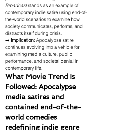
Broadcast
 stands as an example of 
contemporary indie satire using end-of-
the-world scenarios to examine how 
society communicates, performs, and 
distracts itself during crisis.
➡️ 
Implication:
 Apocalypse satire 
continues evolving into a vehicle for 
examining media culture, public 
performance, and societal denial in 
contemporary life.
What Movie Trend Is 
Followed: Apocalypse 
media satires and 
contained end-of-the-
world comedies 
redefining indie genre 