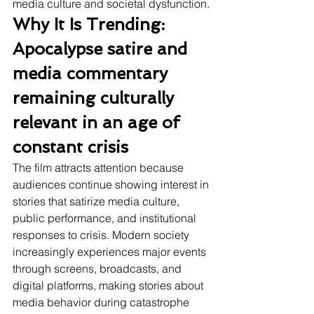
media culture and societal dysfunction.
Why It Is Trending: 
Apocalypse satire and 
media commentary 
remaining culturally 
relevant in an age of 
constant crisis
The film attracts attention because 
audiences continue showing interest in 
stories that satirize media culture, 
public performance, and institutional 
responses to crisis. Modern society 
increasingly experiences major events 
through screens, broadcasts, and 
digital platforms, making stories about 
media behavior during catastrophe 