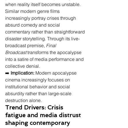
when reality itself becomes unstable. 
Similar modern genre films 
increasingly portray crises through 
absurd comedy and social 
commentary rather than straightforward 
disaster storytelling. Through its live-
broadcast premise, 
Final 
Broadcast
 transforms the apocalypse 
into a satire of media performance and 
collective denial.
➡️ 
Implication:
 Modern apocalypse 
cinema increasingly focuses on 
institutional behavior and social 
absurdity rather than large-scale 
destruction alone.
Trend Drivers: Crisis 
fatigue and media distrust 
shaping contemporary 