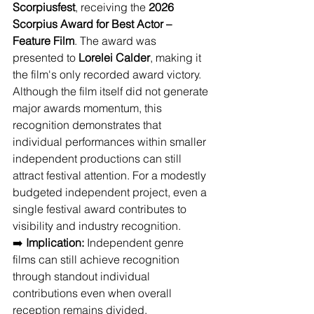
Scorpiusfest
, receiving the 
2026 
Scorpius Award for Best Actor – 
Feature Film
. The award was 
presented to 
Lorelei Calder
, making it 
the film's only recorded award victory. 
Although the film itself did not generate 
major awards momentum, this 
recognition demonstrates that 
individual performances within smaller 
independent productions can still 
attract festival attention. For a modestly 
budgeted independent project, even a 
single festival award contributes to 
visibility and industry recognition.
➡️ 
Implication:
 Independent genre 
films can still achieve recognition 
through standout individual 
contributions even when overall 
reception remains divided.