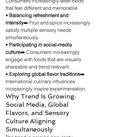
Consumers increasingly seek foods 
that feel different and memorable.
• 
Balancing refreshment and 
intensity
➡️ Fruit and spice increasingly 
satisfy multiple sensory needs 
simultaneously.
• 
Participating in social-media 
culture
➡️ Consumers increasingly 
engage with foods that are visually 
shareable and trend-relevant.
• 
Exploring global flavor traditions
➡️ 
International culinary influences 
increasingly inspire experimentation.
Why Trend Is Growing: 
Social Media, Global 
Flavors, and Sensory 
Culture Aligning 
Simultaneously