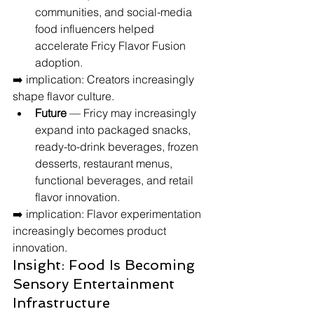
communities, and social-media 
food influencers helped 
accelerate Fricy Flavor Fusion 
adoption.
➡️ implication: Creators increasingly 
shape flavor culture.
Future
 — Fricy may increasingly 
expand into packaged snacks, 
ready-to-drink beverages, frozen 
desserts, restaurant menus, 
functional beverages, and retail 
flavor innovation.
➡️ implication: Flavor experimentation 
increasingly becomes product 
innovation.
Insight: Food Is Becoming 
Sensory Entertainment 
Infrastructure