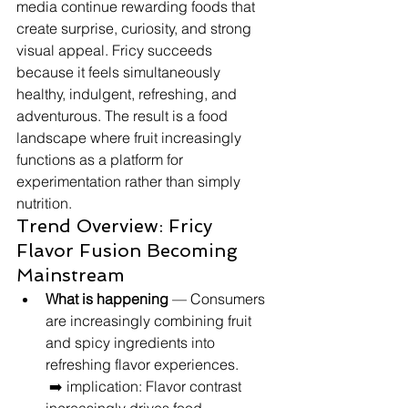
media continue rewarding foods that 
create surprise, curiosity, and strong 
visual appeal. Fricy succeeds 
because it feels simultaneously 
healthy, indulgent, refreshing, and 
adventurous. The result is a food 
landscape where fruit increasingly 
functions as a platform for 
experimentation rather than simply 
nutrition.
Trend Overview: Fricy 
Flavor Fusion Becoming 
Mainstream
What is happening
 — Consumers 
are increasingly combining fruit 
and spicy ingredients into 
refreshing flavor experiences.
 ➡️ implication: Flavor contrast 