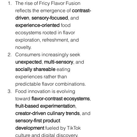
The rise of Fricy Flavor Fusion 
reflects the emergence of 
contrast-
driven
, 
sensory-focused
, and 
experience-oriented
 food 
ecosystems rooted in flavor 
exploration, refreshment, and 
novelty.
Consumers increasingly seek 
unexpected
, 
multi-sensory
, and 
socially shareable
 eating 
experiences rather than 
predictable flavor combinations.
Food innovation is evolving 
toward 
flavor-contrast ecosystems
, 
fruit-based experimentation
, 
creator-driven culinary trends
, and 
sensory-first product 
development
 fueled by TikTok 
culture and digital discovery.