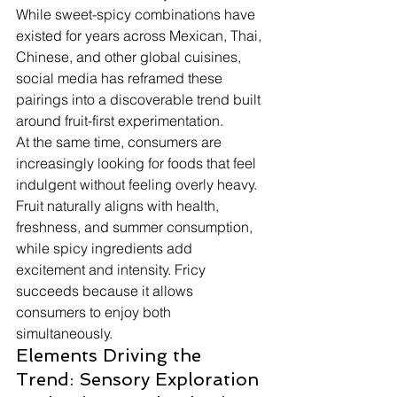
While sweet-spicy combinations have 
existed for years across Mexican, Thai, 
Chinese, and other global cuisines, 
social media has reframed these 
pairings into a discoverable trend built 
around fruit-first experimentation.
At the same time, consumers are 
increasingly looking for foods that feel 
indulgent without feeling overly heavy. 
Fruit naturally aligns with health, 
freshness, and summer consumption, 
while spicy ingredients add 
excitement and intensity. Fricy 
succeeds because it allows 
consumers to enjoy both 
simultaneously.
Elements Driving the 
Trend: Sensory Exploration 