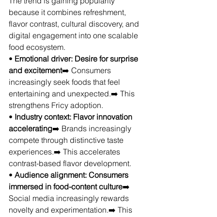
The trend is gaining popularity 
because it combines refreshment, 
flavor contrast, cultural discovery, and 
digital engagement into one scalable 
food ecosystem.
• 
Emotional driver: Desire for surprise 
and excitement
➡️ Consumers 
increasingly seek foods that feel 
entertaining and unexpected.➡️ This 
strengthens Fricy adoption.
• 
Industry context: Flavor innovation 
accelerating
➡️ Brands increasingly 
compete through distinctive taste 
experiences.➡️ This accelerates 
contrast-based flavor development.
• 
Audience alignment: Consumers 
immersed in food-content culture
➡️ 
Social media increasingly rewards 
novelty and experimentation.➡️ This 