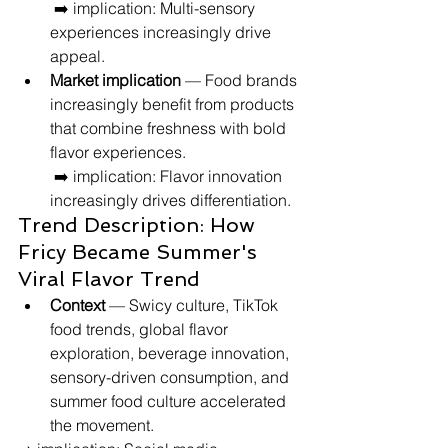
 ➡️ implication: Multi-sensory 
experiences increasingly drive 
appeal.
Market implication
 — Food brands 
increasingly benefit from products 
that combine freshness with bold 
flavor experiences.
 ➡️ implication: Flavor innovation 
increasingly drives differentiation.
Trend Description: How 
Fricy Became Summer's 
Viral Flavor Trend
Context
 — Swicy culture, TikTok 
food trends, global flavor 
exploration, beverage innovation, 
sensory-driven consumption, and 
summer food culture accelerated 
the movement.