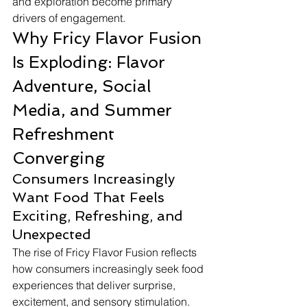
and exploration become primary 
drivers of engagement.
Why Fricy Flavor Fusion 
Is Exploding: Flavor 
Adventure, Social 
Media, and Summer 
Refreshment 
Converging
Consumers Increasingly 
Want Food That Feels 
Exciting, Refreshing, and 
Unexpected
The rise of Fricy Flavor Fusion reflects 
how consumers increasingly seek food 
experiences that deliver surprise, 
excitement, and sensory stimulation. 