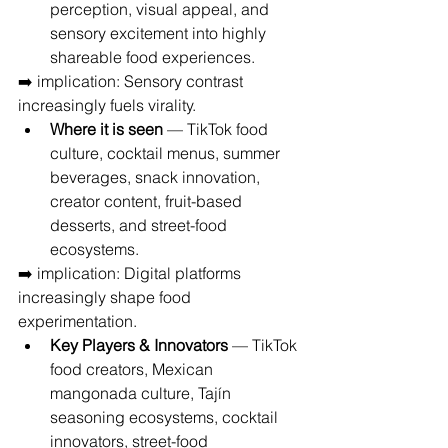
perception, visual appeal, and 
sensory excitement into highly 
shareable food experiences.
➡️ implication: Sensory contrast 
increasingly fuels virality.
Where it is seen
 — TikTok food 
culture, cocktail menus, summer 
beverages, snack innovation, 
creator content, fruit-based 
desserts, and street-food 
ecosystems.
➡️ implication: Digital platforms 
increasingly shape food 
experimentation.
Key Players & Innovators
 — TikTok 
food creators, Mexican 
mangonada culture, Tajín 
seasoning ecosystems, cocktail 
innovators, street-food 