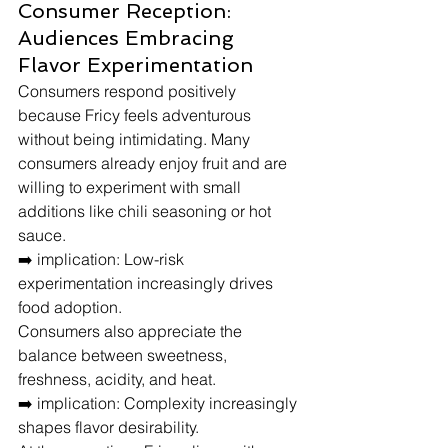
Consumer Reception: 
Audiences Embracing 
Flavor Experimentation
Consumers respond positively 
because Fricy feels adventurous 
without being intimidating. Many 
consumers already enjoy fruit and are 
willing to experiment with small 
additions like chili seasoning or hot 
sauce.
➡️ implication: Low-risk 
experimentation increasingly drives 
food adoption.
Consumers also appreciate the 
balance between sweetness, 
freshness, acidity, and heat.
➡️ implication: Complexity increasingly 
shapes flavor desirability.