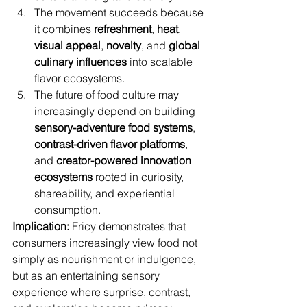
The movement succeeds because 
it combines 
refreshment
, 
heat
, 
visual appeal
, 
novelty
, and 
global 
culinary influences
 into scalable 
flavor ecosystems.
The future of food culture may 
increasingly depend on building 
sensory-adventure food systems
, 
contrast-driven flavor platforms
, 
and 
creator-powered innovation 
ecosystems
 rooted in curiosity, 
shareability, and experiential 
consumption.
Implication:
 Fricy demonstrates that 
consumers increasingly view food not 
simply as nourishment or indulgence, 
but as an entertaining sensory 
experience where surprise, contrast, 