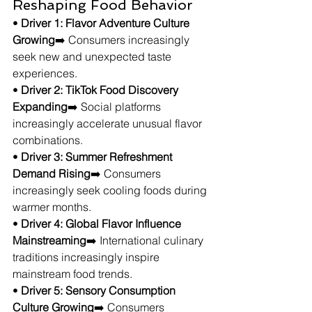
Reshaping Food Behavior
• 
Driver 1: Flavor Adventure Culture 
Growing
➡️ Consumers increasingly 
seek new and unexpected taste 
experiences.
• 
Driver 2: TikTok Food Discovery 
Expanding
➡️ Social platforms 
increasingly accelerate unusual flavor 
combinations.
• 
Driver 3: Summer Refreshment 
Demand Rising
➡️ Consumers 
increasingly seek cooling foods during 
warmer months.
• 
Driver 4: Global Flavor Influence 
Mainstreaming
➡️ International culinary 
traditions increasingly inspire 
mainstream food trends.
• 
Driver 5: Sensory Consumption 
Culture Growing
➡️ Consumers 