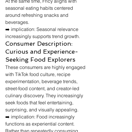
At the same time, Fricy aligns with 
seasonal eating habits centered 
around refreshing snacks and 
beverages.
➡️ implication: Seasonal relevance 
increasingly supports trend growth.
Consumer Description: 
Curious and Experience-
Seeking Food Explorers
These consumers are highly engaged 
with TikTok food culture, recipe 
experimentation, beverage trends, 
street-food content, and creator-led 
culinary discovery. They increasingly 
seek foods that feel entertaining, 
surprising, and visually appealing.
➡️ implication: Food increasingly 
functions as experiential content.
Rather than repeatedly consuming 