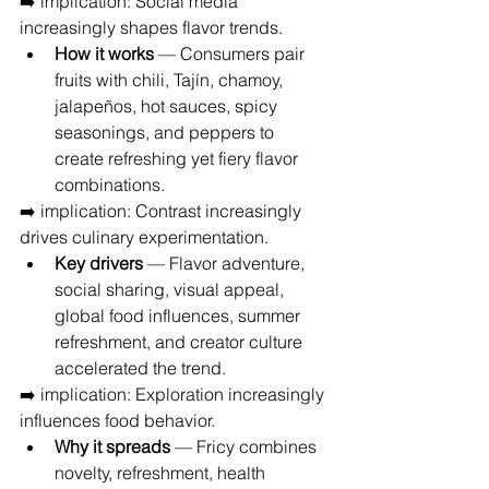
➡️ implication: Social media 
increasingly shapes flavor trends.
How it works
 — Consumers pair 
fruits with chili, Tajín, chamoy, 
jalapeños, hot sauces, spicy 
seasonings, and peppers to 
create refreshing yet fiery flavor 
combinations.
➡️ implication: Contrast increasingly 
drives culinary experimentation.
Key drivers
 — Flavor adventure, 
social sharing, visual appeal, 
global food influences, summer 
refreshment, and creator culture 
accelerated the trend.
➡️ implication: Exploration increasingly 
influences food behavior.
Why it spreads
 — Fricy combines 
novelty, refreshment, health 