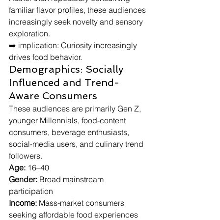
familiar flavor profiles, these audiences 
increasingly seek novelty and sensory 
exploration.
➡️ implication: Curiosity increasingly 
drives food behavior.
Demographics: Socially 
Influenced and Trend-
Aware Consumers
These audiences are primarily Gen Z, 
younger Millennials, food-content 
consumers, beverage enthusiasts, 
social-media users, and culinary trend 
followers.
Age:
 16–40
Gender:
 Broad mainstream 
participation
Income:
 Mass-market consumers 
seeking affordable food experiences