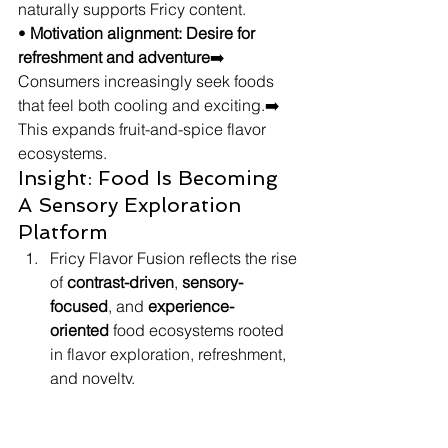
naturally supports Fricy content.
• 
Motivation alignment: Desire for 
refreshment and adventure
➡️ 
Consumers increasingly seek foods 
that feel both cooling and exciting.➡️ 
This expands fruit-and-spice flavor 
ecosystems.
Insight: Food Is Becoming 
A Sensory Exploration 
Platform
Fricy Flavor Fusion reflects the rise 
of 
contrast-driven
, 
sensory-
focused
, and 
experience-
oriented
 food ecosystems rooted 
in flavor exploration, refreshment, 
and novelty.
The trend scales because 
consumers increasingly seek 