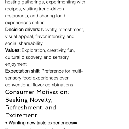
hosting gatherings, experimenting with 
recipes, visiting trend-driven 
restaurants, and sharing food 
experiences online
Decision drivers:
 Novelty, refreshment, 
visual appeal, flavor intensity, and 
social shareability
Values:
 Exploration, creativity, fun, 
cultural discovery, and sensory 
enjoyment
Expectation shift:
 Preference for multi-
sensory food experiences over 
conventional flavor combinations
Consumer Motivation: 
Seeking Novelty, 
Refreshment, and 
Excitement
• 
Wanting new taste experiences
➡️ 