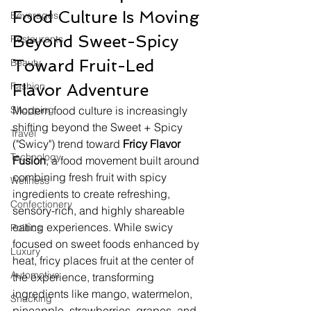
Food Culture Is Moving 
Beverages
Beyond Sweet-Spicy 
Restaurants
Toward Fruit-Led 
Beauty
Fashion
Flavor Adventure
Shopping
Modern food culture is increasingly 
shifting beyond the Sweet + Spicy 
Travel
("Swicy") trend toward 
Fricy Flavor 
Technology
Fusion
, a food movement built around 
combining fresh fruit with spicy 
Wellness
ingredients to create refreshing, 
Confectionery
sensory-rich, and highly shareable 
eating experiences. While swicy 
Politics
focused on sweet foods enhanced by 
Luxury
heat, fricy places fruit at the center of 
Automotive
the experience, transforming 
ingredients like mango, watermelon, 
Snacking
pineapple, strawberries, grapes, and 