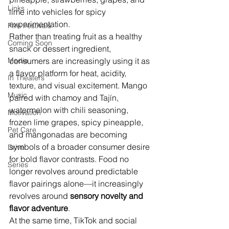
Links
lime into vehicles for spicy 
experimentation.
Film Festivals
Rather than treating fruit as a healthy 
Coming Soon
snack or dessert ingredient, 
Media
consumers are increasingly using it as 
a flavor platform for heat, acidity, 
In Theaters
texture, and visual excitement. Mango 
Music
paired with chamoy and Tajín, 
watermelon with chili seasoning, 
Motivation
frozen lime grapes, spicy pineapple, 
Pet Care
and mangonadas are becoming 
symbols of a broader consumer desire 
Drive
for bold flavor contrasts. Food no 
Series
longer revolves around predictable 
flavor pairings alone—it increasingly 
revolves around 
sensory novelty and 
flavor adventure
.
At the same time, TikTok and social 