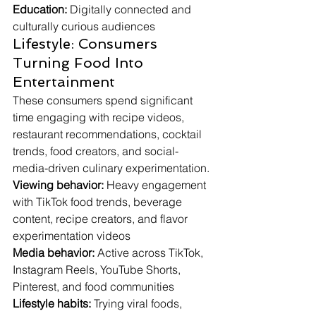
Education:
 Digitally connected and 
culturally curious audiences
Lifestyle: Consumers 
Turning Food Into 
Entertainment
These consumers spend significant 
time engaging with recipe videos, 
restaurant recommendations, cocktail 
trends, food creators, and social-
media-driven culinary experimentation.
Viewing behavior:
 Heavy engagement 
with TikTok food trends, beverage 
content, recipe creators, and flavor 
experimentation videos
Media behavior:
 Active across TikTok, 
Instagram Reels, YouTube Shorts, 
Pinterest, and food communities
Lifestyle habits:
 Trying viral foods, 