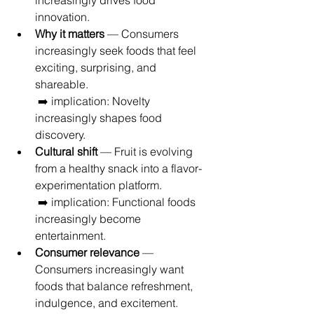
increasingly drives food 
innovation.
Why it matters
 — Consumers 
increasingly seek foods that feel 
exciting, surprising, and 
shareable.
 ➡️ implication: Novelty 
increasingly shapes food 
discovery.
Cultural shift
 — Fruit is evolving 
from a healthy snack into a flavor-
experimentation platform.
 ➡️ implication: Functional foods 
increasingly become 
entertainment.
Consumer relevance
 — 
Consumers increasingly want 
foods that balance refreshment, 
indulgence, and excitement.