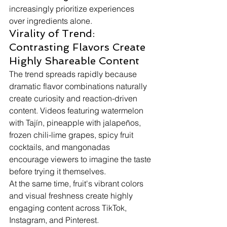
increasingly prioritize experiences 
over ingredients alone.
Virality of Trend: 
Contrasting Flavors Create 
Highly Shareable Content
The trend spreads rapidly because 
dramatic flavor combinations naturally 
create curiosity and reaction-driven 
content. Videos featuring watermelon 
with Tajín, pineapple with jalapeños, 
frozen chili-lime grapes, spicy fruit 
cocktails, and mangonadas 
encourage viewers to imagine the taste 
before trying it themselves.
At the same time, fruit's vibrant colors 
and visual freshness create highly 
engaging content across TikTok, 
Instagram, and Pinterest.