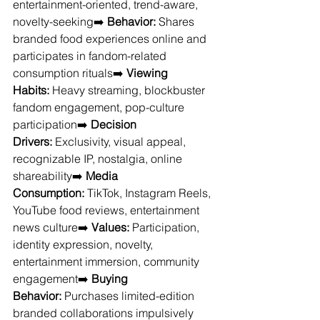
entertainment-oriented, trend-aware, 
novelty-seeking➡️ 
Behavior:
 Shares 
branded food experiences online and 
participates in fandom-related 
consumption rituals➡️ 
Viewing 
Habits:
 Heavy streaming, blockbuster 
fandom engagement, pop-culture 
participation➡️ 
Decision 
Drivers:
 Exclusivity, visual appeal, 
recognizable IP, nostalgia, online 
shareability➡️ 
Media 
Consumption:
 TikTok, Instagram Reels, 
YouTube food reviews, entertainment 
news culture➡️ 
Values:
 Participation, 
identity expression, novelty, 
entertainment immersion, community 
engagement➡️ 
Buying 
Behavior:
 Purchases limited-edition 
branded collaborations impulsively 