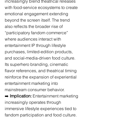
increasingly blend theatrical releases 
with food-service ecosystems to create 
emotional engagement extending 
beyond the screen itself. The trend 
also reflects the broader rise of 
“participatory fandom commerce” 
where audiences interact with 
entertainment IP through lifestyle 
purchases, limited-edition products, 
and social-media-driven food culture. 
Its superhero branding, cinematic 
flavor references, and theatrical timing 
reinforce the expansion of experiential 
entertainment marketing into 
mainstream consumer behavior.
➡️ 
Implication:
 Entertainment marketing 
increasingly operates through 
immersive lifestyle experiences tied to 
fandom participation and food culture.