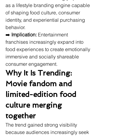
as a lifestyle branding engine capable 
of shaping food culture, consumer 
identity, and experiential purchasing 
behavior.
➡️ 
Implication:
 Entertainment 
franchises increasingly expand into 
food experiences to create emotionally 
immersive and socially shareable 
consumer engagement.
Why It Is Trending: 
Movie fandom and 
limited-edition food 
culture merging 
together
The trend gained strong visibility 
because audiences increasingly seek 