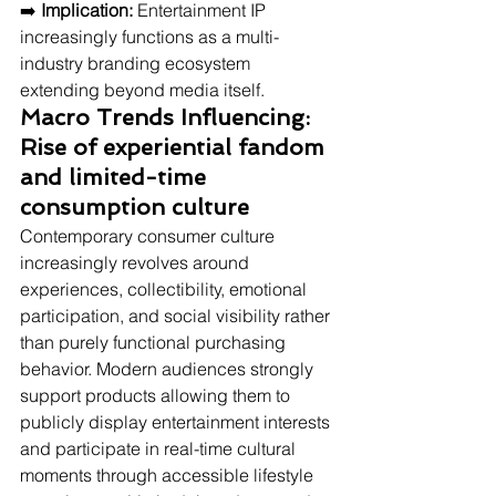
➡️ 
Implication:
 Entertainment IP 
increasingly functions as a multi-
industry branding ecosystem 
extending beyond media itself.
Macro Trends Influencing: 
Rise of experiential fandom 
and limited-time 
consumption culture
Contemporary consumer culture 
increasingly revolves around 
experiences, collectibility, emotional 
participation, and social visibility rather 
than purely functional purchasing 
behavior. Modern audiences strongly 
support products allowing them to 
publicly display entertainment interests 
and participate in real-time cultural 
moments through accessible lifestyle 