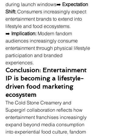
during launch windows➡️ 
Expectation 
Shift:
 Consumers increasingly expect 
entertainment brands to extend into 
lifestyle and food ecosystems.
➡️ 
Implication:
 Modern fandom 
audiences increasingly consume 
entertainment through physical lifestyle 
participation and branded 
experiences.
Conclusion: Entertainment 
IP is becoming a lifestyle-
driven food marketing 
ecosystem
The Cold Stone Creamery and 
Supergirl collaboration reflects how 
entertainment franchises increasingly 
expand beyond media consumption 
into experiential food culture, fandom 