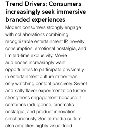
Trend Drivers: Consumers 
increasingly seek immersive 
branded experiences
Modern consumers strongly engage 
with collaborations combining 
recognizable entertainment IP, novelty 
consumption, emotional nostalgia, and 
limited-time exclusivity. Movie 
audiences increasingly want 
opportunities to participate physically 
in entertainment culture rather than 
only watching content passively. Sweet-
and-salty flavor experimentation further 
strengthens engagement because it 
combines indulgence, cinematic 
nostalgia, and product innovation 
simultaneously. Social-media culture 
also amplifies highly visual food 