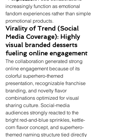
increasingly function as emotional 
fandom experiences rather than simple 
promotional products.
Virality of Trend (Social 
Media Coverage): Highly 
visual branded desserts 
fueling online engagement
The collaboration generated strong 
online engagement because of its 
colorful superhero-themed 
presentation, recognizable franchise 
branding, and novelty flavor 
combinations optimized for visual 
sharing culture. Social-media 
audiences strongly reacted to the 
bright red-and-blue sprinkles, kettle-
corn flavor concept, and superhero-
themed naming structure tied directly 