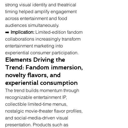
strong visual identity and theatrical 
timing helped amplify engagement 
across entertainment and food 
audiences simultaneously.
➡️ 
Implication:
 Limited-edition fandom 
collaborations increasingly transform 
entertainment marketing into 
experiential consumer participation.
Elements Driving the 
Trend: Fandom immersion, 
novelty flavors, and 
experiential consumption
The trend builds momentum through 
recognizable entertainment IP, 
collectible limited-time menus, 
nostalgic movie-theater flavor profiles, 
and social-media-driven visual 
presentation. Products such as 