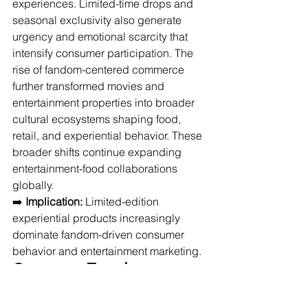
experiences. Limited-time drops and 
seasonal exclusivity also generate 
urgency and emotional scarcity that 
intensify consumer participation. The 
rise of fandom-centered commerce 
further transformed movies and 
entertainment properties into broader 
cultural ecosystems shaping food, 
retail, and experiential behavior. These 
broader shifts continue expanding 
entertainment-food collaborations 
globally.
➡️ 
Implication:
 Limited-edition 
experiential products increasingly 
dominate fandom-driven consumer 
behavior and entertainment marketing.
Consumer Trends 
Influencing: Audiences 
seeking novelty, identity 