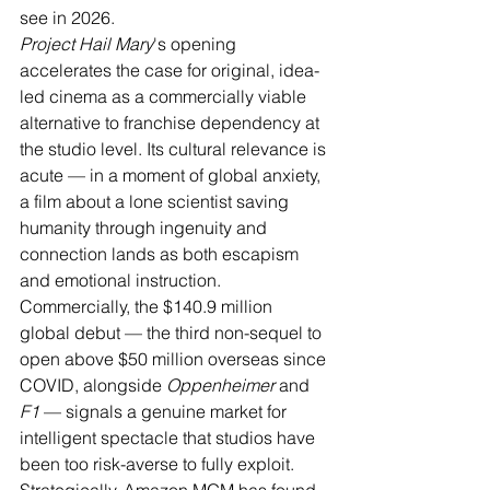
see in 2026.
Project Hail Mary
's opening 
accelerates the case for original, idea-
led cinema as a commercially viable 
alternative to franchise dependency at 
the studio level. Its cultural relevance is 
acute — in a moment of global anxiety, 
a film about a lone scientist saving 
humanity through ingenuity and 
connection lands as both escapism 
and emotional instruction. 
Commercially, the $140.9 million 
global debut — the third non-sequel to 
open above $50 million overseas since 
COVID, alongside 
Oppenheimer
 and 
F1
 — signals a genuine market for 
intelligent spectacle that studios have 
been too risk-averse to fully exploit. 