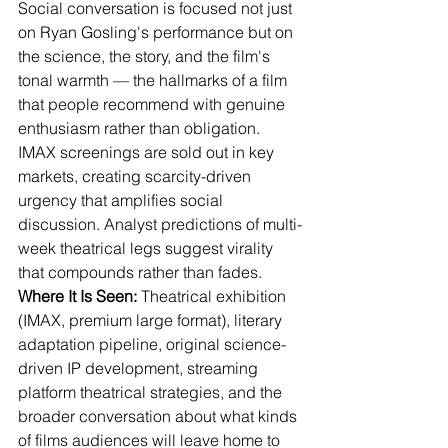
Social conversation is focused not just 
on Ryan Gosling's performance but on 
the science, the story, and the film's 
tonal warmth — the hallmarks of a film 
that people recommend with genuine 
enthusiasm rather than obligation. 
IMAX screenings are sold out in key 
markets, creating scarcity-driven 
urgency that amplifies social 
discussion. Analyst predictions of multi-
week theatrical legs suggest virality 
that compounds rather than fades.
Where It Is Seen:
 Theatrical exhibition 
(IMAX, premium large format), literary 
adaptation pipeline, original science-
driven IP development, streaming 
platform theatrical strategies, and the 
broader conversation about what kinds 
of films audiences will leave home to 