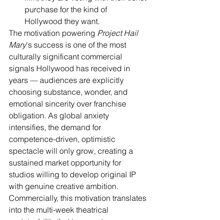
purchase for the kind of 
Hollywood they want.
The motivation powering 
Project Hail 
Mary
's success is one of the most 
culturally significant commercial 
signals Hollywood has received in 
years — audiences are explicitly 
choosing substance, wonder, and 
emotional sincerity over franchise 
obligation. As global anxiety 
intensifies, the demand for 
competence-driven, optimistic 
spectacle will only grow, creating a 
sustained market opportunity for 
studios willing to develop original IP 
with genuine creative ambition. 
Commercially, this motivation translates 
into the multi-week theatrical 