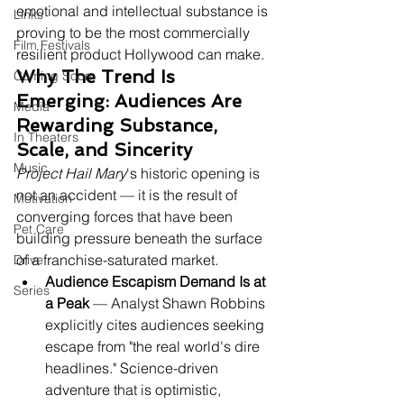
emotional and intellectual substance is 
Links
proving to be the most commercially 
Film Festivals
resilient product Hollywood can make.
Why The Trend Is 
Coming Soon
Emerging: Audiences Are 
Media
Rewarding Substance, 
In Theaters
Scale, and Sincerity
Music
Project Hail Mary
's historic opening is 
not an accident — it is the result of 
Motivation
converging forces that have been 
Pet Care
building pressure beneath the surface 
of a franchise-saturated market.
Drive
Audience Escapism Demand Is at 
Series
a Peak
 — Analyst Shawn Robbins 
explicitly cites audiences seeking 
escape from "the real world's dire 
headlines." Science-driven 
adventure that is optimistic, 