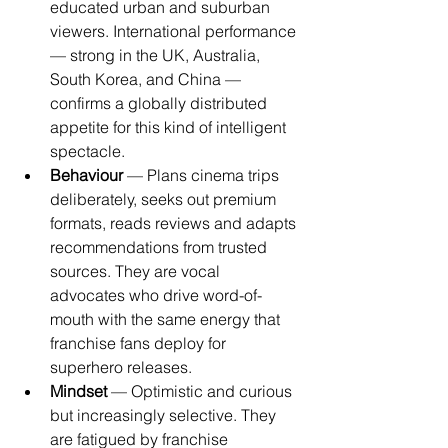
educated urban and suburban 
viewers. International performance 
— strong in the UK, Australia, 
South Korea, and China — 
confirms a globally distributed 
appetite for this kind of intelligent 
spectacle.
Behaviour
 — Plans cinema trips 
deliberately, seeks out premium 
formats, reads reviews and adapts 
recommendations from trusted 
sources. They are vocal 
advocates who drive word-of-
mouth with the same energy that 
franchise fans deploy for 
superhero releases.
Mindset
 — Optimistic and curious 
but increasingly selective. They 
are fatigued by franchise 