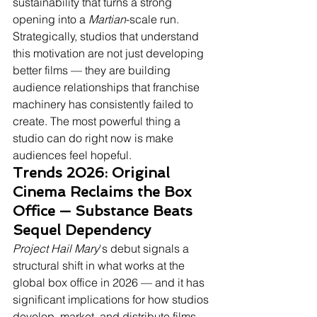
sustainability that turns a strong 
opening into a 
Martian
-scale run. 
Strategically, studios that understand 
this motivation are not just developing 
better films — they are building 
audience relationships that franchise 
machinery has consistently failed to 
create. The most powerful thing a 
studio can do right now is make 
audiences feel hopeful.
Trends 2026: Original 
Cinema Reclaims the Box 
Office — Substance Beats 
Sequel Dependency
Project Hail Mary
's debut signals a 
structural shift in what works at the 
global box office in 2026 — and it has 
significant implications for how studios 
develop, market, and distribute films 