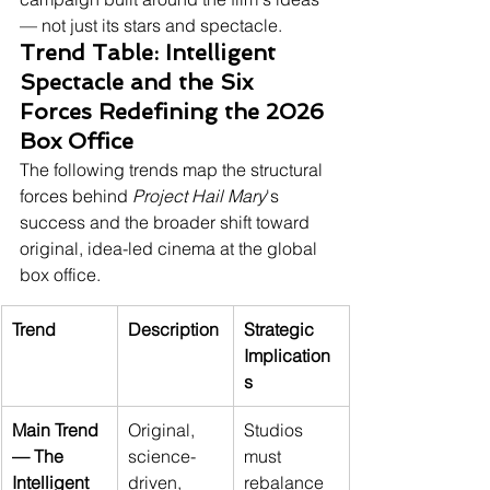
— not just its stars and spectacle.
Trend Table: Intelligent 
Spectacle and the Six 
Forces Redefining the 2026 
Box Office
The following trends map the structural 
forces behind 
Project Hail Mary
's 
success and the broader shift toward 
original, idea-led cinema at the global 
box office.
Trend
Description
Strategic 
Implication
s
Main Trend 
Original, 
Studios 
— The 
science-
must 
Intelligent 
driven, 
rebalance 