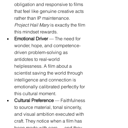
obligation and responsive to films 
that feel like genuine creative acts 
rather than IP maintenance. 
Project Hail Mary
 is exactly the film 
this mindset rewards.
Emotional Driver
 — The need for 
wonder, hope, and competence-
driven problem-solving as 
antidotes to real-world 
helplessness. A film about a 
scientist saving the world through 
intelligence and connection is 
emotionally calibrated perfectly for 
this cultural moment.
Cultural Preference
 — Faithfulness 
to source material, tonal sincerity, 
and visual ambition executed with 
craft. They notice when a film has 
been made with care — and they 