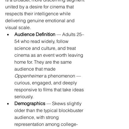
united by a desire for cinema that 
respects their intelligence while 
delivering genuine emotional and 
visual scale.
Audience Definition
 — Adults 25–
54 who read widely, follow 
science and culture, and treat 
cinema as an event worth leaving 
home for. They are the same 
audience that made 
Oppenheimer
 a phenomenon — 
curious, engaged, and deeply 
responsive to films that take ideas 
seriously.
Demographics
 — Skews slightly 
older than the typical blockbuster 
audience, with strong 
representation among college-