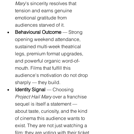
Mary
's sincerity resolves that 
tension and earns genuine 
emotional gratitude from 
audiences starved of it.
Behavioural Outcome
 — Strong 
opening weekend attendance, 
sustained multi-week theatrical 
legs, premium format upgrades, 
and powerful organic word-of-
mouth. Films that fulfill this 
audience's motivation do not drop 
sharply — they build.
Identity Signal
 — Choosing 
Project Hail Mary
 over a franchise 
sequel is itself a statement — 
about taste, curiosity, and the kind 
of cinema this audience wants to 
exist. They are not just watching a 
film; they are voting with their ticket 