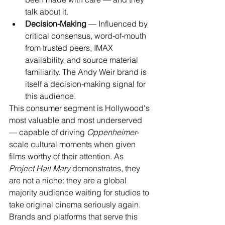
talk about it.
Decision-Making
 — Influenced by 
critical consensus, word-of-mouth 
from trusted peers, IMAX 
availability, and source material 
familiarity. The Andy Weir brand is 
itself a decision-making signal for 
this audience.
This consumer segment is Hollywood's 
most valuable and most underserved 
— capable of driving 
Oppenheimer
-
scale cultural moments when given 
films worthy of their attention. As 
Project Hail Mary
 demonstrates, they 
are not a niche: they are a global 
majority audience waiting for studios to 
take original cinema seriously again. 
Brands and platforms that serve this 