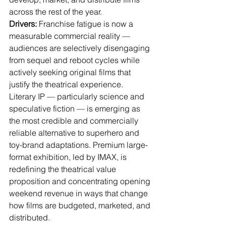
across the rest of the year.
Drivers:
 Franchise fatigue is now a 
measurable commercial reality — 
audiences are selectively disengaging 
from sequel and reboot cycles while 
actively seeking original films that 
justify the theatrical experience. 
Literary IP — particularly science and 
speculative fiction — is emerging as 
the most credible and commercially 
reliable alternative to superhero and 
toy-brand adaptations. Premium large-
format exhibition, led by IMAX, is 
redefining the theatrical value 
proposition and concentrating opening 
weekend revenue in ways that change 
how films are budgeted, marketed, and 
distributed.