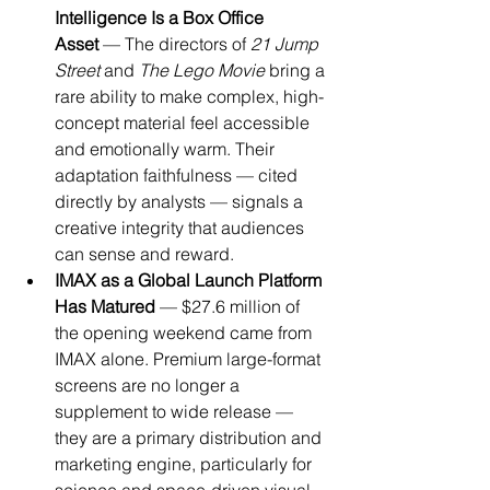
Intelligence Is a Box Office 
Asset
 — The directors of 
21 Jump 
Street
 and 
The Lego Movie
 bring a 
rare ability to make complex, high-
concept material feel accessible 
and emotionally warm. Their 
adaptation faithfulness — cited 
directly by analysts — signals a 
creative integrity that audiences 
can sense and reward.
IMAX as a Global Launch Platform 
Has Matured
 — $27.6 million of 
the opening weekend came from 
IMAX alone. Premium large-format 
screens are no longer a 
supplement to wide release — 
they are a primary distribution and 
marketing engine, particularly for 