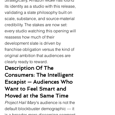
Strategically, Amazon MGM has found 
its identity as a studio with this release, 
validating a slate philosophy built on 
scale, substance, and source-material 
credibility. The stakes are now set: 
every studio watching this opening will 
reassess how much of their 
development slate is driven by 
franchise obligation versus the kind of 
original ambition that audiences are 
clearly ready to reward.
Description Of The 
Consumers: The Intelligent 
Escapist — Audiences Who 
Want to Feel Smart and 
Moved at the Same Time
Project Hail Mary
's audience is not the 
default blockbuster demographic — it 
is a broader, more discerning segment 