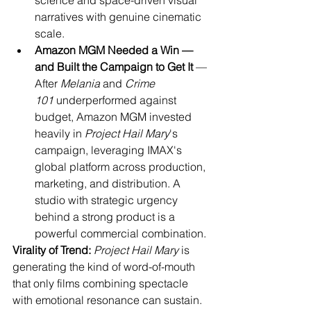
science and space-driven visual 
narratives with genuine cinematic 
scale.
Amazon MGM Needed a Win — 
and Built the Campaign to Get It
 — 
After 
Melania
 and 
Crime 
101
 underperformed against 
budget, Amazon MGM invested 
heavily in 
Project Hail Mary
's 
campaign, leveraging IMAX's 
global platform across production, 
marketing, and distribution. A 
studio with strategic urgency 
behind a strong product is a 
powerful commercial combination.
Virality of Trend:
Project Hail Mary
 is 
generating the kind of word-of-mouth 
that only films combining spectacle 
with emotional resonance can sustain. 