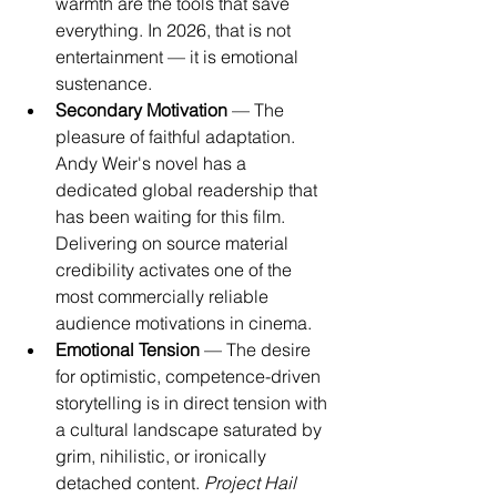
warmth are the tools that save 
everything. In 2026, that is not 
entertainment — it is emotional 
sustenance.
Secondary Motivation
 — The 
pleasure of faithful adaptation. 
Andy Weir's novel has a 
dedicated global readership that 
has been waiting for this film. 
Delivering on source material 
credibility activates one of the 
most commercially reliable 
audience motivations in cinema.
Emotional Tension
 — The desire 
for optimistic, competence-driven 
storytelling is in direct tension with 
a cultural landscape saturated by 
grim, nihilistic, or ironically 
detached content. 
Project Hail 