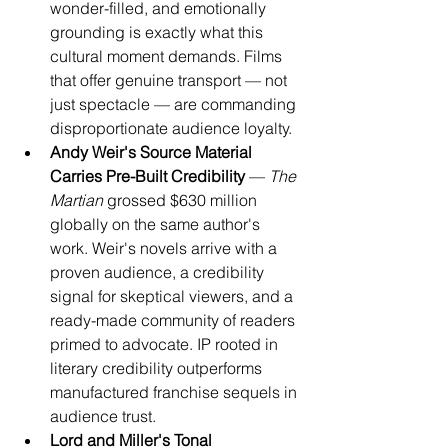
wonder-filled, and emotionally 
grounding is exactly what this 
cultural moment demands. Films 
that offer genuine transport — not 
just spectacle — are commanding 
disproportionate audience loyalty.
Andy Weir's Source Material 
Carries Pre-Built Credibility
 — 
The 
Martian
 grossed $630 million 
globally on the same author's 
work. Weir's novels arrive with a 
proven audience, a credibility 
signal for skeptical viewers, and a 
ready-made community of readers 
primed to advocate. IP rooted in 
literary credibility outperforms 
manufactured franchise sequels in 
audience trust.
Lord and Miller's Tonal 