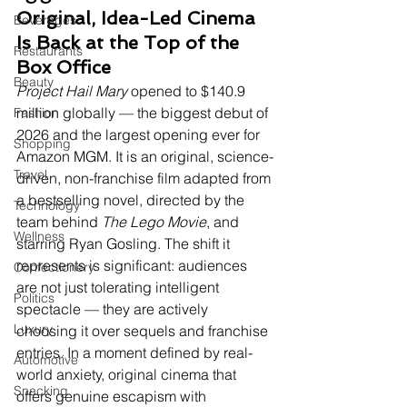
Original, Idea-Led Cinema 
Beverages
Is Back at the Top of the 
Restaurants
Box Office
Beauty
Project Hail Mary
 opened to $140.9 
million globally — the biggest debut of 
Fashion
2026 and the largest opening ever for 
Shopping
Amazon MGM. It is an original, science-
Travel
driven, non-franchise film adapted from 
a bestselling novel, directed by the 
Technology
team behind 
The Lego Movie
, and 
Wellness
starring Ryan Gosling. The shift it 
represents is significant: audiences 
Confectionery
are not just tolerating intelligent 
Politics
spectacle — they are actively 
Luxury
choosing it over sequels and franchise 
entries. In a moment defined by real-
Automotive
world anxiety, original cinema that 
Snacking
offers genuine escapism with 