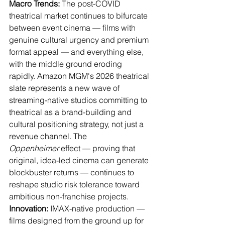
Macro Trends:
 The post-COVID 
theatrical market continues to bifurcate 
between event cinema — films with 
genuine cultural urgency and premium 
format appeal — and everything else, 
with the middle ground eroding 
rapidly. Amazon MGM's 2026 theatrical 
slate represents a new wave of 
streaming-native studios committing to 
theatrical as a brand-building and 
cultural positioning strategy, not just a 
revenue channel. The 
Oppenheimer
 effect — proving that 
original, idea-led cinema can generate 
blockbuster returns — continues to 
reshape studio risk tolerance toward 
ambitious non-franchise projects.
Innovation:
 IMAX-native production — 
films designed from the ground up for 