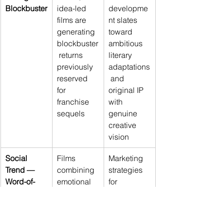
Blockbuster
idea-led 
developme
films are 
nt slates 
generating 
toward 
blockbuster
ambitious 
 returns 
literary 
previously 
adaptations
reserved 
 and 
for 
original IP 
franchise 
with 
sequels
genuine 
creative 
vision
Social 
Films 
Marketing 
Trend — 
combining 
strategies 
Word-of-
emotional 
for 
Mouth as 
sincerity 
intelligent 
the New 
with 
blockbuster
Marketing 
intellectual 
s should 