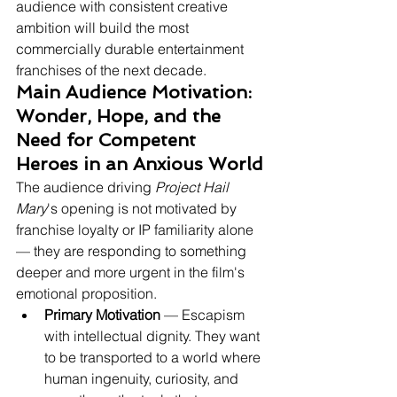
audience with consistent creative 
ambition will build the most 
commercially durable entertainment 
franchises of the next decade.
Main Audience Motivation: 
Wonder, Hope, and the 
Need for Competent 
Heroes in an Anxious World
The audience driving 
Project Hail 
Mary
's opening is not motivated by 
franchise loyalty or IP familiarity alone 
— they are responding to something 
deeper and more urgent in the film's 
emotional proposition.
Primary Motivation
 — Escapism 
with intellectual dignity. They want 
to be transported to a world where 
human ingenuity, curiosity, and 