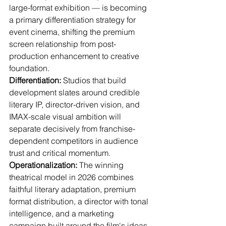
large-format exhibition — is becoming 
a primary differentiation strategy for 
event cinema, shifting the premium 
screen relationship from post-
production enhancement to creative 
foundation.
Differentiation:
 Studios that build 
development slates around credible 
literary IP, director-driven vision, and 
IMAX-scale visual ambition will 
separate decisively from franchise-
dependent competitors in audience 
trust and critical momentum.
Operationalization:
 The winning 
theatrical model in 2026 combines 
faithful literary adaptation, premium 
format distribution, a director with tonal 
intelligence, and a marketing 
campaign built around the film's ideas 