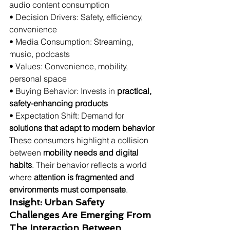
audio content consumption
• Decision Drivers: Safety, efficiency, 
convenience
• Media Consumption: Streaming, 
music, podcasts
• Values: Convenience, mobility, 
personal space
• Buying Behavior: Invests in 
practical, 
safety-enhancing products
• Expectation Shift: Demand for 
solutions that adapt to modern behavior
These consumers highlight a collision 
between 
mobility needs and digital 
habits
. Their behavior reflects a world 
where 
attention is fragmented and 
environments must compensate
.
Insight: Urban Safety 
Challenges Are Emerging From 
The Interaction Between 