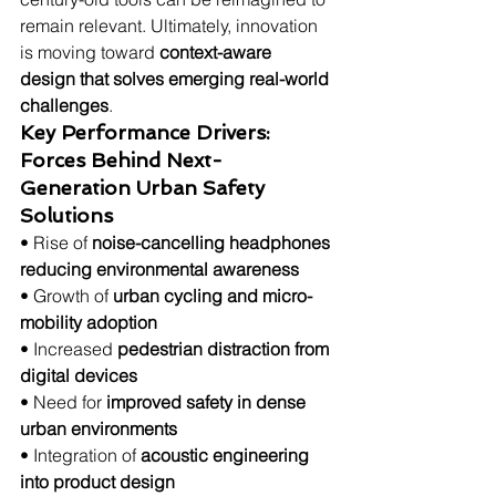
remain relevant. Ultimately, innovation 
is moving toward 
context-aware 
design that solves emerging real-world 
challenges
.
Key Performance Drivers: 
Forces Behind Next-
Generation Urban Safety 
Solutions
• Rise of 
noise-cancelling headphones 
reducing environmental awareness
• Growth of 
urban cycling and micro-
mobility adoption
• Increased 
pedestrian distraction from 
digital devices
• Need for 
improved safety in dense 
urban environments
• Integration of 
acoustic engineering 
into product design