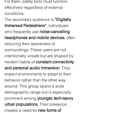
For them, safety tools must function 
effectively regardless of external 
conditions.
The secondary audience is 
“Digitally 
Immersed Pedestrians”
, individuals 
who frequently use 
noise-cancelling 
headphones and mobile devices
, often 
reducing their awareness of 
surroundings. These users are not 
intentionally unsafe but are shaped by 
modern habits of 
constant connectivity 
and personal audio immersion
. They 
expect environments to adapt to their 
behavior rather than the other way 
around. This group spans a wide 
demographic range but is especially 
prominent among 
younger, tech-savvy 
urban populations
. Their presence 
creates a need for 
new forms of 