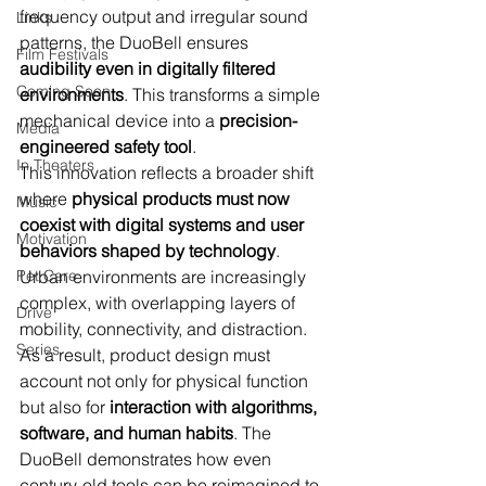
frequency output and irregular sound 
Links
patterns, the DuoBell ensures 
Film Festivals
audibility even in digitally filtered 
Coming Soon
environments
. This transforms a simple 
mechanical device into a 
precision-
Media
engineered safety tool
.
In Theaters
This innovation reflects a broader shift 
where 
physical products must now 
Music
coexist with digital systems and user 
Motivation
behaviors shaped by technology
. 
Pet Care
Urban environments are increasingly 
complex, with overlapping layers of 
Drive
mobility, connectivity, and distraction. 
Series
As a result, product design must 
account not only for physical function 
but also for 
interaction with algorithms, 
software, and human habits
. The 
DuoBell demonstrates how even 
century-old tools can be reimagined to 