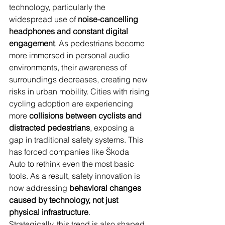
technology, particularly the 
widespread use of 
noise-cancelling 
headphones and constant digital 
engagement
. As pedestrians become 
more immersed in personal audio 
environments, their awareness of 
surroundings decreases, creating new 
risks in urban mobility. Cities with rising 
cycling adoption are experiencing 
more 
collisions between cyclists and 
distracted pedestrians
, exposing a 
gap in traditional safety systems. This 
has forced companies like Škoda 
Auto to rethink even the most basic 
tools. As a result, safety innovation is 
now addressing 
behavioral changes 
caused by technology, not just 
physical infrastructure
.
Strategically, this trend is also shaped 