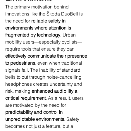
The primary motivation behind 
innovations like the Škoda DuoBell is 
the need for 
reliable safety in 
environments where attention is 
fragmented by technology
. Urban 
mobility users—especially cyclists—
require tools that ensure they can 
effectively communicate their presence 
to pedestrians
, even when traditional 
signals fail. The inability of standard 
bells to cut through noise-cancelling 
headphones creates uncertainty and 
risk, making 
enhanced audibility a 
critical requirement
. As a result, users 
are motivated by the need for 
predictability and control in 
unpredictable environments
. Safety 
becomes not just a feature, but a 