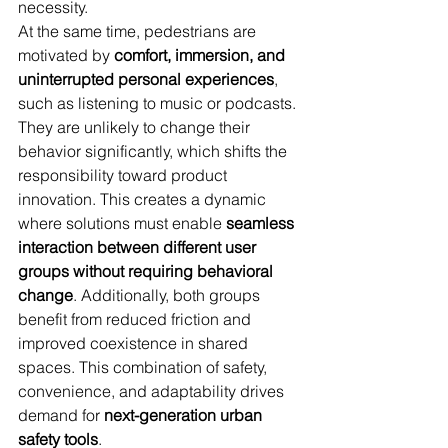
necessity.
At the same time, pedestrians are 
motivated by 
comfort, immersion, and 
uninterrupted personal experiences
, 
such as listening to music or podcasts. 
They are unlikely to change their 
behavior significantly, which shifts the 
responsibility toward product 
innovation. This creates a dynamic 
where solutions must enable 
seamless 
interaction between different user 
groups without requiring behavioral 
change
. Additionally, both groups 
benefit from reduced friction and 
improved coexistence in shared 
spaces. This combination of safety, 
convenience, and adaptability drives 
demand for 
next-generation urban 
safety tools
.