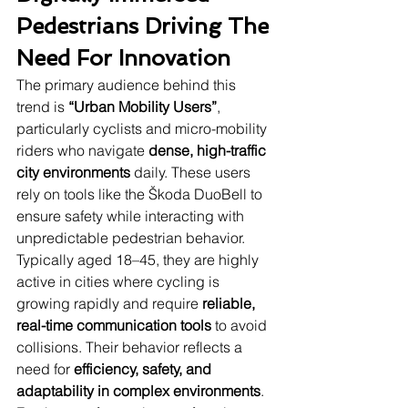
Pedestrians Driving The 
Need For Innovation
The primary audience behind this 
trend is 
“Urban Mobility Users”
, 
particularly cyclists and micro-mobility 
riders who navigate 
dense, high-traffic 
city environments
 daily. These users 
rely on tools like the Škoda DuoBell to 
ensure safety while interacting with 
unpredictable pedestrian behavior. 
Typically aged 18–45, they are highly 
active in cities where cycling is 
growing rapidly and require 
reliable, 
real-time communication tools
 to avoid 
collisions. Their behavior reflects a 
need for 
efficiency, safety, and 
adaptability in complex environments
. 