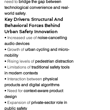
need to 
bridge the gap between 
technological convenience and real-
world safety
.
Key Drivers: Structural And 
Behavioral Forces Behind 
Urban Safety Innovation
• Increased use of 
noise-cancelling 
audio devices
• Growth of 
urban cycling and micro-
mobility
• Rising levels of 
pedestrian distraction
• Limitations of 
traditional safety tools 
in modern contexts
• Interaction between 
physical 
products and digital algorithms
• Need for 
context-aware product 
design
• Expansion of 
private-sector role in 
public safety