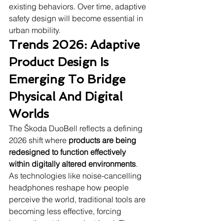
existing behaviors. Over time, adaptive 
safety design will become essential in 
urban mobility.
Trends 2026: Adaptive 
Product Design Is 
Emerging To Bridge 
Physical And Digital 
Worlds
The Škoda DuoBell reflects a defining 
2026 shift where 
products are being 
redesigned to function effectively 
within digitally altered environments
. 
As technologies like noise-cancelling 
headphones reshape how people 
perceive the world, traditional tools are 
becoming less effective, forcing 