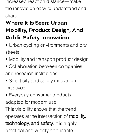
increased reaction distance—make 
the innovation easy to understand and 
share.
Where It Is Seen: Urban 
Mobility, Product Design, And 
Public Safety Innovation
• Urban cycling environments and city 
streets
• Mobility and transport product design
• Collaboration between companies 
and research institutions
• Smart city and safety innovation 
initiatives
• Everyday consumer products 
adapted for modern use
This visibility shows that the trend 
operates at the intersection of 
mobility, 
technology, and safety
. It is highly 
practical and widely applicable.