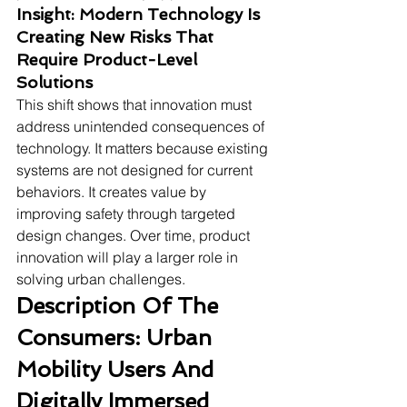
Insight: Modern Technology Is 
Creating New Risks That 
Require Product-Level 
Solutions
This shift shows that innovation must 
address unintended consequences of 
technology. It matters because existing 
systems are not designed for current 
behaviors. It creates value by 
improving safety through targeted 
design changes. Over time, product 
innovation will play a larger role in 
solving urban challenges.
Description Of The 
Consumers: Urban 
Mobility Users And 
Digitally Immersed 