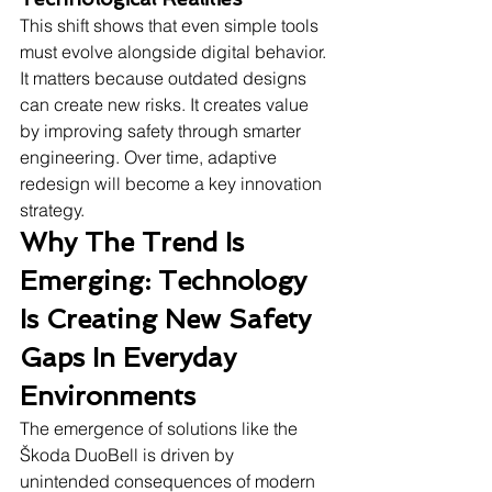
This shift shows that even simple tools 
must evolve alongside digital behavior. 
It matters because outdated designs 
can create new risks. It creates value 
by improving safety through smarter 
engineering. Over time, adaptive 
redesign will become a key innovation 
strategy.
Why The Trend Is 
Emerging: Technology 
Is Creating New Safety 
Gaps In Everyday 
Environments
The emergence of solutions like the 
Škoda DuoBell is driven by 
unintended consequences of modern 