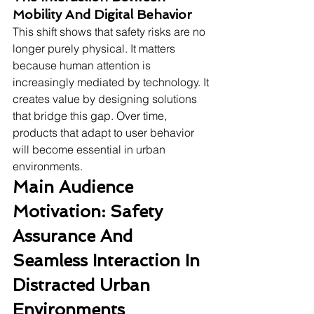
Mobility And Digital Behavior
This shift shows that safety risks are no 
longer purely physical. It matters 
because human attention is 
increasingly mediated by technology. It 
creates value by designing solutions 
that bridge this gap. Over time, 
products that adapt to user behavior 
will become essential in urban 
environments.
Main Audience 
Motivation: Safety 
Assurance And 
Seamless Interaction In 
Distracted Urban 
Environments