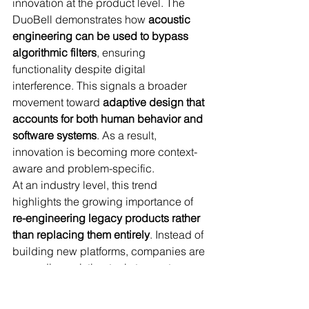
innovation at the product level. The 
DuoBell demonstrates how 
acoustic 
engineering can be used to bypass 
algorithmic filters
, ensuring 
functionality despite digital 
interference. This signals a broader 
movement toward 
adaptive design that 
accounts for both human behavior and 
software systems
. As a result, 
innovation is becoming more context-
aware and problem-specific.
At an industry level, this trend 
highlights the growing importance of 
re-engineering legacy products rather 
than replacing them entirely
. Instead of 
building new platforms, companies are 
upgrading existing tools to meet 
modern needs, often through 
collaboration with research institutions. 