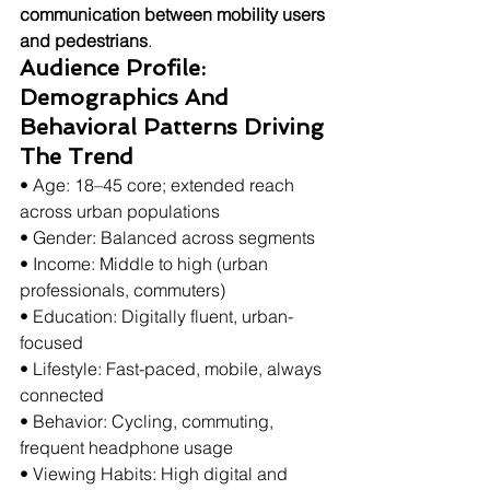
communication between mobility users 
and pedestrians
.
Audience Profile: 
Demographics And 
Behavioral Patterns Driving 
The Trend
• Age: 18–45 core; extended reach 
across urban populations
• Gender: Balanced across segments
• Income: Middle to high (urban 
professionals, commuters)
• Education: Digitally fluent, urban-
focused
• Lifestyle: Fast-paced, mobile, always 
connected
• Behavior: Cycling, commuting, 
frequent headphone usage
• Viewing Habits: High digital and 