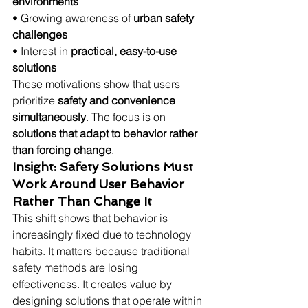
environments
• Growing awareness of 
urban safety 
challenges
• Interest in 
practical, easy-to-use 
solutions
These motivations show that users 
prioritize 
safety and convenience 
simultaneously
. The focus is on 
solutions that adapt to behavior rather 
than forcing change
.
Insight: Safety Solutions Must 
Work Around User Behavior 
Rather Than Change It
This shift shows that behavior is 
increasingly fixed due to technology 
habits. It matters because traditional 
safety methods are losing 
effectiveness. It creates value by 
designing solutions that operate within 