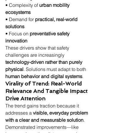
• Complexity of 
urban mobility 
ecosystems
• Demand for 
practical, real-world 
solutions
• Focus on 
preventative safety 
innovation
These drivers show that safety 
challenges are increasingly 
technology-driven rather than purely 
physical
. Solutions must adapt to both 
human behavior and digital systems
.
Virality of Trend: Real-World 
Relevance And Tangible Impact 
Drive Attention
The trend gains traction because it 
addresses a 
visible, everyday problem 
with a clear and measurable solution
. 
Demonstrated improvements—like 