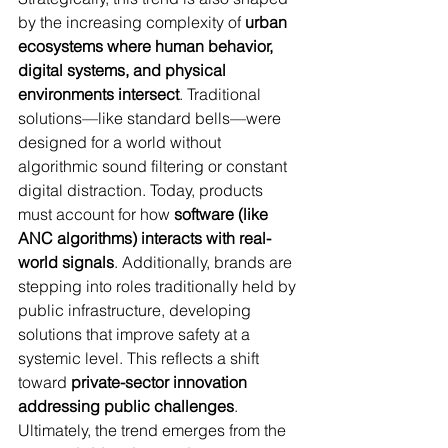
by the increasing complexity of 
urban 
ecosystems where human behavior, 
digital systems, and physical 
environments intersect
. Traditional 
solutions—like standard bells—were 
designed for a world without 
algorithmic sound filtering or constant 
digital distraction. Today, products 
must account for how 
software (like 
ANC algorithms) interacts with real-
world signals
. Additionally, brands are 
stepping into roles traditionally held by 
public infrastructure, developing 
solutions that improve safety at a 
systemic level. This reflects a shift 
toward 
private-sector innovation 
addressing public challenges
. 
Ultimately, the trend emerges from the 