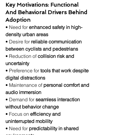
Key Motivations: Functional 
And Behavioral Drivers Behind 
Adoption
• Need for 
enhanced safety in high-
density urban areas
• Desire for 
reliable communication 
between cyclists and pedestrians
• Reduction of 
collision risk and 
uncertainty
• Preference for 
tools that work despite 
digital distractions
• Maintenance of 
personal comfort and 
audio immersion
• Demand for 
seamless interaction 
without behavior change
• Focus on 
efficiency and 
uninterrupted mobility
• Need for 
predictability in shared 