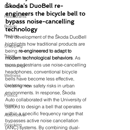
Škoda’s DuoBell re-
Beverages
engineers the bicycle bell to 
Restaurants
bypass noise-cancelling 
Beauty
technology
Fashion
The development of the Škoda DuoBell 
highlights how traditional products are 
Shopping
being 
re-engineered to adapt to 
Travel
modern technological behaviors
. As 
more pedestrians use noise-cancelling 
Technology
headphones, conventional bicycle 
Wellness
bells have become less effective, 
Confectionery
creating new safety risks in urban 
environments. In response, Škoda 
Politics
Auto collaborated with the University of 
Luxury
Salford to design a bell that operates 
within a specific frequency range that 
Automotive
bypasses active noise cancellation 
Snacking
(ANC) systems. By combining dual-