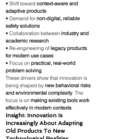
• Shift toward 
context-aware and 
adaptive products
• Demand for 
non-digital, reliable 
safety solutions
• Collaboration between 
industry and 
academic research
• Re-engineering of 
legacy products 
for modern use cases
• Focus on 
practical, real-world 
problem solving
These drivers show that innovation is 
being shaped by 
new behavioral risks 
and environmental complexity
. The 
focus is on 
making existing tools work 
effectively in modern contexts
.
Insight: Innovation Is 
Increasingly About Adapting 
Old Products To New 
Technological Realities