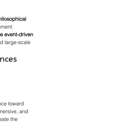
hilosophical 
ement.
e event-driven 
d large-scale 
nces 
 
nce toward 
mmersive, and 
eate the 