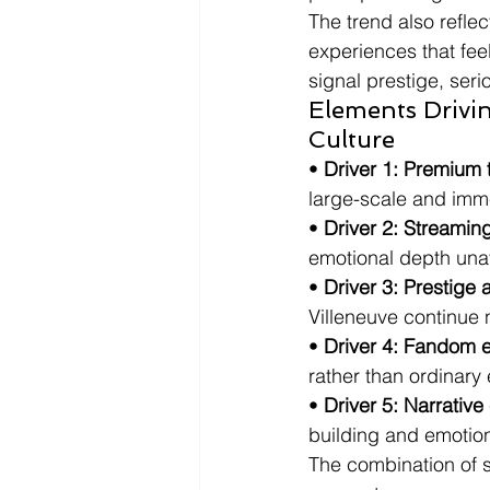
The trend also reflec
experiences that fee
signal prestige, ser
Elements Drivi
Culture
• 
Driver 1: Premium 
large-scale and imm
• 
Driver 2: Streamin
emotional depth unav
• 
Driver 3: Prestige 
Villeneuve continue 
• 
Driver 4: Fandom e
rather than ordinary
• 
Driver 5: Narrativ
building and emotiona
The combination of s