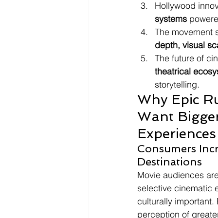
Hollywood innov
systems
 powere
The movement s
depth, visual sc
The future of c
theatrical ecos
storytelling.
Why Epic Ru
Want Bigger
Experiences
Consumers Incr
Destinations
Movie audiences are
selective cinematic e
culturally important
perception of greate