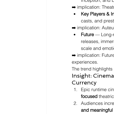
Inception, and 
➡️ implication: Theat
Key Players & I
casts, and pres
➡️ implication: Auteu
Future
 — Long-r
releases, immers
scale and emoti
➡️ implication: Futu
experiences.
The trend highlights
Insight: Cinema
Currency
Epic runtime cin
focused
 theatri
Audiences incre
and meaningful 