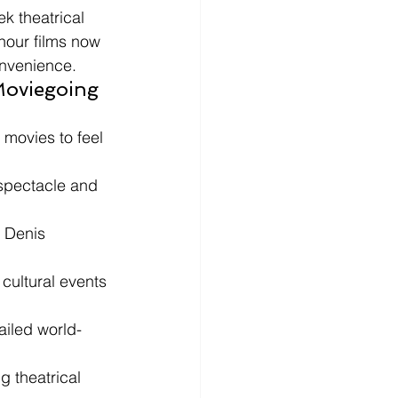
k theatrical 
hour films now 
onvenience.
Moviegoing 
movies to feel 
spectacle and 
 Denis 
cultural events 
ailed world-
 theatrical 