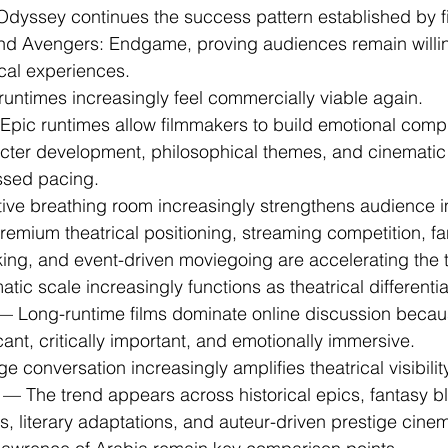
dyssey continues the success pattern established by fi
d Avengers: Endgame, proving audiences remain willi
ical experiences.
 runtimes increasingly feel commercially viable again.
Epic runtimes allow filmmakers to build emotional comple
ter development, philosophical themes, and cinematic
ssed pacing.
ative breathing room increasingly strengthens audience 
remium theatrical positioning, streaming competition, f
king, and event-driven moviegoing are accelerating the 
atic scale increasingly functions as theatrical differentia
— Long-runtime films dominate online discussion becaus
icant, critically important, and emotionally immersive.
ge conversation increasingly amplifies theatrical visibility
 — The trend appears across historical epics, fantasy b
s, literary adaptations, and auteur-driven prestige cinema.