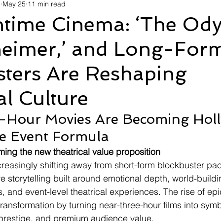
d
May 25
11 min read
avel
Technology
Wellness
Confectionery
Po
time Cinema: ‘The Ody
eimer,’ and Long-For
Links
Film Festivals
Coming Soon
Media
I
sters Are Reshaping
rive
Series
al Culture
-Hour Movies Are Becoming Holl
e Event Formula
ing the new theatrical value proposition
creasingly shifting away from short-form blockbuster pa
 storytelling built around emotional depth, world-buildi
, and event-level theatrical experiences. The rise of epi
transformation by turning near-three-hour films into symb
 prestige, and premium audience value.