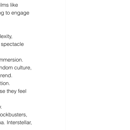
lms like 
ng to engage 
xity, 
 spectacle 
immersion.
andom culture, 
trend.
tion.
e they feel 
.
lockbusters, 
 Interstellar, 