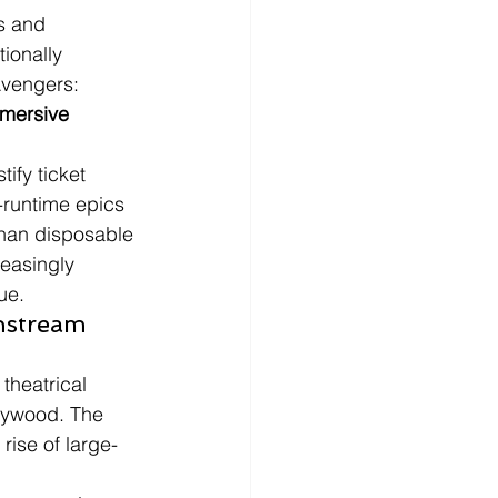
s and 
ionally 
Avengers: 
mmersive 
ify ticket 
-runtime epics 
than disposable 
easingly 
ue.
nstream 
theatrical 
llywood. The 
rise of large-