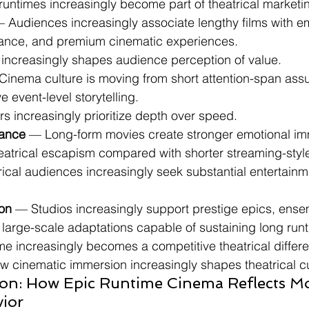
 runtimes increasingly become part of theatrical marketi
— Audiences increasingly associate lengthy films with em
tance, and premium cinematic experiences.
e increasingly shapes audience perception of value.
Cinema culture is moving from short attention-span ass
 event-level storytelling.
rs increasingly prioritize depth over speed.
ance
 — Long-form movies create stronger emotional im
heatrical escapism compared with shorter streaming-styl
trical audiences increasingly seek substantial entertainm
ion
 — Studios increasingly support prestige epics, ense
d large-scale adaptations capable of sustaining long run
me increasingly becomes a competitive theatrical differen
ow cinematic immersion increasingly shapes theatrical cu
ion: How Epic Runtime Cinema Reflects M
ior