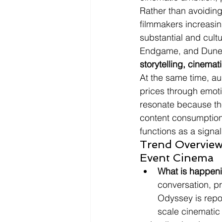
Rather than avoiding
filmmakers increasin
substantial and cult
Endgame, and Dune: 
storytelling, cinemat
At the same time, aud
prices through emoti
resonate because the
content consumption.
functions as a signal
Trend Overview
Event Cinema
What is happen
conversation, p
Odyssey is repor
scale cinematic