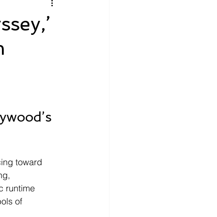
litics
Luxury
ssey,’
m
n Theaters
Music
ywood’s 
cing toward 
ng, 
c runtime 
ols of 