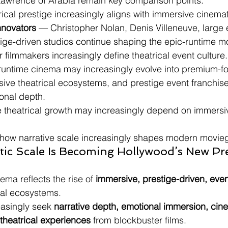
Lawrence of Arabia remain key comparison points.
rical prestige increasingly aligns with immersive cinemat
nnovators
 — Christopher Nolan, Denis Villeneuve, large
tige-driven studios continue shaping the epic-runtime 
r filmmakers increasingly define theatrical event culture.
untime cinema may increasingly evolve into premium-for
ive theatrical ecosystems, and prestige event franchise
onal depth.
re theatrical growth may increasingly depend on immersi
 how narrative scale increasingly shapes modern movieg
tic Scale Is Becoming Hollywood’s New Pre
ema reflects the rise of 
immersive, prestige-driven, even
cal ecosystems.
asingly seek 
narrative depth, emotional immersion, cine
theatrical experiences
 from blockbuster films.