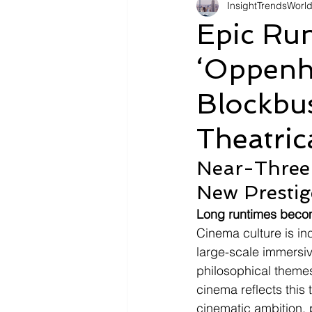
InsightTrendsWorl
Fashion
Shopping
Tr
Epic Run
‘Oppenh
Automotive
Snacking
Blockbu
Motivation
Pet Care
D
Theatric
Near-Three
New Prestig
Long runtimes becom
Cinema culture is in
large-scale immersive
philosophical themes
cinema reflects this 
cinematic ambition,