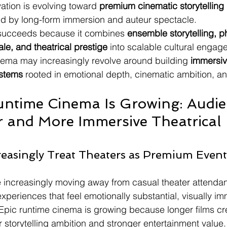
ation is evolving toward 
premium cinematic storytelling 
d by long-form immersion and auteur spectacle.
ucceeds because it combines 
ensemble storytelling, p
ale, and theatrical prestige
 into scalable cultural engag
inema may increasingly revolve around building 
immersiv
ystems
 rooted in emotional depth, cinematic ambition, an
ntime Cinema Is Growing: Audie
 and More Immersive Theatrical 
easingly Treat Theaters as Premium Event
 increasingly moving away from casual theater attenda
xperiences that feel emotionally substantial, visually i
. Epic runtime cinema is growing because longer films cr
r storytelling ambition and stronger entertainment value.