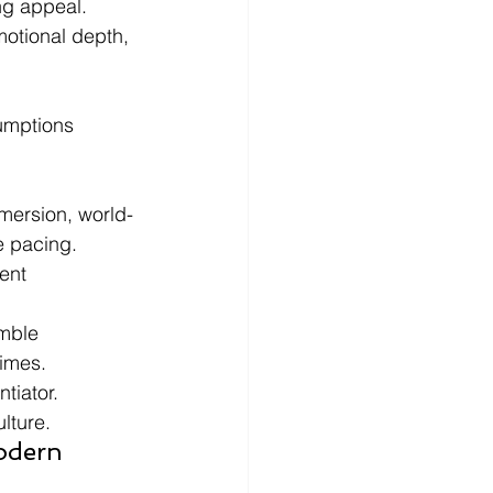
ng appeal.
otional depth, 
umptions 
mersion, world-
e pacing.
ent 
mble 
times.
tiator.
lture.
odern 