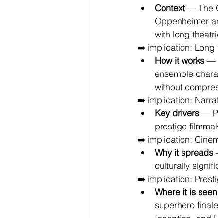
Context
 — The O
Oppenheimer an
with long theatr
➡️ implication: Long
How it works
 — 
ensemble charac
without compre
➡️ implication: Narr
Key drivers
 — P
prestige filmma
➡️ implication: Cinem
Why it spreads
 
culturally signif
➡️ implication: Presti
Where it is seen
superhero finale