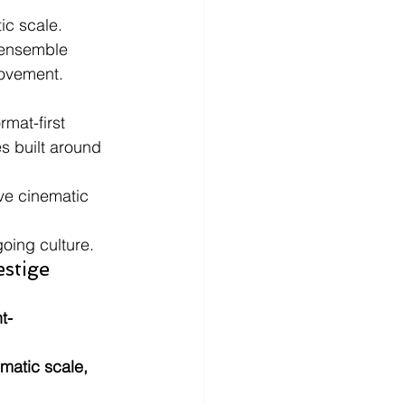
ic scale.
 ensemble 
movement.
mat-first 
s built around 
ve cinematic 
oing culture.
stige 
t-
matic scale, 