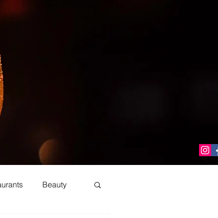
aurants
Beauty