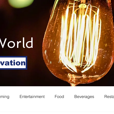
World
ovation
aming
Entertainment
Food
Beverages
Rest