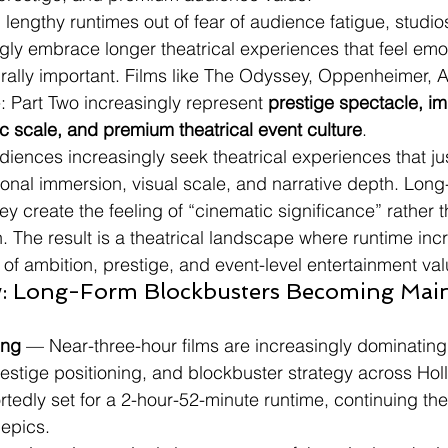
 lengthy runtimes out of fear of audience fatigue, studio
gly embrace longer theatrical experiences that feel emot
urally important. Films like The Odyssey, Oppenheimer, 
Part Two increasingly represent 
prestige spectacle, i
ic scale, and premium theatrical event culture
.
iences increasingly seek theatrical experiences that just
onal immersion, visual scale, and narrative depth. Long
y create the feeling of “cinematic significance” rather 
 The result is a theatrical landscape where runtime incr
 of ambition, prestige, and event-level entertainment val
: Long-Form Blockbusters Becoming Mai
ing
 — Near-three-hour films are increasingly dominating 
restige positioning, and blockbuster strategy across Ho
tedly set for a 2-hour-52-minute runtime, continuing the 
 epics.