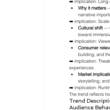
➡️ implication: Long
Why it matters
 
narrative impor
➡️ implication: Scal
Cultural shift
 — 
toward immersive
➡️ implication: Viewe
Consumer relev
building, and t
➡️ implication: Thea
experiences.
Market implicat
storytelling, an
➡️ implication: Runti
The trend reflects h
Trend Descript
Audience Behav