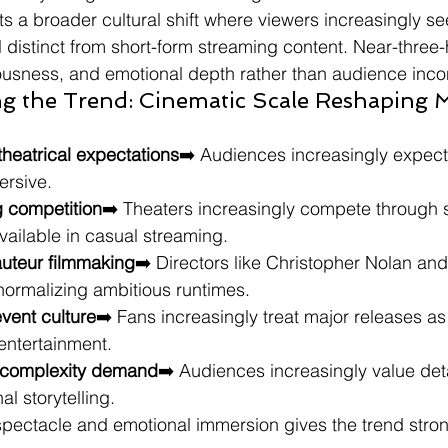
ts a broader cultural shift where viewers increasingly see
l distinct from short-form streaming content. Near-three-
iousness, and emotional depth rather than audience inc
ng the Trend: Cinematic Scale Reshaping 
theatrical expectations
➡️ Audiences increasingly expect 
ersive.
g competition
➡️ Theaters increasingly compete through 
ailable in casual streaming.
auteur filmmaking
➡️ Directors like Christopher Nolan and
normalizing ambitious runtimes.
vent culture
➡️ Fans increasingly treat major releases as 
 entertainment.
e complexity demand
➡️ Audiences increasingly value det
l storytelling.
pectacle and emotional immersion gives the trend strong