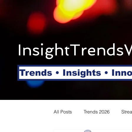
InsightTrends
Trends • Insights • Inn
All Posts
Trends 2026
Stre