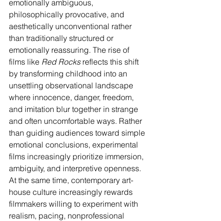
emotionally ambiguous, 
philosophically provocative, and 
aesthetically unconventional rather 
than traditionally structured or 
emotionally reassuring. The rise of 
films like 
Red Rocks
 reflects this shift 
by transforming childhood into an 
unsettling observational landscape 
where innocence, danger, freedom, 
and imitation blur together in strange 
and often uncomfortable ways. Rather 
than guiding audiences toward simple 
emotional conclusions, experimental 
films increasingly prioritize immersion, 
ambiguity, and interpretive openness.
At the same time, contemporary art-
house culture increasingly rewards 
filmmakers willing to experiment with 
realism, pacing, nonprofessional 