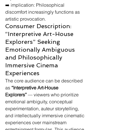
➡️ implication: Philosophical 
discomfort increasingly functions as 
artistic provocation.
Consumer Description: 
“Interpretive Art-House 
Explorers” Seeking 
Emotionally Ambiguous 
and Philosophically 
Immersive Cinema 
Experiences
The core audience can be described 
as 
“Interpretive Art-House 
Explorers”
 — viewers who prioritize 
emotional ambiguity, conceptual 
experimentation, auteur storytelling, 
and intellectually immersive cinematic 
experiences over mainstream 
entertainment formulas. This audience 