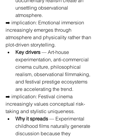
documentary realism create an 
unsettling observational 
atmosphere.
➡️ implication: Emotional immersion 
increasingly emerges through 
atmosphere and physicality rather than 
plot-driven storytelling.
Key drivers
 — Art-house 
experimentation, anti-commercial 
cinema culture, philosophical 
realism, observational filmmaking, 
and festival prestige ecosystems 
are accelerating the trend.
➡️ implication: Festival cinema 
increasingly values conceptual risk-
taking and stylistic uniqueness.
Why it spreads
 — Experimental 
childhood films naturally generate 
discussion because they 