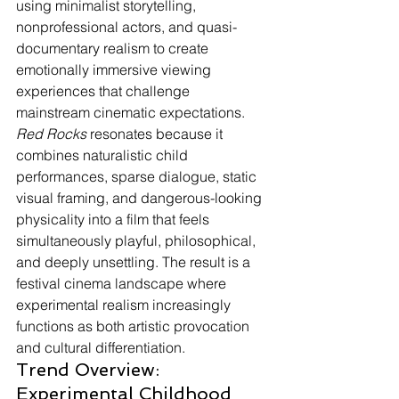
using minimalist storytelling, 
nonprofessional actors, and quasi-
documentary realism to create 
emotionally immersive viewing 
experiences that challenge 
mainstream cinematic expectations. 
Red Rocks
 resonates because it 
combines naturalistic child 
performances, sparse dialogue, static 
visual framing, and dangerous-looking 
physicality into a film that feels 
simultaneously playful, philosophical, 
and deeply unsettling. The result is a 
festival cinema landscape where 
experimental realism increasingly 
functions as both artistic provocation 
and cultural differentiation.
Trend Overview: 
Experimental Childhood 