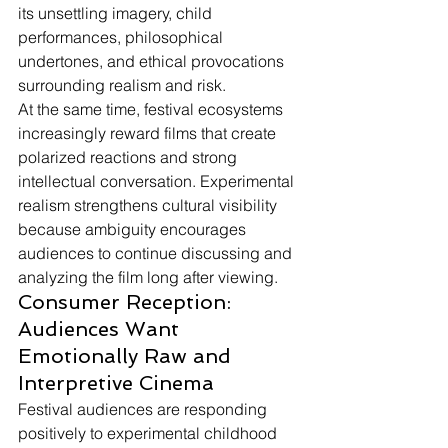
its unsettling imagery, child 
performances, philosophical 
undertones, and ethical provocations 
surrounding realism and risk.
At the same time, festival ecosystems 
increasingly reward films that create 
polarized reactions and strong 
intellectual conversation. Experimental 
realism strengthens cultural visibility 
because ambiguity encourages 
audiences to continue discussing and 
analyzing the film long after viewing.
Consumer Reception: 
Audiences Want 
Emotionally Raw and 
Interpretive Cinema
Festival audiences are responding 
positively to experimental childhood 