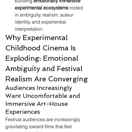
building 
emotionally immersive 
experimental ecosystems
 rooted 
in ambiguity, realism, auteur 
identity, and experiential 
interpretation.
Why Experimental 
Childhood Cinema Is 
Exploding: Emotional 
Ambiguity and Festival 
Realism Are Converging
Audiences Increasingly 
Want Uncomfortable and 
Immersive Art-House 
Experiences
Festival audiences are increasingly 
gravitating toward films that feel 