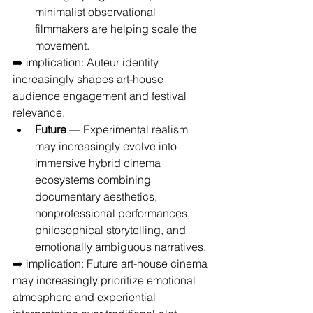
minimalist observational 
filmmakers are helping scale the 
movement.
➡️ implication: Auteur identity 
increasingly shapes art-house 
audience engagement and festival 
relevance.
Future
 — Experimental realism 
may increasingly evolve into 
immersive hybrid cinema 
ecosystems combining 
documentary aesthetics, 
nonprofessional performances, 
philosophical storytelling, and 
emotionally ambiguous narratives.
➡️ implication: Future art-house cinema 
may increasingly prioritize emotional 
atmosphere and experiential 