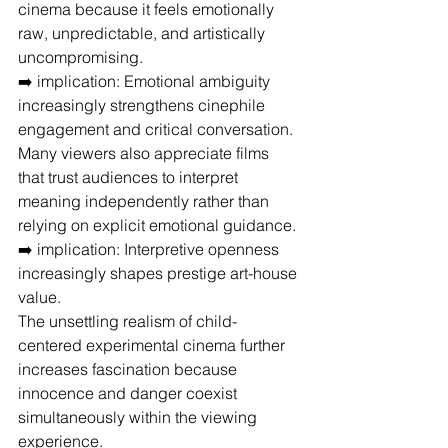
cinema because it feels emotionally 
raw, unpredictable, and artistically 
uncompromising.
➡️ implication: Emotional ambiguity 
increasingly strengthens cinephile 
engagement and critical conversation.
Many viewers also appreciate films 
that trust audiences to interpret 
meaning independently rather than 
relying on explicit emotional guidance.
➡️ implication: Interpretive openness 
increasingly shapes prestige art-house 
value.
The unsettling realism of child-
centered experimental cinema further 
increases fascination because 
innocence and danger coexist 
simultaneously within the viewing 
experience.