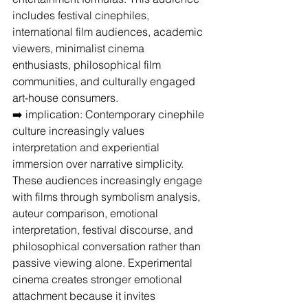
includes festival cinephiles, 
international film audiences, academic 
viewers, minimalist cinema 
enthusiasts, philosophical film 
communities, and culturally engaged 
art-house consumers.
➡️ implication: Contemporary cinephile 
culture increasingly values 
interpretation and experiential 
immersion over narrative simplicity.
These audiences increasingly engage 
with films through symbolism analysis, 
auteur comparison, emotional 
interpretation, festival discourse, and 
philosophical conversation rather than 
passive viewing alone. Experimental 
cinema creates stronger emotional 
attachment because it invites 