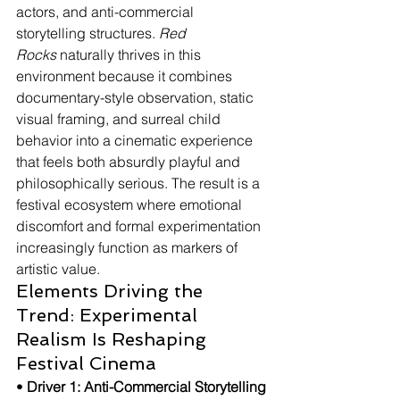
actors, and anti-commercial 
storytelling structures. 
Red 
Rocks
 naturally thrives in this 
environment because it combines 
documentary-style observation, static 
visual framing, and surreal child 
behavior into a cinematic experience 
that feels both absurdly playful and 
philosophically serious. The result is a 
festival ecosystem where emotional 
discomfort and formal experimentation 
increasingly function as markers of 
artistic value.
Elements Driving the 
Trend: Experimental 
Realism Is Reshaping 
Festival Cinema
• 
Driver 1: Anti-Commercial Storytelling 