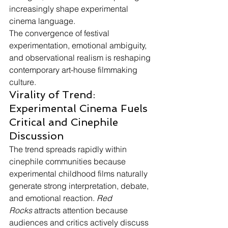
increasingly shape experimental 
cinema language.
The convergence of festival 
experimentation, emotional ambiguity, 
and observational realism is reshaping 
contemporary art-house filmmaking 
culture.
Virality of Trend: 
Experimental Cinema Fuels 
Critical and Cinephile 
Discussion
The trend spreads rapidly within 
cinephile communities because 
experimental childhood films naturally 
generate strong interpretation, debate, 
and emotional reaction. 
Red 
Rocks
 attracts attention because 
audiences and critics actively discuss 