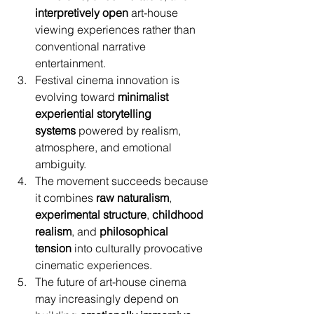
interpretively open
 art-house 
viewing experiences rather than 
conventional narrative 
entertainment.
Festival cinema innovation is 
evolving toward 
minimalist 
experiential storytelling 
systems
 powered by realism, 
atmosphere, and emotional 
ambiguity.
The movement succeeds because 
it combines 
raw naturalism
, 
experimental structure
, 
childhood 
realism
, and 
philosophical 
tension
 into culturally provocative 
cinematic experiences.
The future of art-house cinema 
may increasingly depend on 