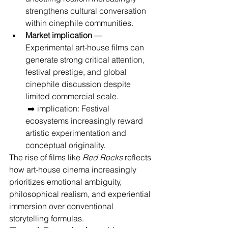
strengthens cultural conversation 
within cinephile communities.
Market implication
 — 
Experimental art-house films can 
generate strong critical attention, 
festival prestige, and global 
cinephile discussion despite 
limited commercial scale.
 ➡️ implication: Festival 
ecosystems increasingly reward 
artistic experimentation and 
conceptual originality.
The rise of films like 
Red Rocks
 reflects 
how art-house cinema increasingly 
prioritizes emotional ambiguity, 
philosophical realism, and experiential 
immersion over conventional 
storytelling formulas.