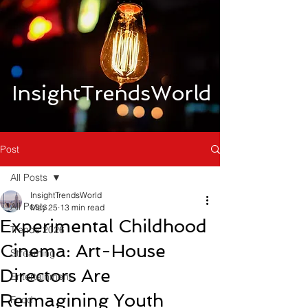
InsightTrendsWorld
Post
All Posts
InsightTrendsWorld
All Posts
May 25
13 min read
Experimental Childhood
Trends 2026
Cinema: Art-House
Streaming
Directors Are
Entertainment
Reimagining Youth
Food