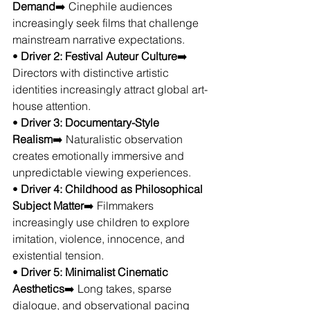
Demand
➡️ Cinephile audiences 
increasingly seek films that challenge 
mainstream narrative expectations.
• 
Driver 2: Festival Auteur Culture
➡️ 
Directors with distinctive artistic 
identities increasingly attract global art-
house attention.
• 
Driver 3: Documentary-Style 
Realism
➡️ Naturalistic observation 
creates emotionally immersive and 
unpredictable viewing experiences.
• 
Driver 4: Childhood as Philosophical 
Subject Matter
➡️ Filmmakers 
increasingly use children to explore 
imitation, violence, innocence, and 
existential tension.
• 
Driver 5: Minimalist Cinematic 
Aesthetics
➡️ Long takes, sparse 
dialogue, and observational pacing 