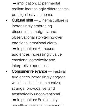
 ➡️ implication: Experimental 
realism increasingly differentiates 
prestige festival cinema.
Cultural shift
 — Cinema culture is 
increasingly embracing 
discomfort, ambiguity, and 
observational storytelling over 
traditional emotional clarity.
 ➡️ implication: Art-house 
audiences increasingly value 
emotional complexity and 
interpretive openness.
Consumer relevance
 — Festival 
audiences increasingly engage 
with films that feel immersive, 
strange, provocative, and 
aesthetically unconventional.
 ➡️ implication: Emotionally 
unsettling realism increasingly 