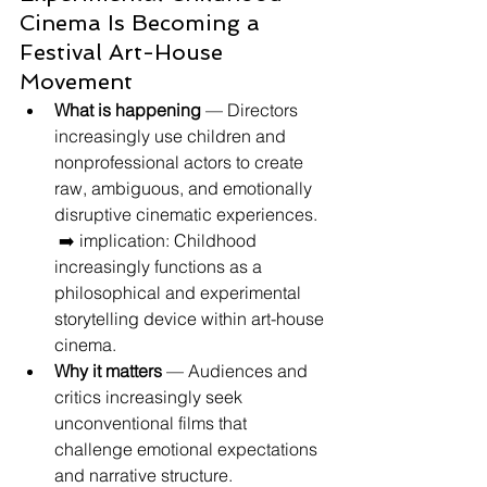
Cinema Is Becoming a 
Festival Art-House 
Movement
What is happening
 — Directors 
increasingly use children and 
nonprofessional actors to create 
raw, ambiguous, and emotionally 
disruptive cinematic experiences.
 ➡️ implication: Childhood 
increasingly functions as a 
philosophical and experimental 
storytelling device within art-house 
cinema.
Why it matters
 — Audiences and 
critics increasingly seek 
unconventional films that 
challenge emotional expectations 
and narrative structure.