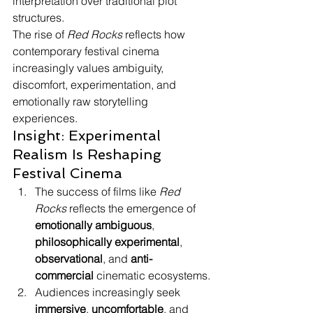
interpretation over traditional plot 
structures.
The rise of 
Red Rocks
 reflects how 
contemporary festival cinema 
increasingly values ambiguity, 
discomfort, experimentation, and 
emotionally raw storytelling 
experiences.
Insight: Experimental 
Realism Is Reshaping 
Festival Cinema
The success of films like 
Red 
Rocks
 reflects the emergence of 
emotionally ambiguous
, 
philosophically experimental
, 
observational
, and 
anti-
commercial
 cinematic ecosystems.
Audiences increasingly seek 
immersive
, 
uncomfortable
, and 