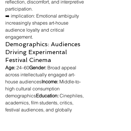
reflection, discomfort, and interpretive 
participation.
➡️ implication: Emotional ambiguity 
increasingly shapes art-house 
audience loyalty and critical 
engagement.
Demographics: Audiences 
Driving Experimental 
Festival Cinema
Age:
 24–60
Gender:
 Broad appeal 
across intellectually engaged art-
house audiences
Income:
 Middle-to-
high cultural consumption 
demographics
Education:
 Cinephiles, 
academics, film students, critics, 
festival audiences, and globally 
engaged cultural consumers
Lifestyle: Audiences 