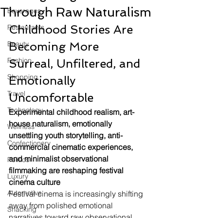
Through Raw Naturalism
Beverages
Childhood Stories Are 
Restaurants
Beauty
Becoming More 
Fashion
Surreal, Unfiltered, and 
Shopping
Emotionally 
Travel
Uncomfortable
Technology
Experimental childhood realism, art-
house naturalism, emotionally 
Wellness
unsettling youth storytelling, anti-
Confectionery
commercial cinematic experiences, 
and minimalist observational 
Politics
filmmaking are reshaping festival 
Luxury
cinema culture
Automotive
Festival cinema is increasingly shifting 
away from polished emotional 
Snacking
narratives toward raw observational 