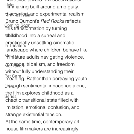
Links
filmmaking built around ambiguity, 
discomfort, and experimental realism. 
Film Festivals
Bruno Dumont’s 
Red Rocks
 reflects 
Coming Soon
this transformation by turning 
childhood into a surreal and 
Media
emotionally unsettling cinematic 
In Theaters
landscape where children behave like 
Music
miniature adults navigating violence, 
romance, tribalism, and freedom 
Motivation
without fully understanding their 
Pet Care
meaning. Rather than portraying youth 
through sentimental innocence alone, 
Drive
the film explores childhood as a 
Series
chaotic transitional state filled with 
imitation, emotional confusion, and 
strange existential tension.
At the same time, contemporary art-
house filmmakers are increasingly 