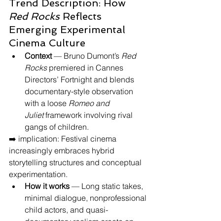
Trend Description: How 
Red Rocks
 Reflects 
Emerging Experimental 
Cinema Culture
Context
 — Bruno Dumont’s 
Red 
Rocks
 premiered in Cannes 
Directors’ Fortnight and blends 
documentary-style observation 
with a loose 
Romeo and 
Juliet
 framework involving rival 
gangs of children.
➡️ implication: Festival cinema 
increasingly embraces hybrid 
storytelling structures and conceptual 
experimentation.
How it works
 — Long static takes, 
minimal dialogue, nonprofessional 
child actors, and quasi-