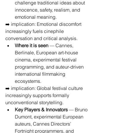
challenge traditional ideas about 
innocence, safety, realism, and 
emotional meaning.
➡️ implication: Emotional discomfort 
increasingly fuels cinephile 
conversation and critical analysis.
Where it is seen
 — Cannes, 
Berlinale, European art-house 
cinema, experimental festival 
programming, and auteur-driven 
international filmmaking 
ecosystems.
➡️ implication: Global festival culture 
increasingly supports formally 
unconventional storytelling.
Key Players & Innovators
 — Bruno 
Dumont, experimental European 
auteurs, Cannes Directors’ 
Fortnight programmers, and 