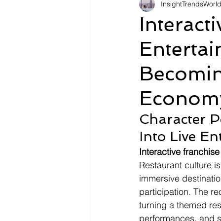
InsightTrendsWorl
Fashion
Shopping
Tr
Interact
Enterta
Automotive
Snacking
Becomin
Motivation
Pet Care
D
Economy
Character P
Into Live E
Interactive franchis
Restaurant culture i
immersive destinatio
participation. The r
turning a themed res
performances, and su