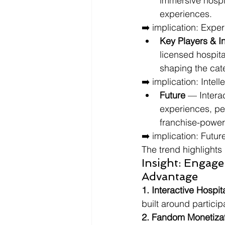
immersive hospi
experiences.
➡️ implication: Exper
Key Players & I
licensed hospita
shaping the cat
➡️ implication: Inte
Future
 — Intera
experiences, per
franchise-power
➡️ implication: Futu
The trend highlights 
Insight: Engage
Advantage
1. Interactive Hospita
built around partici
2. Fandom Monetizat