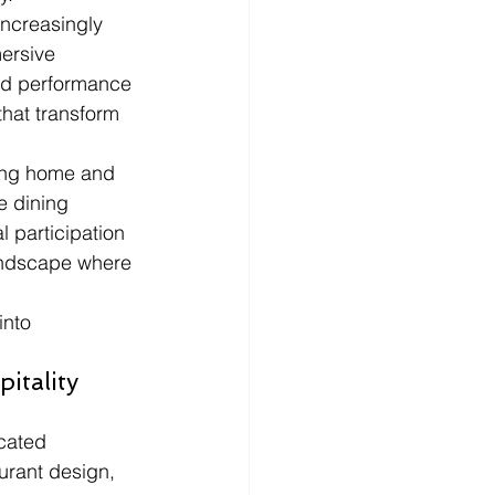
ncreasingly 
ersive 
ted performance 
hat transform 
ving home and 
e dining 
 participation 
landscape where 
into 
itality 
cated 
urant design, 