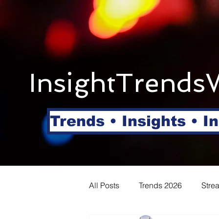
InsightTrends
Trends • Insights • I
All Posts
Trends 2026
Stre