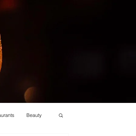
aurants
Beauty