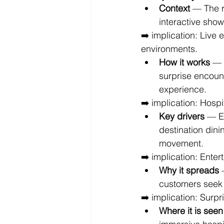
Context
 — The 
interactive show
➡️ implication: Live
environments.
How it works
 — 
surprise encount
experience.
➡️ implication: Hospi
Key drivers
 — E
destination dini
movement.
➡️ implication: Enter
Why it spreads
 
customers seek 
➡️ implication: Surp
Where it is seen