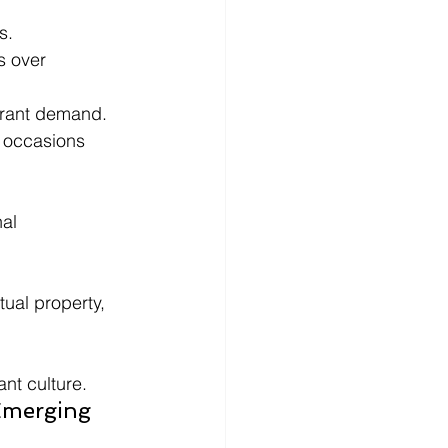
s.
 over 
aurant demand.
 occasions 
al 
ual property, 
nt culture.
Emerging 