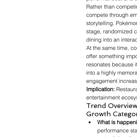
Rather than competin
compete through emo
storytelling. Pokémo
stage, randomized c
dining into an intera
At the same time, co
offer something impos
resonates because it
into a highly memora
engagement increasi
Implication:
 Restaura
entertainment ecosy
Trend Overview:
Growth Catego
What is happen
performance sta