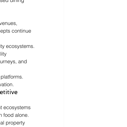
sed dining 
venues, 
cepts continue 
lity ecosystems.
ity 
ourneys, and 
 platforms.
vation.
titive 
nt ecosystems 
n food alone.
al property 