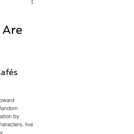
litics
Luxury
 Are
n Theaters
Music
afés 
toward 
 fandom 
ation by 
aracters, live 
y.