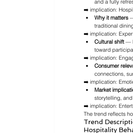
and a fully ref
➡️ implication: Hospi
Why it matters
 
traditional dinin
➡️ implication: Expe
Cultural shift
 — 
toward particip
➡️ implication: Enga
Consumer relev
connections, su
➡️ implication: Emoti
Market implicat
storytelling, an
➡️ implication: Enter
The trend reflects h
Trend Descript
Hospitality Beh