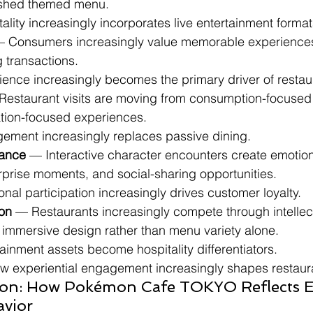
reshed themed menu.
tality increasingly incorporates live entertainment format
— Consumers increasingly value memorable experiences
g transactions.
rience increasingly becomes the primary driver of rest
Restaurant visits are moving from consumption-focused
ation-focused experiences.
gement increasingly replaces passive dining.
ance
 — Interactive character encounters create emotion
rprise moments, and social-sharing opportunities.
onal participation increasingly drives customer loyalty.
ion
 — Restaurants increasingly compete through intellect
d immersive design rather than menu variety alone.
tainment assets become hospitality differentiators.
ow experiential engagement increasingly shapes restaura
ion: How Pokémon Cafe TOKYO Reflects 
avior