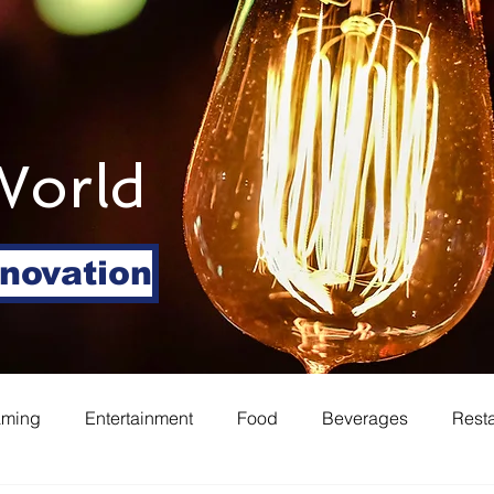
World
nnovation
aming
Entertainment
Food
Beverages
Rest