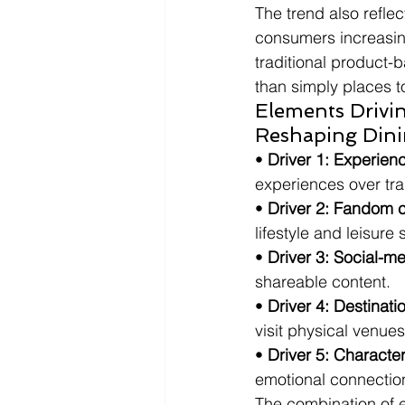
The trend also refle
consumers increasing
traditional product-
than simply places t
Elements Drivin
Reshaping Dini
• 
Driver 1: Experie
experiences over tr
• 
Driver 2: Fandom c
lifestyle and leisure
• 
Driver 3: Social-m
shareable content.
• 
Driver 4: Destinat
visit physical venues
• 
Driver 5: Charact
emotional connection
The combination of e