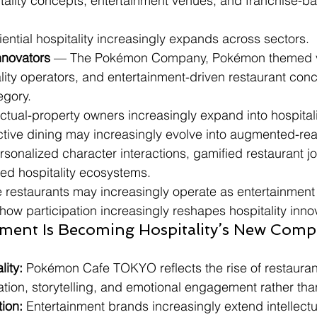
tality concepts, entertainment venues, and franchise-ba
iential hospitality increasingly expands across sectors.
nnovators
 — The Pokémon Company, Pokémon themed 
lity operators, and entertainment-driven restaurant con
egory.
llectual-property owners increasingly expand into hospita
ctive dining may increasingly evolve into augmented-real
sonalized character interactions, gamified restaurant j
ed hospitality ecosystems.
re restaurants may increasingly operate as entertainment
how participation increasingly reshapes hospitality inno
ment Is Becoming Hospitality’s New Compe
lity:
 Pokémon Cafe TOKYO reflects the rise of restaura
pation, storytelling, and emotional engagement rather tha
ion:
 Entertainment brands increasingly extend intellectu