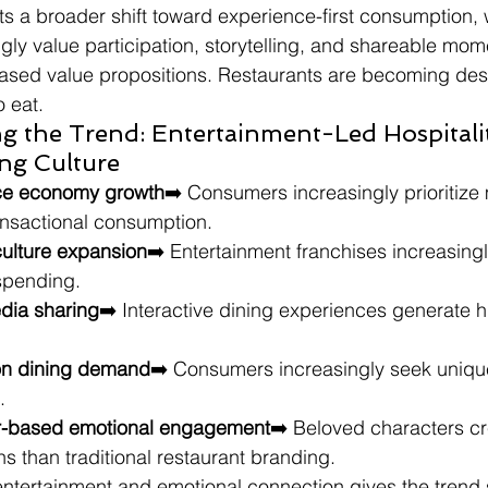
cts a broader shift toward experience-first consumption,
ly value participation, storytelling, and shareable mom
based value propositions. Restaurants are becoming dest
o eat.
g the Trend: Entertainment-Led Hospitali
ng Culture
nce economy growth
➡️ Consumers increasingly prioritiz
ansactional consumption.
ulture expansion
➡️ Entertainment franchises increasingl
 spending.
edia sharing
➡️ Interactive dining experiences generate h
ion dining demand
➡️ Consumers increasingly seek uniqu
.
er-based emotional engagement
➡️ Beloved characters cr
s than traditional restaurant branding.
ntertainment and emotional connection gives the trend 