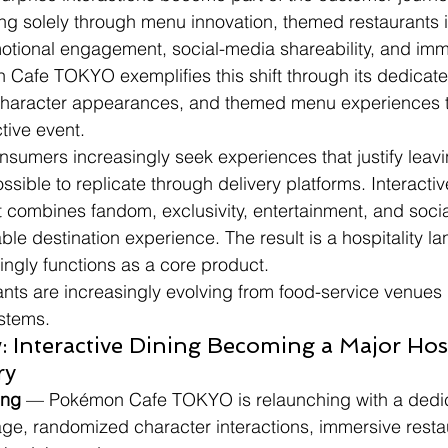
g solely through menu innovation, themed restaurants i
tional engagement, social-media shareability, and imm
n Cafe TOKYO exemplifies this shift through its dedica
haracter appearances, and themed menu experiences t
ctive event.
nsumers increasingly seek experiences that justify lea
sible to replicate through delivery platforms. Interactiv
 combines fandom, exclusivity, entertainment, and social
ble destination experience. The result is a hospitality 
ngly functions as a core product.
nts are increasingly evolving from food-service venues 
stems.
 Interactive Dining Becoming a Major Hosp
ry
ing
 — Pokémon Cafe TOKYO is relaunching with a dedi
ge, randomized character interactions, immersive resta