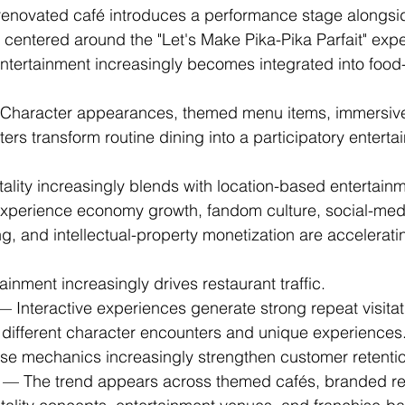
renovated café introduces a performance stage alongsi
 centered around the "Let's Make Pika-Pika Parfait" exp
 entertainment increasingly becomes integrated into food
Character appearances, themed menu items, immersive 
ers transform routine dining into a participatory enterta
tality increasingly blends with location-based entertain
xperience economy growth, fandom culture, social-medi
ng, and intellectual-property monetization are accelerati
tainment increasingly drives restaurant traffic.
— Interactive experiences generate strong repeat visita
different character encounters and unique experiences
rise mechanics increasingly strengthen customer retenti
 — The trend appears across themed cafés, branded re