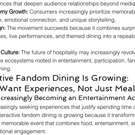
iences that deepen audience relationships beyond medi
omy Growth:
 Consumers increasingly prioritize memorab
ue, emotional connection, and unique storytelling.
gn:
 The movement succeeds because it combines surpri
ces, live performances, and themed dining into a repeat
 Culture:
 The future of hospitality may increasingly revo
 ecosystems rooted in entertainment, participation, fa
ning.
tive Fandom Dining Is Growing: 
ant Experiences, Not Just Meal
ncreasingly Becoming an Entertainment Act
asingly seeking experiences that justify spending time
teractive fandom dining is growing because it transforms
o a memorable event that combines food, entertainment, so
otional engagement.