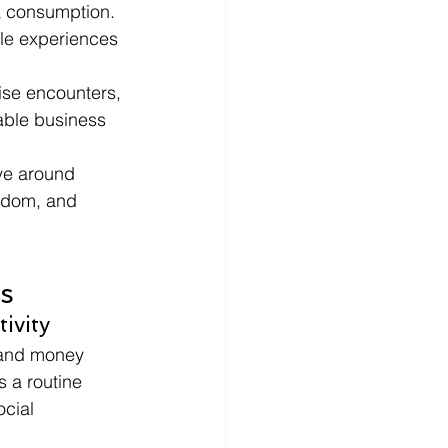
a consumption.
le experiences 
se encounters, 
able business 
lve around 
ndom, and 
s
ivity
 and money 
 a routine 
cial 