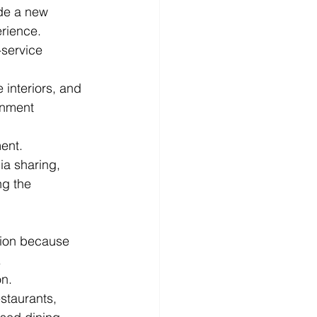
de a new 
erience.
-service 
interiors, and 
inment 
ment.
a sharing, 
ng the 
tion because 
.
on.
staurants, 