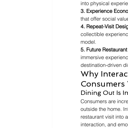
into physical exper
3. Experience Econ
that offer social val
4. Repeat-Visit Desi
collectible experien
model.
5. Future Restaurant
immersive experience
destination-driven di
Why Interac
Consumers W
Dining Out Is I
Consumers are incre
outside the home. In
restaurant visit int
interaction, and em