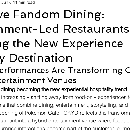
d
Jun 6
11 min read
avel
Technology
Wellness
Confectionery
Po
ive Fandom Dining:
inment-Led Restaurants
Links
Film Festivals
Coming Soon
Media
I
g the New Experience
rive
Series
 Destination
erformances Are Transforming C
ntertainment Venues
e dining becoming the new experiential hospitality trend
s increasingly shifting away from food-only experiences 
ns that combine dining, entertainment, storytelling, and
eopening of Pokémon Cafe TOKYO reflects this transform
taurant into a hybrid entertainment venue where food, ch
rprise interactions become part of the customer journe