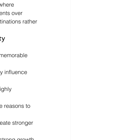
 where 
ents over 
inations rather 
ty 
e memorable 
y influence 
ighly 
e reasons to 
eate stronger 
strong growth 