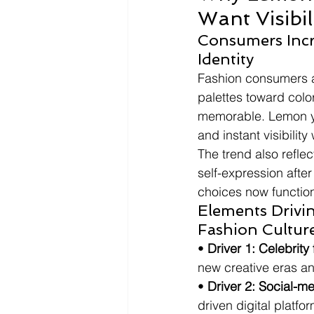
Want Visibi
Consumers Incr
Identity
Fashion consumers a
palettes toward color
memorable. Lemon ye
and instant visibilit
The trend also reflec
self-expression after
choices now function
Elements Drivin
Fashion Cultur
• 
Driver 1: Celebrity
new creative eras and
• 
Driver 2: Social-med
driven digital platfo