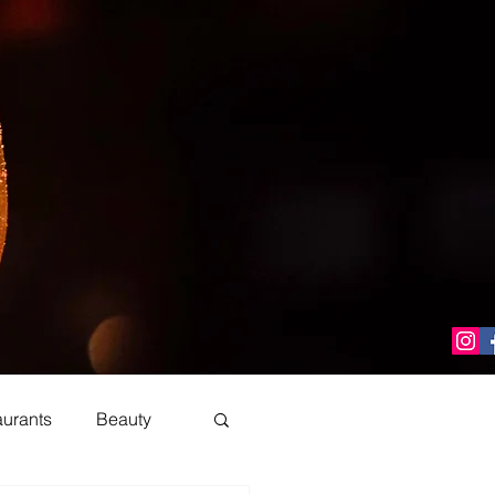
aurants
Beauty