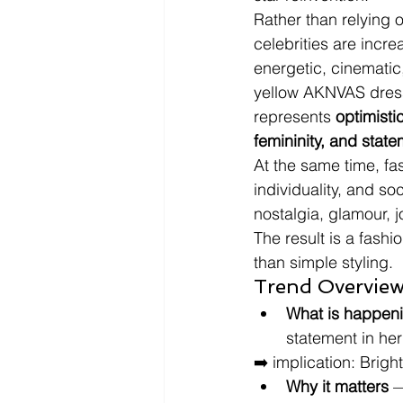
Rather than relying o
celebrities are incr
energetic, cinematic
yellow AKNVAS dress 
represents 
optimisti
femininity, and state
At the same time, f
individuality, and s
nostalgia, glamour, j
The result is a fashi
than simple styling.
Trend Overview
What is happen
statement in her
➡️ implication: Brigh
Why it matters
 