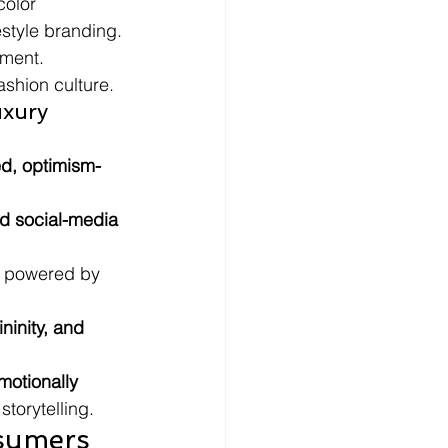
olor 
style branding.
pment.
ashion culture.
uxury 
ed, optimism-
nd social-media 
 powered by 
ninity, and 
motionally 
storytelling.
sumers 