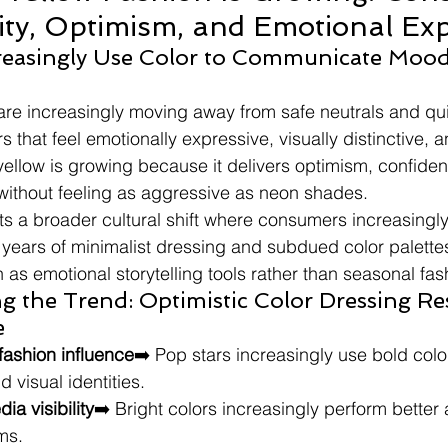
lity, Optimism, and Emotional Ex
easingly Use Color to Communicate Mood
re increasingly moving away from safe neutrals and qui
s that feel emotionally expressive, visually distinctive, a
llow is growing because it delivers optimism, confiden
y without feeling as aggressive as neon shades.
ts a broader cultural shift where consumers increasingly
 years of minimalist dressing and subdued color palettes
 as emotional storytelling tools rather than seasonal fa
g the Trend: Optimistic Color Dressing R
e
 fashion influence
➡️ Pop stars increasingly use bold color
 visual identities.
ia visibility
➡️ Bright colors increasingly perform better
rms.