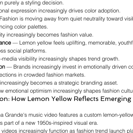
an purely a styling decision.
ional expression increasingly drives color adoption.
Fashion is moving away from quiet neutrality toward visi
ing color palettes.
ility increasingly becomes fashion value.
ance
 — Lemon yellow feels uplifting, memorable, youthfu
ss social platforms.
l-media visibility increasingly shapes trend growth.
ion
 — Brands increasingly invest in emotionally driven col
llections in crowded fashion markets.
r increasingly becomes a strategic branding asset.
ow emotional optimism increasingly shapes fashion cultu
ion: How Lemon Yellow Reflects Emerging
a Grande's music video features a custom lemon-yellow
 part of a new 1950s-inspired visual era.
c videos increasingly function as fashion trend launch pl