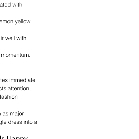
ated with 
lemon yellow 
r well with 
ng momentum.
ates immediate 
ts attention, 
fashion 
n as major 
le dress into a 
s Happy, 