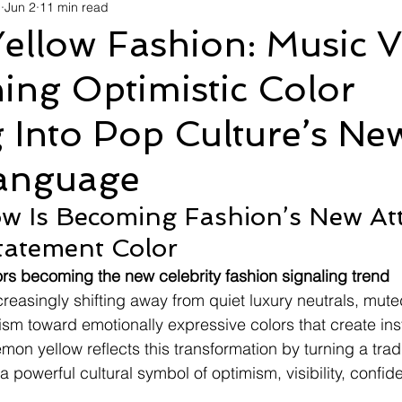
d
Jun 2
11 min read
avel
Technology
Wellness
Confectionery
Po
ellow Fashion: Music V
ing Optimistic Color
Links
Film Festivals
Coming Soon
Media
I
 Into Pop Culture’s Ne
rive
Series
Language
w Is Becoming Fashion’s New At
tatement Color
lors becoming the new celebrity fashion signaling trend
creasingly shifting away from quiet luxury neutrals, mute
sm toward emotionally expressive colors that create inst
emon yellow reflects this transformation by turning a tradi
a powerful cultural symbol of optimism, visibility, confi