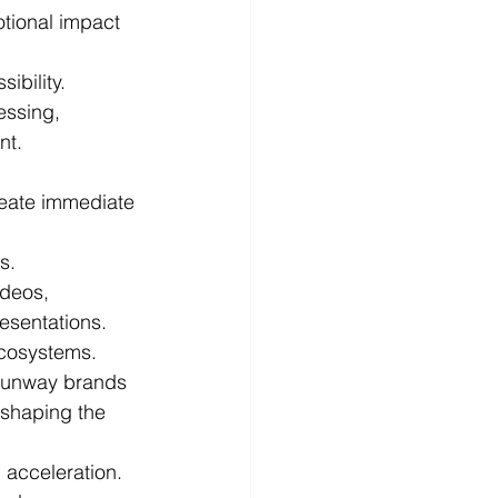
otional impact 
ibility.
essing, 
nt.
reate immediate 
s.
deos, 
esentations.
ecosystems.
runway brands 
shaping the 
 acceleration.