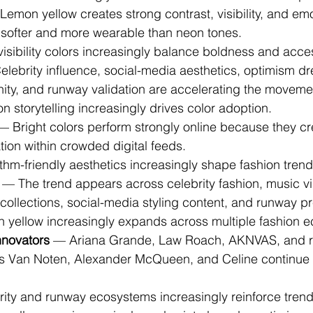
Lemon yellow creates strong contrast, visibility, and em
 softer and more wearable than neon tones.
visibility colors increasingly balance boldness and access
elebrity influence, social-media aesthetics, optimism dr
nity, and runway validation are accelerating the moveme
on storytelling increasingly drives color adoption.
— Bright colors perform strongly online because they c
ation within crowded digital feeds.
ithm-friendly aesthetics increasingly shape fashion trend
 — The trend appears across celebrity fashion, music vi
ollections, social-media styling content, and runway pr
n yellow increasingly expands across multiple fashion 
nnovators
 — Ariana Grande, Law Roach, AKNVAS, and 
es Van Noten, Alexander McQueen, and Celine continue 
brity and runway ecosystems increasingly reinforce trend