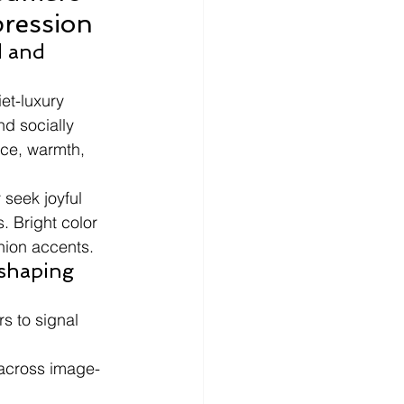
pression
 and 
et-luxury 
nd socially 
ce, warmth, 
 seek joyful 
. Bright color 
shion accents.
eshaping 
s to signal 
 across image-