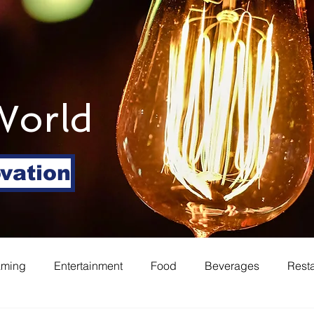
World
ovation
aming
Entertainment
Food
Beverages
Rest