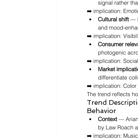
signal rather th
➡️ implication: Emot
Cultural shift
 — 
and mood-enhanc
➡️ implication: Visib
Consumer relev
photogenic acro
➡️ implication: Socia
Market implicat
differentiate co
➡️ implication: Colo
The trend reflects h
Trend Descript
Behavior
Context
 — Arian
by Law Roach as
➡️ implication: Musi