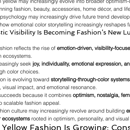
yellow may increasingly evolve into broader optimism-c
ing fashion, beauty, accessories, home décor, and life
r psychology may increasingly drive future trend develo
 how emotional color storytelling increasingly reshapes f
stic Visibility Is Becoming Fashion’s New L
hion reflects the rise of 
emotion-driven, visibility-focus
on ecosystems.
asingly seek 
joy, individuality, emotional expression, a
ugh color choices.
on is evolving toward 
storytelling-through-color systems
e, visual impact, and emotional resonance.
ucceeds because it combines 
optimism, nostalgia, femi
to scalable fashion appeal.
shion culture may increasingly revolve around building 
e
r ecosystems
 rooted in optimism, personality, and visual 
Yellow Fashion Is Growing: Con