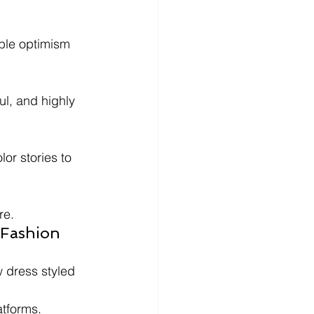
ble optimism 
l, and highly 
or stories to 
re.
 Fashion 
 dress styled 
atforms.