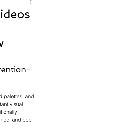
litics
Luxury
ideos
n Theaters
Music
w
tention-
d palettes, and 
ant visual 
tionally 
dence, and pop-