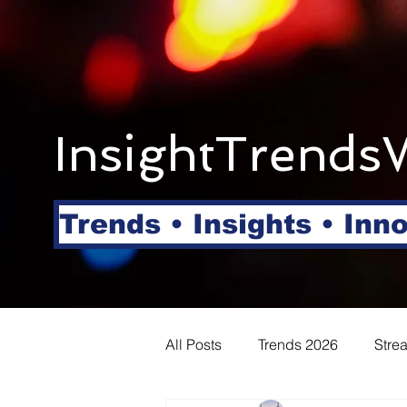
InsightTrends
Trends • Insights • Inn
All Posts
Trends 2026
Stre