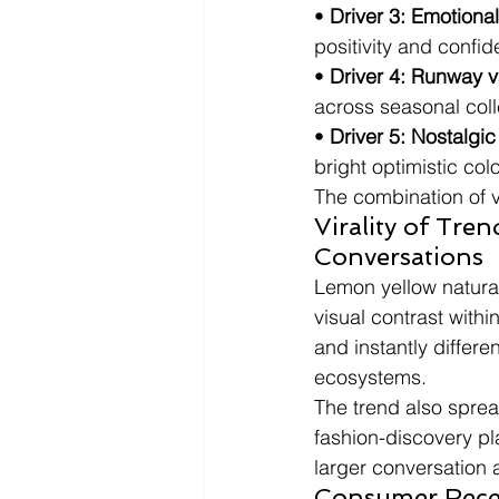
• 
Driver 3: Emotiona
positivity and confi
• 
Driver 4: Runway v
across seasonal coll
• 
Driver 5: Nostalgic
bright optimistic colo
The combination of v
Virality of Tr
Conversations
Lemon yellow natura
visual contrast withi
and instantly differe
ecosystems.
The trend also sprea
fashion-discovery pl
larger conversation 
Consumer Recep