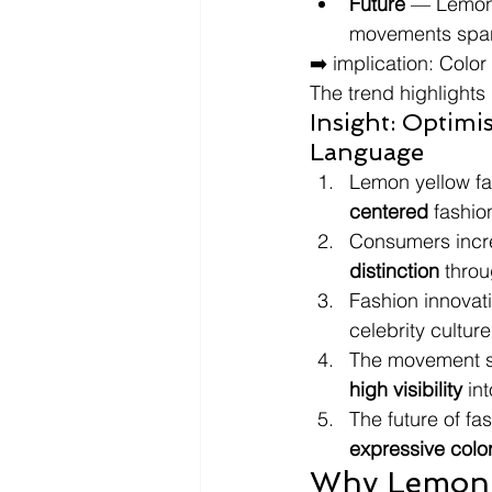
Future
 — Lemon 
movements spann
➡️ implication: Colo
The trend highlights
Insight: Optimi
Language
Lemon yellow fas
centered
 fashi
Consumers incre
distinction
 thro
Fashion innovati
celebrity cultur
The movement s
high visibility
 in
The future of fa
expressive colo
Why Lemon 