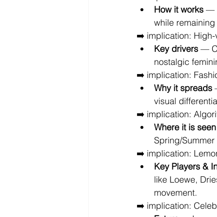
How it works
 — 
while remaining
➡️ implication: High-
Key drivers
 — C
nostalgic femini
➡️ implication: Fashi
Why it spreads
 
visual differenti
➡️ implication: Algor
Where it is seen
Spring/Summer c
➡️ implication: Lemo
Key Players & I
like Loewe, Dri
movement.
➡️ implication: Cele