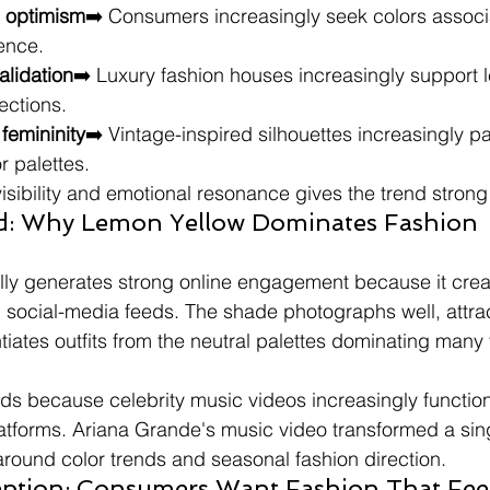
l optimism
➡️ Consumers increasingly seek colors associ
dence.
alidation
➡️ Luxury fashion houses increasingly support 
ections.
 femininity
➡️ Vintage-inspired silhouettes increasingly pai
r palettes.
isibility and emotional resonance gives the trend stro
end: Why Lemon Yellow Dominates Fashion 
lly generates strong online engagement because it cre
n social-media feeds. The shade photographs well, attrac
ntiates outfits from the neutral palettes dominating many 
ds because celebrity music videos increasingly functio
atforms. Ariana Grande's music video transformed a sing
around color trends and seasonal fashion direction.
tion: Consumers Want Fashion That Feel