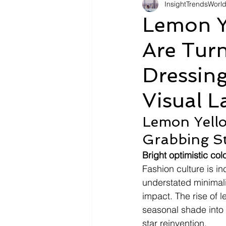
InsightTrendsWorl
Fashion
Shopping
Tr
Lemon Y
Are Turn
Automotive
Snacking
Dressing
Motivation
Pet Care
D
Visual 
Lemon Yello
Grabbing S
Bright optimistic co
Fashion culture is in
understated minimali
impact. The rise of l
seasonal shade into 
star reinvention.