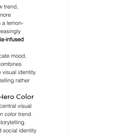
w trend, 
 more 
n a lemon-
easingly 
ia-infused 
cate mood, 
 combines 
visual identity. 
elling rather 
Hero Color
entral visual 
n color trend.
torytelling.
social identity 