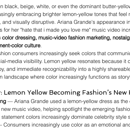
n black, beige, white, or even the dominant butter-yello
easingly embracing brighter lemon-yellow tones that feel
, and visually disruptive. Ariana Grande's appearance i
for her "hate that i made you love me" music video incr
c color dressing, music-video fashion marketing, nostalg
ment-color culture
.
ashion consumers increasingly seek colors that communi
ocial-media visibility. Lemon yellow resonates because it
oy, and immediate recognizability into a highly shareable 
on landscape where color increasingly functions as storyt
: Lemon Yellow Becoming Fashion’s New 
ing
 — Ariana Grande used a lemon-yellow dress as the c
 new music video, helping spotlight the emerging fashio
t statement colors increasingly dominate celebrity style s
— Consumers increasingly use color as an emotional and 