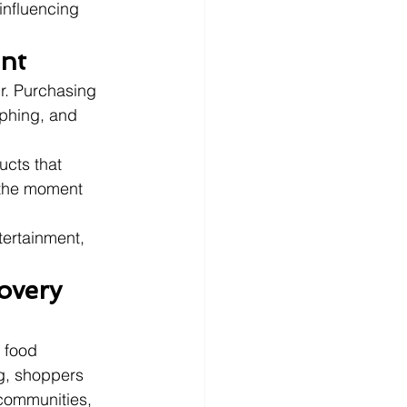
influencing 
ent
r. Purchasing 
phing, and 
ucts that 
 the moment 
tertainment, 
overy 
 food 
ng, shoppers 
 communities, 