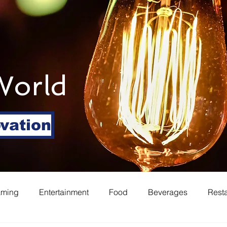
World
ovation
aming
Entertainment
Food
Beverages
Rest