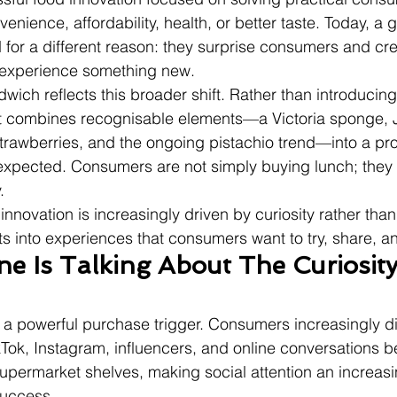
enience, affordability, health, or better taste. Today, a
for a different reason: they surprise consumers and cre
 experience something new.
wich reflects this broader shift. Rather than introducin
 it combines recognisable elements—a Victoria sponge,
awberries, and the ongoing pistachio trend—into a prod
expected. Consumers are not simply buying lunch; they 
.
innovation is increasingly driven by curiosity rather than
s into experiences that consumers want to try, share, a
e Is Talking About The Curiosity
a powerful purchase trigger. Consumers increasingly d
Tok, Instagram, influencers, and online conversations be
permarket shelves, making social attention an increasi
success.