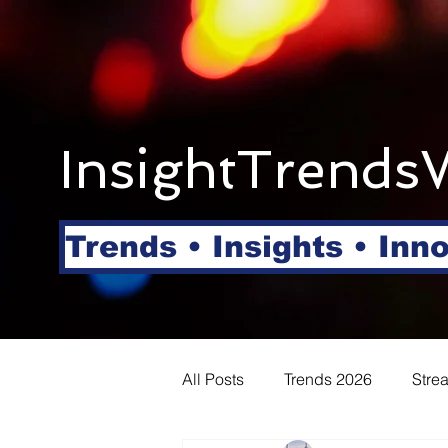
InsightTrends
Trends • Insights • Inn
All Posts
Trends 2026
Stre