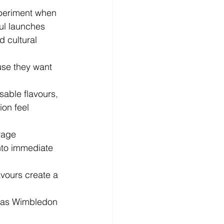
xperiment when 
ul launches 
d cultural 
se they want 
able flavours, 
on feel 
rage 
nto immediate 
vours create a 
h as Wimbledon 