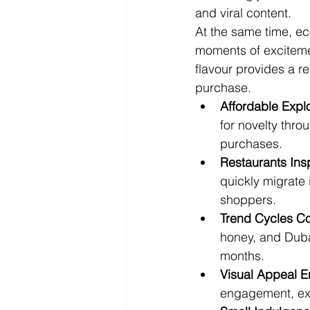
and viral content.
At the same time, e
moments of excitemen
flavour provides a r
purchase.
Affordable Expl
for novelty thro
purchases.
Restaurants Insp
quickly migrate
shoppers.
Trend Cycles Co
honey, and Duba
months.
Visual Appeal E
engagement, ext