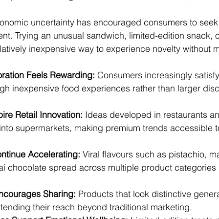
conomic uncertainty has encouraged consumers to seek 
t. Trying an unusual sandwich, limited-edition snack, o
elatively inexpensive way to experience novelty without 
oration Feels Rewarding:
 Consumers increasingly satisfy 
ugh inexpensive food experiences rather than larger disc
ire Retail Innovation:
 Ideas developed in restaurants a
 into supermarkets, making premium trends accessible t
ntinue Accelerating:
 Viral flavours such as pistachio, m
i chocolate spread across multiple product categories i
ncourages Sharing:
 Products that look distinctive gener
ending their reach beyond traditional marketing.