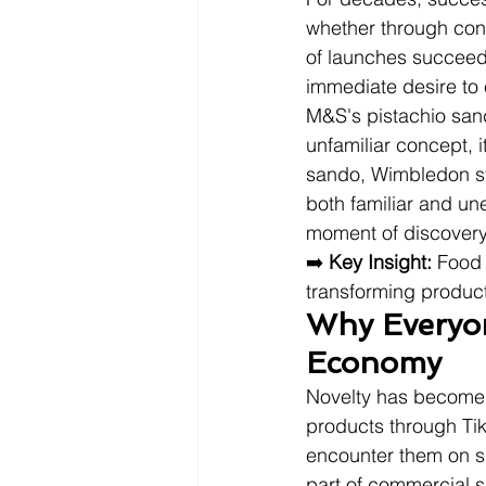
whether through conv
of launches succeed 
immediate desire to
M&S's pistachio sand
unfamiliar concept,
sando, Wimbledon str
both familiar and un
moment of discovery
➡️ 
Key Insight:
 Food 
transforming product
Why Everyon
Economy
Novelty has become 
products through Tik
encounter them on su
part of commercial 