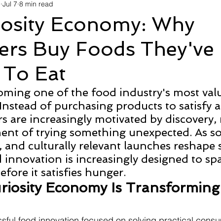
d
Jul 7
8 min read
avel
Technology
Wellness
Confectionery
Po
iosity Economy: Why
rs Buy Foods They've
Links
Film Festivals
Coming Soon
Media
I
 To Eat
rive
Series
coming one of the food industry's most val
Instead of purchasing products to satisfy a
 are increasingly motivated by discovery, 
ent of trying something unexpected. As so
s, and culturally relevant launches reshape
 innovation is increasingly designed to spa
fore it satisfies hunger.
iosity Economy Is Transforming
sful food innovation focused on solving practical cons