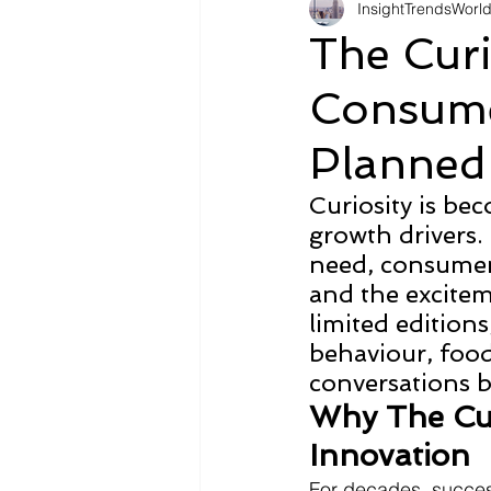
InsightTrendsWorl
Fashion
Shopping
Tr
The Cur
Consume
Automotive
Snacking
Planned
Motivation
Pet Care
D
Curiosity is be
growth drivers. 
need, consumers
and the excitem
limited edition
behaviour, food
conversations be
Why The Cur
Innovation
For decades, succes