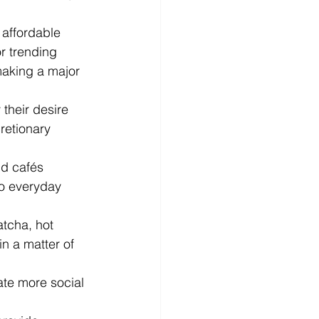
affordable 
r trending 
making a major 
their desire 
retionary 
nd cafés 
o everyday 
atcha, hot 
n a matter of 
ate more social 