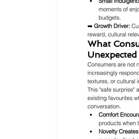
Small Indulgenc
moments of enjoy
budgets.
➡️ 
Growth Driver:
 Cu
reward, cultural rele
What Consum
Unexpected 
Consumers are not ne
increasingly respond
textures, or cultural
This "safe surprise"
existing favourites 
conversation.
Comfort Encour
products when th
Novelty Creates