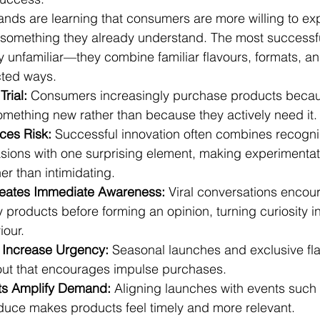
ands are learning that consumers are more willing to e
n something they already understand. The most successf
y unfamiliar—they combine familiar flavours, formats, an
ted ways.
Trial:
 Consumers increasingly purchase products becau
omething new rather than because they actively need it.
ces Risk:
 Successful innovation often combines recognis
sions with one surprising element, making experimentati
er than intimidating.
reates Immediate Awareness:
 Viral conversations encou
 products before forming an opinion, turning curiosity i
our.
s Increase Urgency:
 Seasonal launches and exclusive fla
 out that encourages impulse purchases.
ts Amplify Demand:
 Aligning launches with events suc
duce makes products feel timely and more relevant.