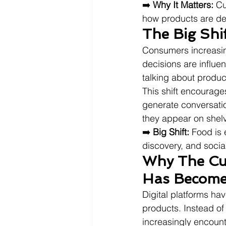
➡️ 
Why It Matters:
 Cu
how products are de
The Big Shi
Consumers increasing
decisions are influe
talking about produc
This shift encourage
generate conversati
they appear on shel
➡️ 
Big Shift:
 Food is
discovery, and social
Why The Cur
Has Become
Digital platforms h
products. Instead of
increasingly encount