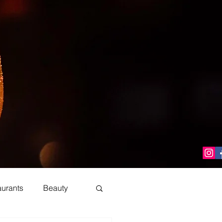
aurants
Beauty