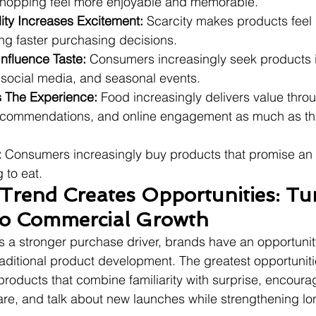
shopping feel more enjoyable and memorable.
lity Increases Excitement:
 Scarcity makes products feel
ng faster purchasing decisions.
Influence Taste:
 Consumers increasingly seek products 
 social media, and seasonal events.
 The Experience:
 Food increasingly delivers value thro
recommendations, and online engagement as much as th
:
 Consumers increasingly buy products that promise an 
 to eat.
Trend Creates Opportunities: Tu
nto Commercial Growth
 a stronger purchase driver, brands have an opportunity
aditional product development. The greatest opportuniti
roducts that combine familiarity with surprise, encoura
are, and talk about new launches while strengthening l