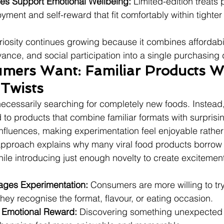
es Support Emotional Wellbeing:
 Limited-edition treats 
ment and self-reward that fit comfortably within tighte
riosity continues growing because it combines affordabil
vance, and social participation into a single purchasing 
ers Want: Familiar Products Wi
Twists
cessarily searching for completely new foods. Instead,
 to products that combine familiar formats with surprisin
 influences, making experimentation feel enjoyable rather 
 approach explains why many viral food products borrow
while introducing just enough novelty to create excitemen
ages Experimentation:
 Consumers are more willing to tr
ey recognise the format, flavour, or eating occasion.
 Emotional Reward:
 Discovering something unexpected