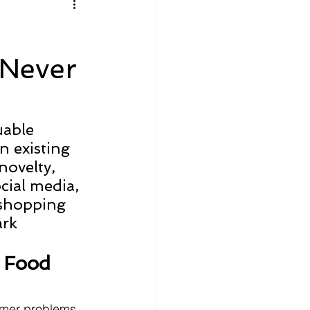
litics
Luxury
 Never
n Theaters
Music
uable 
n existing 
novelty, 
cial media, 
 shopping 
rk 
 Food 
umer problems, 