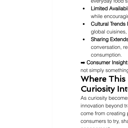
everyday food 
Limited Availabi
while encouragi
Cultural Trends 
global cuisines,
Sharing Extends
conversation, 
consumption.
➡️ 
Consumer Insight
not simply something
Where This 
Curiosity I
As curiosity becomes
innovation beyond tr
come from creating p
consumers to try, sh