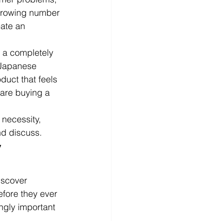
 growing number 
ate an 
g a completely 
 Japanese 
uct that feels 
are buying a 
 necessity, 
nd discuss.
 
iscover 
fore they ever 
ngly important 