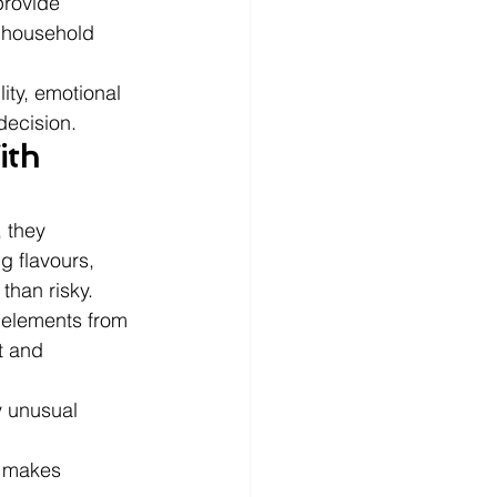
provide 
r household 
ity, emotional 
decision.
th 
 they 
g flavours, 
than risky.
 elements from 
t and 
y unusual 
 makes 