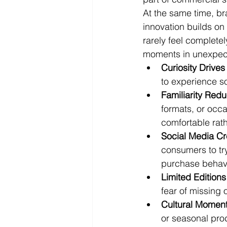
At the same time, br
innovation builds o
rarely feel completel
moments in unexpec
Curiosity Drives 
to experience s
Familiarity Redu
formats, or occa
comfortable rath
Social Media C
consumers to try
purchase behavi
Limited Edition
fear of missing
Cultural Momen
or seasonal pro