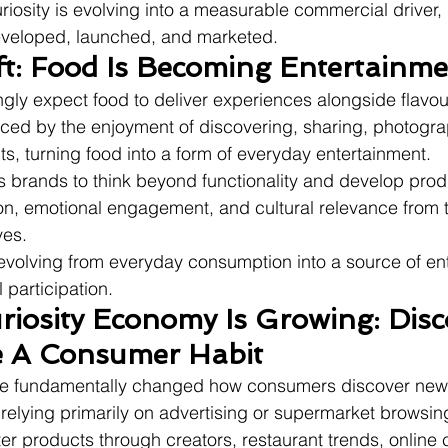
riosity is evolving into a measurable commercial driver, 
veloped, launched, and marketed.
ft: Food Is Becoming Entertainm
ly expect food to deliver experiences alongside flavou
nced by the enjoyment of discovering, sharing, photogra
ts, turning food into a form of everyday entertainment.
s brands to think beyond functionality and develop prod
on, emotional engagement, and cultural relevance from
ves.
 evolving from everyday consumption into a source of en
 participation.
iosity Economy Is Growing: Disc
 A Consumer Habit
ave fundamentally changed how consumers discover new
 relying primarily on advertising or supermarket browsi
er products through creators, restaurant trends, online