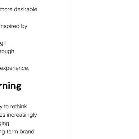
 more desirable 
inspired by 
ugh 
rough 
experience, 
rning 
 to rethink 
es increasingly 
ging 
ong-term brand 