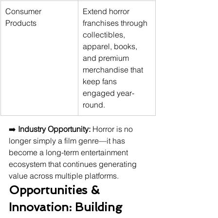
Consumer 
Extend horror 
Products
franchises through 
collectibles, 
apparel, books, 
and premium 
merchandise that 
keep fans 
engaged year-
round.
➡️ 
Industry Opportunity:
 Horror is no 
longer simply a film genre—it has 
become a long-term entertainment 
ecosystem that continues generating 
value across multiple platforms.
Opportunities & 
Innovation: Building 