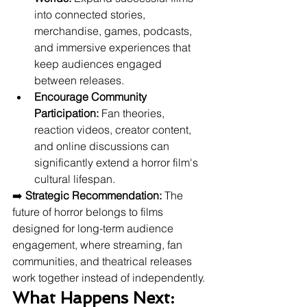
into connected stories, 
merchandise, games, podcasts, 
and immersive experiences that 
keep audiences engaged 
between releases.
Encourage Community 
Participation:
 Fan theories, 
reaction videos, creator content, 
and online discussions can 
significantly extend a horror film's 
cultural lifespan.
➡️ 
Strategic Recommendation:
 The 
future of horror belongs to films 
designed for long-term audience 
engagement, where streaming, fan 
communities, and theatrical releases 
work together instead of independently.
What Happens Next: 