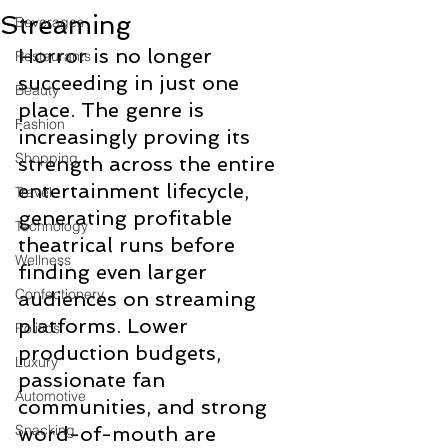
Streaming
Beverages
Horror is no longer 
Restaurants
succeeding in just one 
Beauty
place. The genre is 
Fashion
increasingly proving its 
Shopping
strength across the entire 
entertainment lifecycle, 
Travel
generating profitable 
Technology
theatrical runs before 
Wellness
finding even larger 
Confectionery
audiences on streaming 
platforms. Lower 
Politics
production budgets, 
Luxury
passionate fan 
Automotive
communities, and strong 
Snacking
word-of-mouth are 