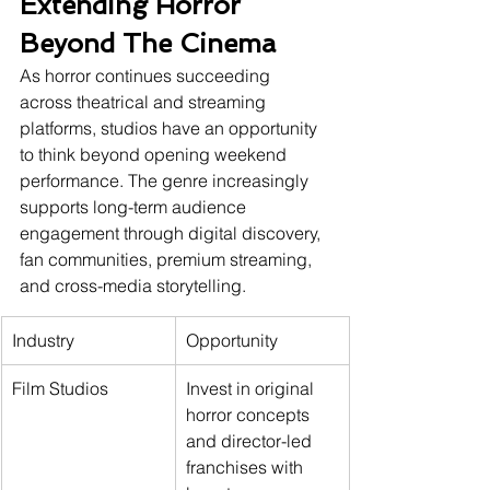
Extending Horror 
Beyond The Cinema
As horror continues succeeding 
across theatrical and streaming 
platforms, studios have an opportunity 
to think beyond opening weekend 
performance. The genre increasingly 
supports long-term audience 
engagement through digital discovery, 
fan communities, premium streaming, 
and cross-media storytelling.
Industry
Opportunity
Film Studios
Invest in original 
horror concepts 
and director-led 
franchises with 