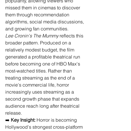
popularity, allowing viewers who 
missed them in cinemas to discover 
them through recommendation 
algorithms, social media discussions, 
and growing fan communities.
Lee Cronin's The Mummy
 reflects this 
broader pattern. Produced on a 
relatively modest budget, the film 
generated a profitable theatrical run 
before becoming one of HBO Max's 
most-watched titles. Rather than 
treating streaming as the end of a 
movie's commercial life, horror 
increasingly uses streaming as a 
second growth phase that expands 
audience reach long after theatrical 
release.
➡️ 
Key Insight:
 Horror is becoming 
Hollywood's strongest cross-platform 