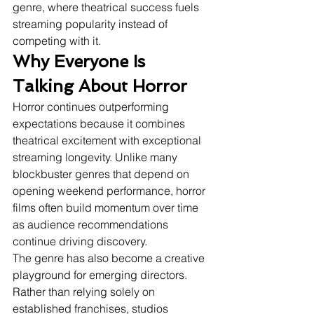
genre, where theatrical success fuels 
streaming popularity instead of 
competing with it.
Why Everyone Is 
Talking About Horror
Horror continues outperforming 
expectations because it combines 
theatrical excitement with exceptional 
streaming longevity. Unlike many 
blockbuster genres that depend on 
opening weekend performance, horror 
films often build momentum over time 
as audience recommendations 
continue driving discovery.
The genre has also become a creative 
playground for emerging directors. 
Rather than relying solely on 
established franchises, studios 