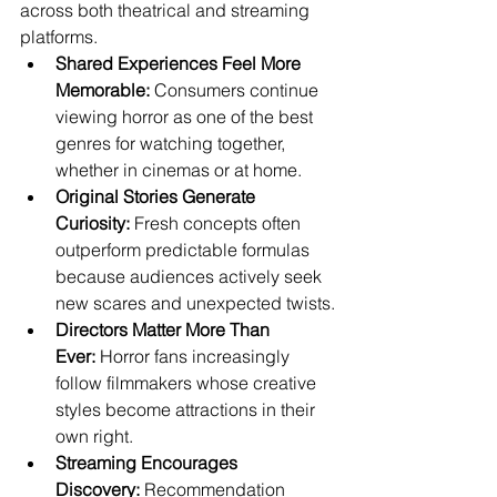
across both theatrical and streaming 
platforms.
Shared Experiences Feel More 
Memorable:
 Consumers continue 
viewing horror as one of the best 
genres for watching together, 
whether in cinemas or at home.
Original Stories Generate 
Curiosity:
 Fresh concepts often 
outperform predictable formulas 
because audiences actively seek 
new scares and unexpected twists.
Directors Matter More Than 
Ever:
 Horror fans increasingly 
follow filmmakers whose creative 
styles become attractions in their 
own right.
Streaming Encourages 
Discovery:
 Recommendation 