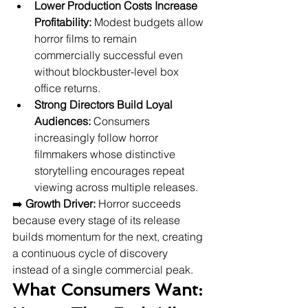
Lower Production Costs Increase 
Profitability:
 Modest budgets allow 
horror films to remain 
commercially successful even 
without blockbuster-level box 
office returns.
Strong Directors Build Loyal 
Audiences:
 Consumers 
increasingly follow horror 
filmmakers whose distinctive 
storytelling encourages repeat 
viewing across multiple releases.
➡️ 
Growth Driver:
 Horror succeeds 
because every stage of its release 
builds momentum for the next, creating 
a continuous cycle of discovery 
instead of a single commercial peak.
What Consumers Want: 