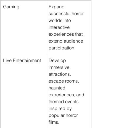
Gaming
Expand 
successful horror 
worlds into 
interactive 
experiences that 
extend audience 
participation.
Live Entertainment
Develop 
immersive 
attractions, 
escape rooms, 
haunted 
experiences, and 
themed events 
inspired by 
popular horror 
films.