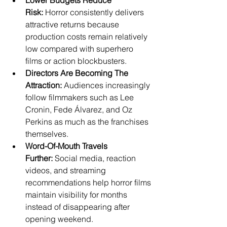
Lower Budgets Reduce 
Risk:
 Horror consistently delivers 
attractive returns because 
production costs remain relatively 
low compared with superhero 
films or action blockbusters.
Directors Are Becoming The 
Attraction:
 Audiences increasingly 
follow filmmakers such as Lee 
Cronin, Fede Álvarez, and Oz 
Perkins as much as the franchises 
themselves.
Word-Of-Mouth Travels 
Further:
 Social media, reaction 
videos, and streaming 
recommendations help horror films 
maintain visibility for months 
instead of disappearing after 
opening weekend.