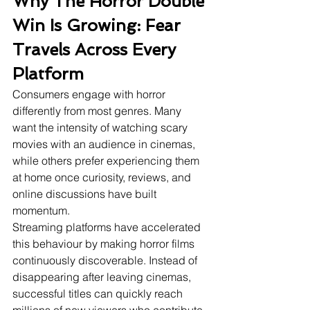
Why The Horror Double 
Win Is Growing: Fear 
Travels Across Every 
Platform
Consumers engage with horror 
differently from most genres. Many 
want the intensity of watching scary 
movies with an audience in cinemas, 
while others prefer experiencing them 
at home once curiosity, reviews, and 
online discussions have built 
momentum.
Streaming platforms have accelerated 
this behaviour by making horror films 
continuously discoverable. Instead of 
disappearing after leaving cinemas, 
successful titles can quickly reach 