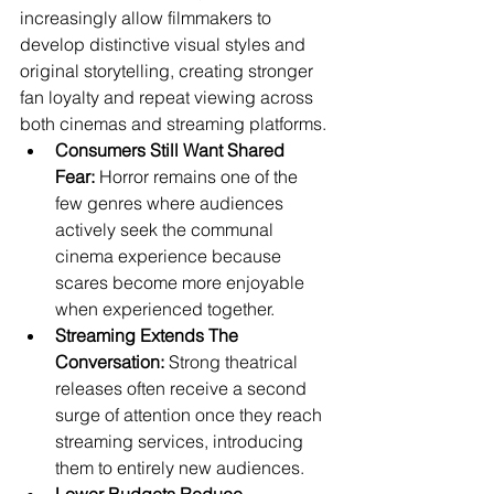
increasingly allow filmmakers to 
develop distinctive visual styles and 
original storytelling, creating stronger 
fan loyalty and repeat viewing across 
both cinemas and streaming platforms.
Consumers Still Want Shared 
Fear:
 Horror remains one of the 
few genres where audiences 
actively seek the communal 
cinema experience because 
scares become more enjoyable 
when experienced together.
Streaming Extends The 
Conversation:
 Strong theatrical 
releases often receive a second 
surge of attention once they reach 
streaming services, introducing 
them to entirely new audiences.