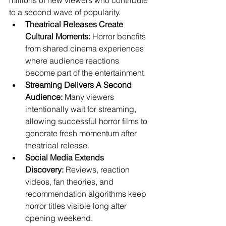
millions of new viewers who contribute 
to a second wave of popularity.
Theatrical Releases Create 
Cultural Moments:
 Horror benefits 
from shared cinema experiences 
where audience reactions 
become part of the entertainment.
Streaming Delivers A Second 
Audience:
 Many viewers 
intentionally wait for streaming, 
allowing successful horror films to 
generate fresh momentum after 
theatrical release.
Social Media Extends 
Discovery:
 Reviews, reaction 
videos, fan theories, and 
recommendation algorithms keep 
horror titles visible long after 
opening weekend.