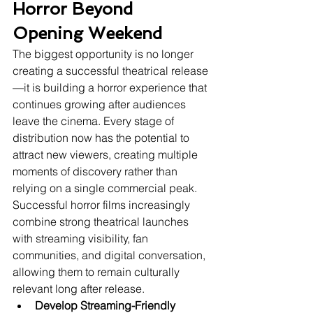
Horror Beyond 
Opening Weekend
The biggest opportunity is no longer 
creating a successful theatrical release
—it is building a horror experience that 
continues growing after audiences 
leave the cinema. Every stage of 
distribution now has the potential to 
attract new viewers, creating multiple 
moments of discovery rather than 
relying on a single commercial peak.
Successful horror films increasingly 
combine strong theatrical launches 
with streaming visibility, fan 
communities, and digital conversation, 
allowing them to remain culturally 
relevant long after release.
Develop Streaming-Friendly 