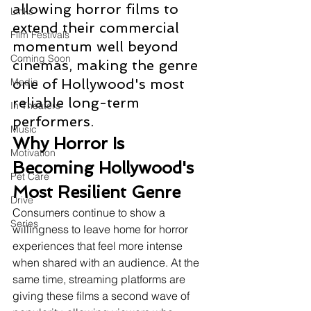
allowing horror films to 
Links
extend their commercial 
Film Festivals
momentum well beyond 
Coming Soon
cinemas, making the genre 
Media
one of Hollywood's most 
reliable long-term 
In Theaters
performers.
Music
Why Horror Is 
Motivation
Becoming Hollywood's 
Pet Care
Most Resilient Genre
Drive
Consumers continue to show a 
Series
willingness to leave home for horror 
experiences that feel more intense 
when shared with an audience. At the 
same time, streaming platforms are 
giving these films a second wave of 