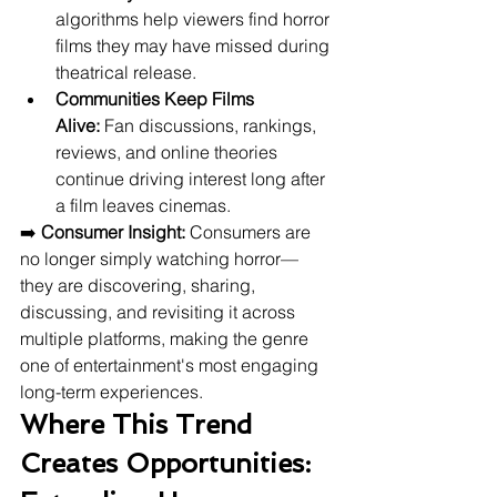
algorithms help viewers find horror 
films they may have missed during 
theatrical release.
Communities Keep Films 
Alive:
 Fan discussions, rankings, 
reviews, and online theories 
continue driving interest long after 
a film leaves cinemas.
➡️ 
Consumer Insight:
 Consumers are 
no longer simply watching horror—
they are discovering, sharing, 
discussing, and revisiting it across 
multiple platforms, making the genre 
one of entertainment's most engaging 
long-term experiences.
Where This Trend 
Creates Opportunities: 