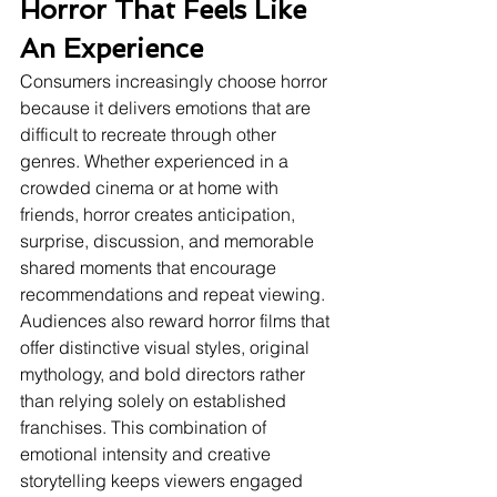
Horror That Feels Like 
An Experience
Consumers increasingly choose horror 
because it delivers emotions that are 
difficult to recreate through other 
genres. Whether experienced in a 
crowded cinema or at home with 
friends, horror creates anticipation, 
surprise, discussion, and memorable 
shared moments that encourage 
recommendations and repeat viewing.
Audiences also reward horror films that 
offer distinctive visual styles, original 
mythology, and bold directors rather 
than relying solely on established 
franchises. This combination of 
emotional intensity and creative 
storytelling keeps viewers engaged 