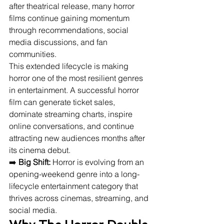
after theatrical release, many horror 
films continue gaining momentum 
through recommendations, social 
media discussions, and fan 
communities.
This extended lifecycle is making 
horror one of the most resilient genres 
in entertainment. A successful horror 
film can generate ticket sales, 
dominate streaming charts, inspire 
online conversations, and continue 
attracting new audiences months after 
its cinema debut.
➡️ 
Big Shift:
 Horror is evolving from an 
opening-weekend genre into a long-
lifecycle entertainment category that 
thrives across cinemas, streaming, and 
social media.