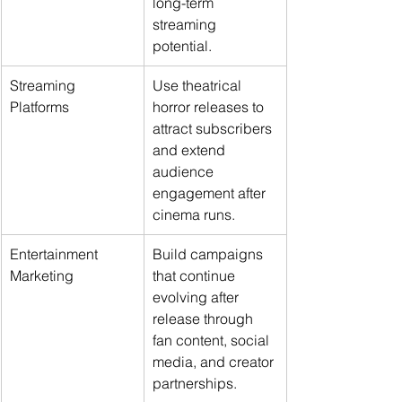
long-term 
streaming 
potential.
Streaming 
Use theatrical 
Platforms
horror releases to 
attract subscribers 
and extend 
audience 
engagement after 
cinema runs.
Entertainment 
Build campaigns 
Marketing
that continue 
evolving after 
release through 
fan content, social 
media, and creator 
partnerships.