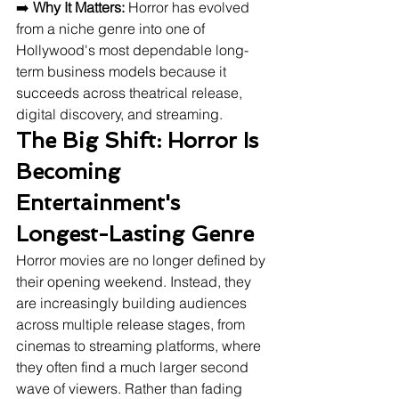
➡️ 
Why It Matters:
 Horror has evolved 
from a niche genre into one of 
Hollywood's most dependable long-
term business models because it 
succeeds across theatrical release, 
digital discovery, and streaming.
The Big Shift: Horror Is 
Becoming 
Entertainment's 
Longest-Lasting Genre
Horror movies are no longer defined by 
their opening weekend. Instead, they 
are increasingly building audiences 
across multiple release stages, from 
cinemas to streaming platforms, where 
they often find a much larger second 
wave of viewers. Rather than fading 