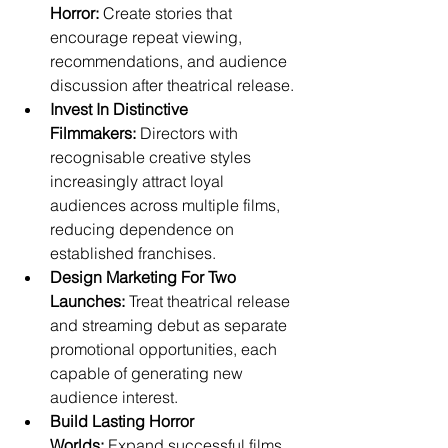
Horror:
 Create stories that 
encourage repeat viewing, 
recommendations, and audience 
discussion after theatrical release.
Invest In Distinctive 
Filmmakers:
 Directors with 
recognisable creative styles 
increasingly attract loyal 
audiences across multiple films, 
reducing dependence on 
established franchises.
Design Marketing For Two 
Launches:
 Treat theatrical release 
and streaming debut as separate 
promotional opportunities, each 
capable of generating new 
audience interest.
Build Lasting Horror 
Worlds:
 Expand successful films 