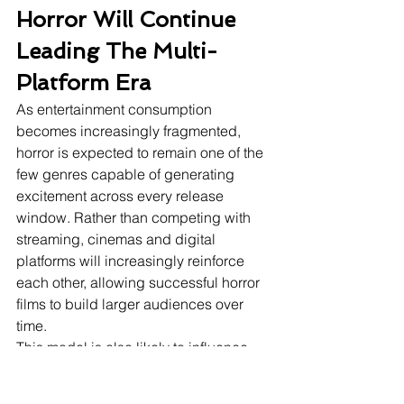
Horror Will Continue 
Leading The Multi-
Platform Era
As entertainment consumption 
becomes increasingly fragmented, 
horror is expected to remain one of the 
few genres capable of generating 
excitement across every release 
window. Rather than competing with 
streaming, cinemas and digital 
platforms will increasingly reinforce 
each other, allowing successful horror 
films to build larger audiences over 
time.
This model is also likely to influence 
other genres. Studios may increasingly 
develop films with both theatrical 